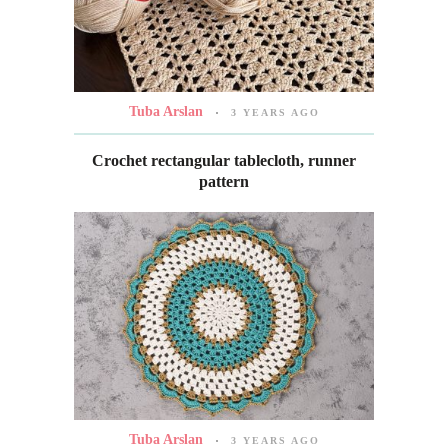
Tuba Arslan
3 YEARS AGO
Crochet rectangular tablecloth, runner
pattern
Tuba Arslan
3 YEARS AGO