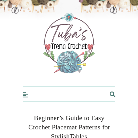
Trendcrochet
Beginner’s Guide to Easy
Crochet Placemat Patterns for
StylishTables