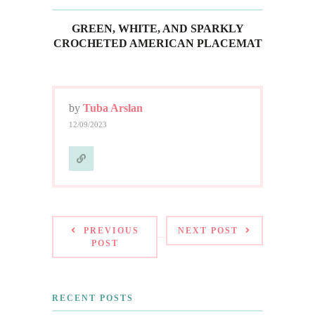
GREEN, WHITE, AND SPARKLY
CROCHETED AMERICAN PLACEMAT
by
Tuba Arslan
12/09/2023
PREVIOUS
NEXT POST
POST
RECENT POSTS