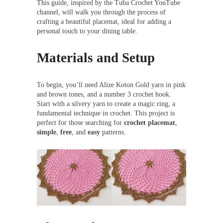
This guide, inspired by the Tuba Crochet YouTube
channel, will walk you through the process of
crafting a beautiful placemat, ideal for adding a
personal touch to your dining table.
Materials and Setup
To begin, you’ll need Alize Koton Gold yarn in pink
and brown tones, and a number 3 crochet hook.
Start with a silvery yarn to create a magic ring, a
fundamental technique in crochet. This project is
perfect for those searching for
crochet placemat
,
simple
,
free
, and
easy
patterns.