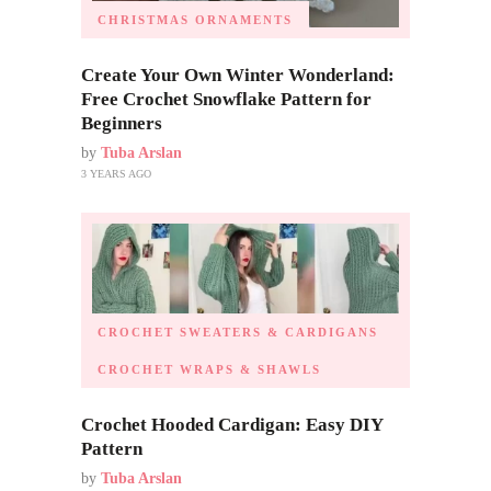
CHRISTMAS ORNAMENTS
Create Your Own Winter Wonderland:
Free Crochet Snowflake Pattern for
Beginners
by
Tuba Arslan
3 YEARS AGO
CROCHET SWEATERS & CARDIGANS
CROCHET WRAPS & SHAWLS
Crochet Hooded Cardigan: Easy DIY
Pattern
by
Tuba Arslan