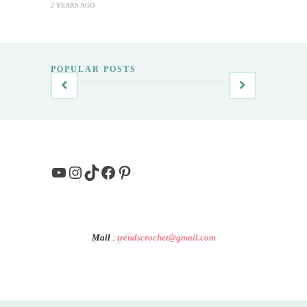
2 YEARS AGO
POPULAR POSTS
YouTube
Instagram
TikTok
Facebook
Pinterest
Mail
:
trendscrochet@gmail.com