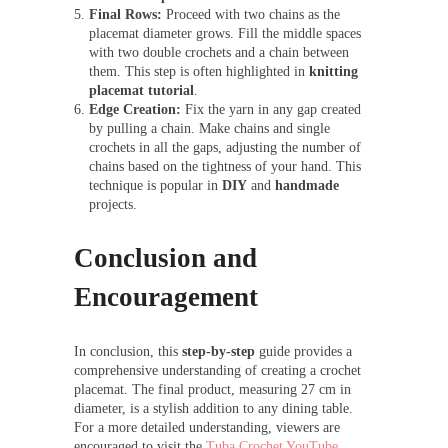
Final Rows:
Proceed with two chains as the
placemat diameter grows. Fill the middle spaces
with two double crochets and a chain between
them. This step is often highlighted in
knitting
placemat tutorial
.
Edge Creation:
Fix the yarn in any gap created
by pulling a chain. Make chains and single
crochets in all the gaps, adjusting the number of
chains based on the tightness of your hand. This
technique is popular in
DIY
and
handmade
projects.
Conclusion and
Encouragement
In conclusion, this
step-by-step
guide provides a
comprehensive understanding of creating a crochet
placemat. The final product, measuring 27 cm in
diameter, is a stylish addition to any dining table.
For a more detailed understanding, viewers are
encouraged to visit the
Tuba Crochet YouTube