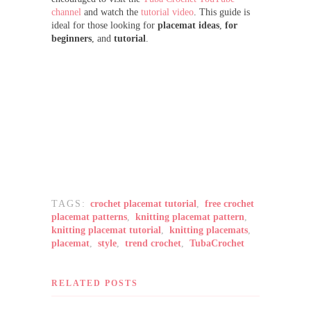
channel
and watch the
tutorial video
. This guide is
ideal for those looking for
placemat ideas
,
for
beginners
, and
tutorial
.
TAGS:
crochet placemat tutorial
,
free crochet
placemat patterns
,
knitting placemat pattern
,
knitting placemat tutorial
,
knitting placemats
,
placemat
,
style
,
trend crochet
,
TubaCrochet
RELATED POSTS