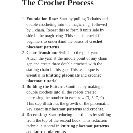
The Crochet Process
Foundation Row:
Start by pulling 3 chains and
double crocheting into the magic ring, followed
by 1 chain. Repeat this to form 8 units side by
side in the magic ring. This step is crucial for
beginners to understand the basics of
crochet
placemat patterns
.
Color Transition:
Switch to the pink yarn.
Attach the yarn at the middle point of any chain
gap and create three double crochets with the
starting chain in this gap. This technique is
essential in
knitting placemats
and
crochet
placemat tutorial
.
Building the Pattern:
Continue by making 3
double crochets into all the spaces created,
increasing the number in each row (3, 5, 7, 9).
This step illustrates the growth of the placemat, a
key aspect in
placemat patterns
and
crochet
.
Decreasing:
Start reducing the stitches by shifting
from the top of the second hook. This reduction
technique is vital in
knitting placemat patterns
and
knitted placemats
.