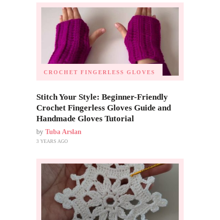
CROCHET FINGERLESS GLOVES
Stitch Your Style: Beginner-Friendly
Crochet Fingerless Gloves Guide and
Handmade Gloves Tutorial
by
Tuba Arslan
3 YEARS AGO