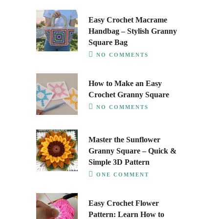
Easy Crochet Macrame
Handbag – Stylish Granny
Square Bag
NO COMMENTS
How to Make an Easy
Crochet Granny Square
NO COMMENTS
Master the Sunflower
Granny Square – Quick &
Simple 3D Pattern
ONE COMMENT
Easy Crochet Flower
Pattern: Learn How to