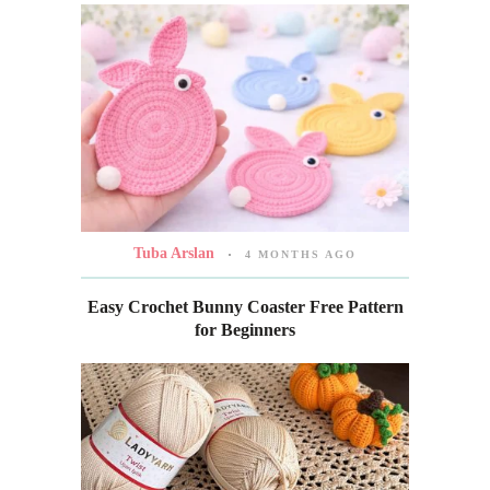
Tuba Arslan
4 MONTHS AGO
Easy Crochet Bunny Coaster Free Pattern
for Beginners