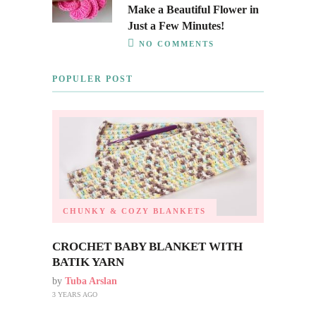
Make a Beautiful Flower in
Just a Few Minutes!
NO COMMENTS
POPULER POST
CHUNKY & COZY BLANKETS
CROCHET BABY BLANKET WITH
BATIK YARN
by
Tuba Arslan
3 YEARS AGO