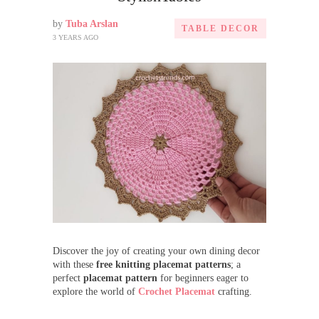
by
Tuba Arslan
TABLE DECOR
3 YEARS AGO
Discover the joy of creating your own dining decor
with these
free knitting placemat patterns
; a
perfect
placemat pattern
for beginners eager to
explore the world of
Crochet Placemat
crafting.