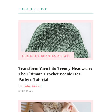
POPULER POST
CROCHET BEANIES & HATS
Transform Yarn into Trendy Headwear:
The Ultimate Crochet Beanie Hat
Pattern Tutorial
by
Tuba Arslan
3 YEARS AGO