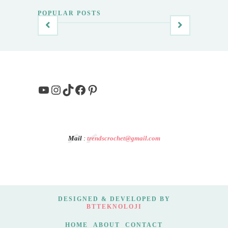
POPULAR POSTS
YouTube
Instagram
TikTok
Facebook
Pinterest
Mail
:
trendscrochet@gmail.com
DESIGNED & DEVELOPED BY
BTTEKNOLOJI
HOME
ABOUT
CONTACT