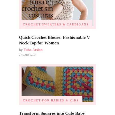
CROCHET SWEATERS & CARDIGANS
Quick Crochet Blouse: Fashionable V
Neck Top for Women
by
Tuba Arslan
2 YEARS AGO
CROCHET FOR BABIES & KIDS
Transform Squares into Cute Baby