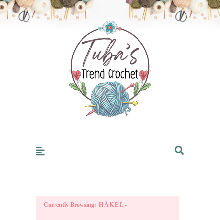
Trendcrochet
Currently Browsing:
HÄKEL-