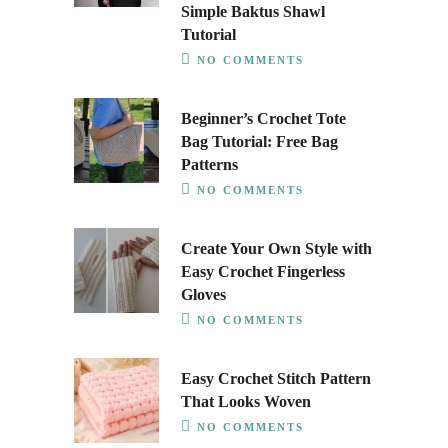
Simple Baktus Shawl
Tutorial
NO COMMENTS
Beginner’s Crochet Tote
Bag Tutorial: Free Bag
Patterns
NO COMMENTS
Create Your Own Style with
Easy Crochet Fingerless
Gloves
NO COMMENTS
Easy Crochet Stitch Pattern
That Looks Woven
NO COMMENTS