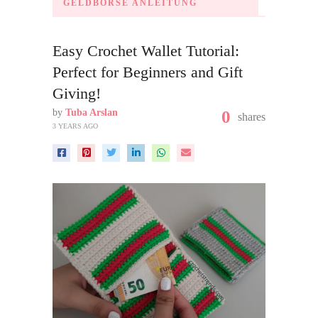
GELDBÖRSE ANLEITUNG
Easy Crochet Wallet Tutorial:
Perfect for Beginners and Gift
Giving!
by
Tuba Arslan
0
shares
3 YEARS AGO