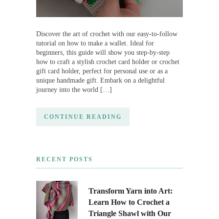
Discover the art of crochet with our easy-to-follow
tutorial on how to make a wallet. Ideal for
beginners, this guide will show you step-by-step
how to craft a stylish crochet card holder or crochet
gift card holder, perfect for personal use or as a
unique handmade gift. Embark on a delightful
journey into the world […]
CONTINUE READING
RECENT POSTS
Transform Yarn into Art:
Learn How to Crochet a
Triangle Shawl with Our