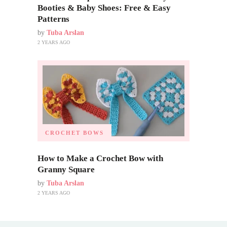
Booties & Baby Shoes: Free & Easy
Patterns
by
Tuba Arslan
2 YEARS AGO
CROCHET BOWS
How to Make a Crochet Bow with
Granny Square
by
Tuba Arslan
2 YEARS AGO