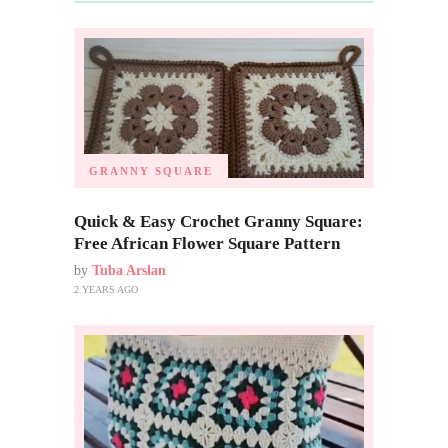
GRANNY SQUARE
Quick & Easy Crochet Granny Square:
Free African Flower Square Pattern
by
Tuba Arslan
2 YEARS AGO