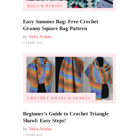
BAGS & PURSES
Easy Summer Bag: Free Crochet
Granny Square Bag Pattern
by
Tuba Arslan
2 YEARS AGO
CROCHET WRAPS & SHAWLS
Beginner’s Guide to Crochet Triangle
Shawl: Easy Steps!
by
Tuba Arslan
3 YEARS AGO