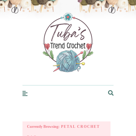
Trendcrochet
Currently Browsing:
PETAL CROCHET