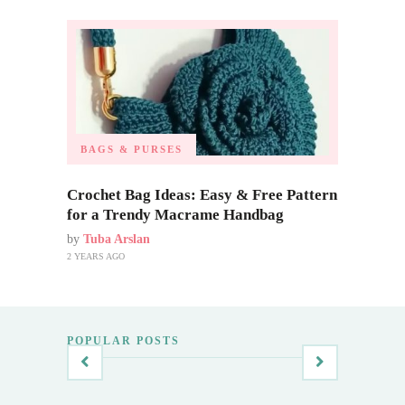
BAGS & PURSES
Crochet Bag Ideas: Easy & Free Pattern
for a Trendy Macrame Handbag
by
Tuba Arslan
2 YEARS AGO
POPULAR POSTS