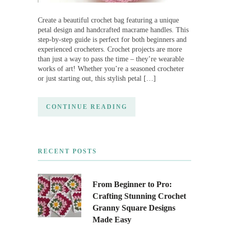
Create a beautiful crochet bag featuring a unique
petal design and handcrafted macrame handles. This
step-by-step guide is perfect for both beginners and
experienced crocheters. Crochet projects are more
than just a way to pass the time – they’re wearable
works of art! Whether you’re a seasoned crocheter
or just starting out, this stylish petal […]
CONTINUE READING
RECENT POSTS
From Beginner to Pro:
Crafting Stunning Crochet
Granny Square Designs
Made Easy