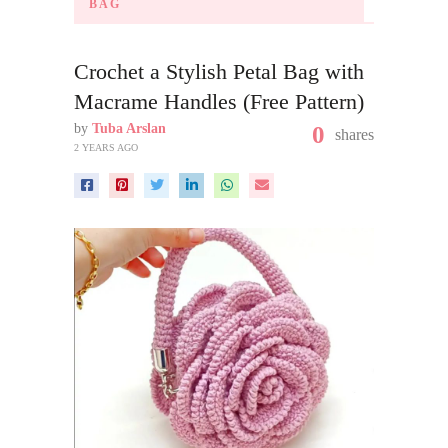
BAG
Crochet a Stylish Petal Bag with
Macrame Handles (Free Pattern)
by
Tuba Arslan
0
shares
2 YEARS AGO