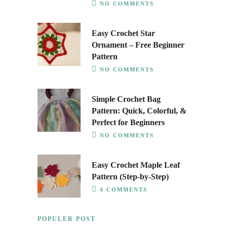
NO COMMENTS
Easy Crochet Star
Ornament – Free Beginner
Pattern
NO COMMENTS
Simple Crochet Bag
Pattern: Quick, Colorful, &
Perfect for Beginners
NO COMMENTS
Easy Crochet Maple Leaf
Pattern (Step-by-Step)
4 COMMENTS
POPULER POST