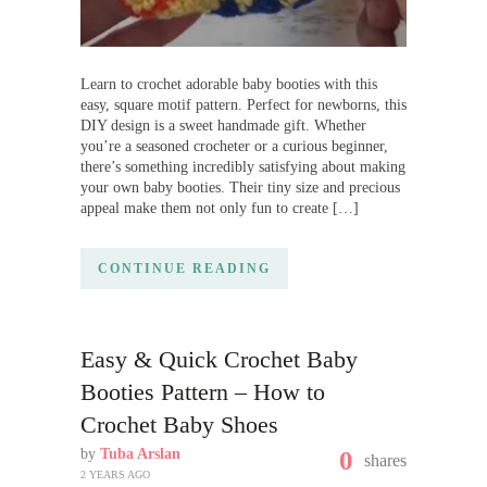
Learn to crochet adorable baby booties with this
easy, square motif pattern. Perfect for newborns, this
DIY design is a sweet handmade gift. Whether
you’re a seasoned crocheter or a curious beginner,
there’s something incredibly satisfying about making
your own baby booties. Their tiny size and precious
appeal make them not only fun to create […]
CONTINUE READING
Easy & Quick Crochet Baby
Booties Pattern – How to
Crochet Baby Shoes
by
Tuba Arslan
0
shares
2 YEARS AGO