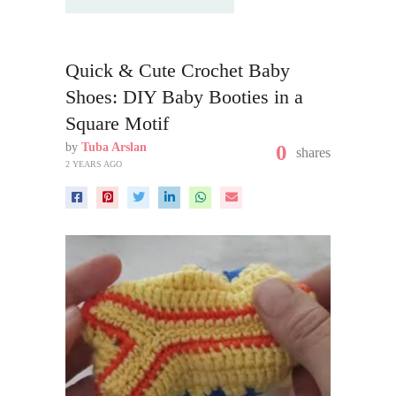
Quick & Cute Crochet Baby
Shoes: DIY Baby Booties in a
Square Motif
by
Tuba Arslan
0
shares
2 YEARS AGO