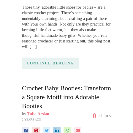
Those tiny, adorable little shoes for babies – are a
classic crochet project. There’s something
undeniably charming about crafting a pair of these
with your own hands. Not only are they practical for
keeping little feet warm, but they also make
thoughtful handmade baby gifts. Whether you’re a
seasoned crocheter or just starting out, this blog post
will […]
CONTINUE READING
Crochet Baby Booties: Transform
a Square Motif into Adorable
Booties
by
Tuba Arslan
0
shares
2 YEARS AGO