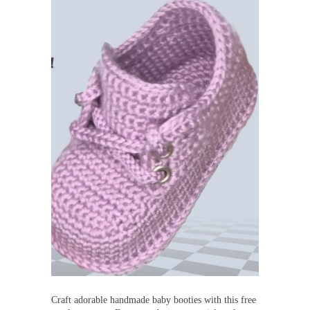
Craft adorable handmade baby booties with this free