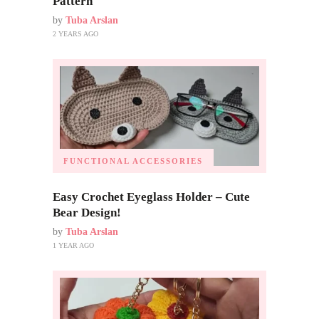
Pattern
by
Tuba Arslan
2 YEARS AGO
FUNCTIONAL ACCESSORIES
Easy Crochet Eyeglass Holder – Cute
Bear Design!
by
Tuba Arslan
1 YEAR AGO