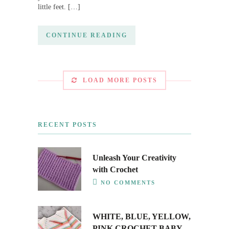
little feet. […]
CONTINUE READING
LOAD MORE POSTS
RECENT POSTS
Unleash Your Creativity
with Crochet
NO COMMENTS
WHITE, BLUE, YELLOW,
PINK CROCHET BABY