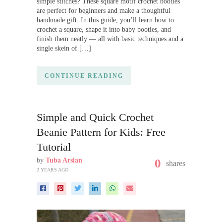
simple stitches? These square motif crochet booties
are perfect for beginners and make a thoughtful
handmade gift. In this guide, you’ll learn how to
crochet a square, shape it into baby booties, and
finish them neatly — all with basic techniques and a
single skein of […]
CONTINUE READING
Simple and Quick Crochet
Beanie Pattern for Kids: Free
Tutorial
by
Tuba Arslan
0
shares
2 YEARS AGO