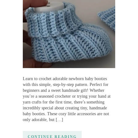
Learn to crochet adorable newborn baby booties
with this simple, step-by-step pattern. Perfect for
beginners and a sweet handmade gift! Whether
you’re a seasoned crocheter or trying your hand at
yarn crafts for the first time, there’s something
incredibly special about creating tiny, handmade
baby booties. These cozy little accessories are not
only adorable, but […]
CONTINUE READING