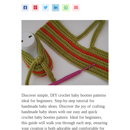
Discover simple, DIY crochet baby booties patterns
ideal for beginners. Step-by-step tutorial for
handmade baby shoes. Discover the joy of crafting
handmade baby shoes with our easy and quick
crochet baby booties pattern. Ideal for beginners,
this guide will walk you through each step, ensuring
your creation is both adorable and comfortable for