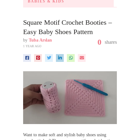
BABIES & KIDS
Square Motif Crochet Booties –
Easy Baby Shoes Pattern
by
Tuba Arslan
0
shares
1 YEAR AGO
Want to make soft and stylish baby shoes using