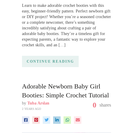
Learn to make adorable crochet booties with this
easy, beginner-friendly pattern. Perfect newborn gift
or DIY project! Whether you’re a seasoned crocheter
or a complete newcomer, there’s something
incredibly satisfying about crafting a pair of
adorable baby booties. They’re a timeless gift for
expecting parents, a fantastic way to explore your
crochet skills, and an […]
CONTINUE READING
Adorable Newborn Baby Girl
Booties: Simple Crochet Tutorial
by
Tuba Arslan
0
shares
2 YEARS AGO