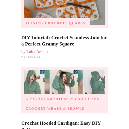
JOINING CROCHET SQUARES
DIY Tutorial: Crochet Seamless Join for
a Perfect Granny Square
by
Tuba Arslan
2 YEARS AGO
CROCHET SWEATERS & CARDIGANS
CROCHET WRAPS & SHAWLS
Crochet Hooded Cardigan: Easy DIY