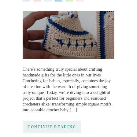
There’s something truly special about crafting
handmade gifts for the little ones in our lives.
Crocheting for babies, especially, combines the joy
of creation with the warmth of giving something
truly unique. Today, we’re diving into a delightful
project that’s perfect for beginners and seasoned
crocheters alike: transforming simple square motifs
into adorable crochet baby […]
CONTINUE READING