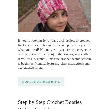
If you’re looking for a fun, quick project to crochet
for kids, this simple crochet beanie pattern is just
what you need! Not only will you create a cozy, cute
beanie, but you’ll also enjoy the process, especially
if you’re a beginner. This free crochet beanie pattern
is beginner-friendly, featuring clear instructions and
easy-to-follow steps. […]
CONTINUE READING
Step by Step Crochet Booties