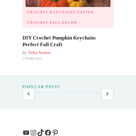
CROCHET KEYCHAINS
EASTER
CROCHET
FALL DECOR
DIY Crochet Pumpkin Keychain:
Perfect Fall Craft
by
Tuba Arslan
2 YEARS AGO
POPULAR POSTS
YouTube
Instagram
TikTok
Facebook
Pinterest