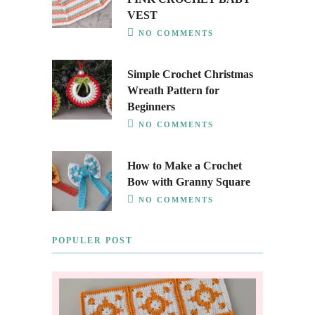
VEST
NO COMMENTS
Simple Crochet Christmas
Wreath Pattern for
Beginners
NO COMMENTS
How to Make a Crochet
Bow with Granny Square
NO COMMENTS
POPULER POST