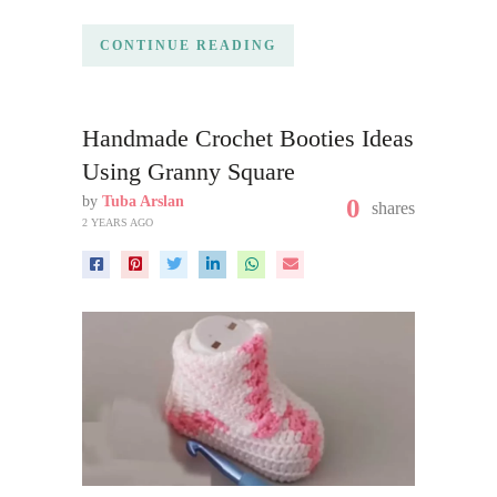
CONTINUE READING
Handmade Crochet Booties Ideas
Using Granny Square
by
Tuba Arslan
0
shares
2 YEARS AGO