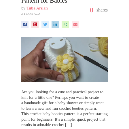
Pattern for Babies
by
Tuba Arslan
0
shares
2 YEARS AGO
Are you looking for a cute and practical project to
knit for a little one? Perhaps you want to create
a handmade gift for a baby shower or simply want
to learn a new and fun crochet booties pattern.
This crochet baby booties pattern is a perfect starting
point for beginners. It’s a simple, quick project that
results in adorable crochet […]