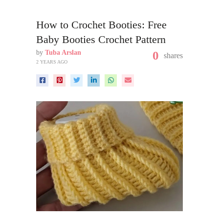
How to Crochet Booties: Free
Baby Booties Crochet Pattern
by
Tuba Arslan
0
shares
2 YEARS AGO