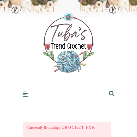
Trendcrochet
Currently Browsing:
CROCHET FOR