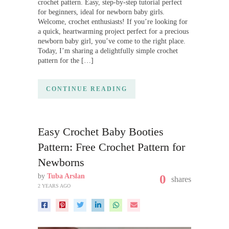
crochet pattern. Easy, step-by-step tutorial perfect
for beginners, ideal for newborn baby girls.
Welcome, crochet enthusiasts! If you’re looking for
a quick, heartwarming project perfect for a precious
newborn baby girl, you’ve come to the right place.
Today, I’m sharing a delightfully simple crochet
pattern for the […]
CONTINUE READING
Easy Crochet Baby Booties
Pattern: Free Crochet Pattern for
Newborns
by
Tuba Arslan
0
shares
2 YEARS AGO