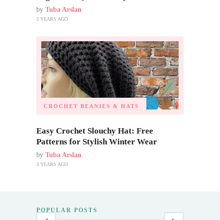
by
Tuba Arslan
2 YEARS AGO
CROCHET BEANIES & HATS
Easy Crochet Slouchy Hat: Free
Patterns for Stylish Winter Wear
by
Tuba Arslan
3 YEARS AGO
POPULAR POSTS