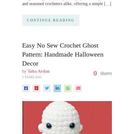
and seasoned crocheters alike, offering a simple […]
CONTINUE READING
Easy No Sew Crochet Ghost
Pattern: Handmade Halloween
Decor
by
Tuba Arslan
0
shares
2 YEARS AGO