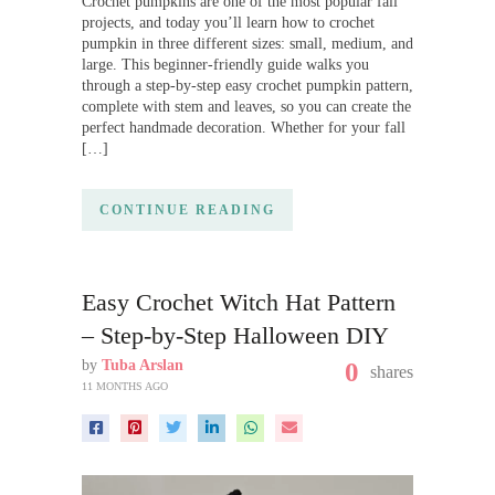
Crochet pumpkins are one of the most popular fall
projects, and today you’ll learn how to crochet
pumpkin in three different sizes: small, medium, and
large. This beginner-friendly guide walks you
through a step-by-step easy crochet pumpkin pattern,
complete with stem and leaves, so you can create the
perfect handmade decoration. Whether for your fall
[…]
CONTINUE READING
Easy Crochet Witch Hat Pattern
– Step-by-Step Halloween DIY
by
Tuba Arslan
0
shares
11 MONTHS AGO