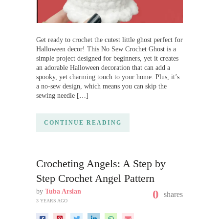
Get ready to crochet the cutest little ghost perfect for
Halloween decor! This No Sew Crochet Ghost is a
simple project designed for beginners, yet it creates
an adorable Halloween decoration that can add a
spooky, yet charming touch to your home. Plus, it’s
a no-sew design, which means you can skip the
sewing needle […]
CONTINUE READING
Crocheting Angels: A Step by
Step Crochet Angel Pattern
by
Tuba Arslan
0
shares
3 YEARS AGO