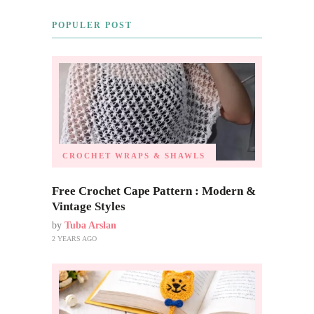
POPULER POST
CROCHET WRAPS & SHAWLS
Free Crochet Cape Pattern : Modern &
Vintage Styles
by
Tuba Arslan
2 YEARS AGO