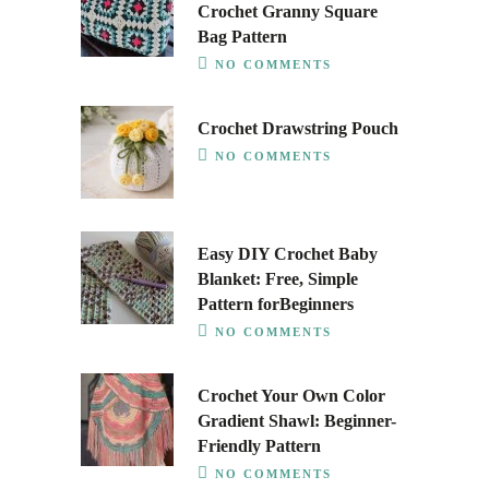
Crochet Granny Square
Bag Pattern
NO COMMENTS
Crochet Drawstring Pouch
NO COMMENTS
Easy DIY Crochet Baby
Blanket: Free, Simple
Pattern forBeginners
NO COMMENTS
Crochet Your Own Color
Gradient Shawl: Beginner-
Friendly Pattern
NO COMMENTS