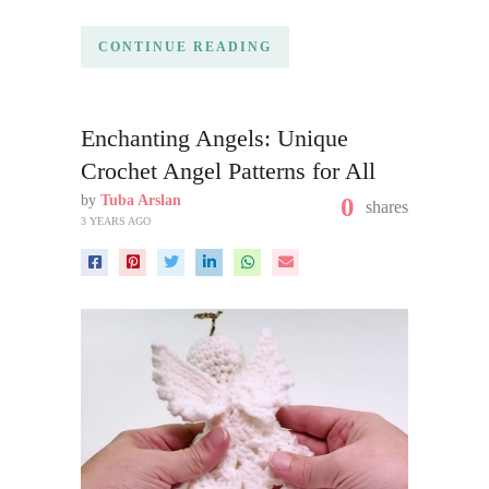
CONTINUE READING
Enchanting Angels: Unique
Crochet Angel Patterns for All
by
Tuba Arslan
0
shares
3 YEARS AGO