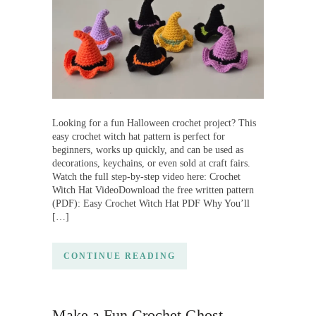
Looking for a fun Halloween crochet project? This
easy crochet witch hat pattern is perfect for
beginners, works up quickly, and can be used as
decorations, keychains, or even sold at craft fairs.
Watch the full step-by-step video here: Crochet
Witch Hat VideoDownload the free written pattern
(PDF): Easy Crochet Witch Hat PDF Why You’ll
[…]
CONTINUE READING
Make a Fun Crochet Ghost