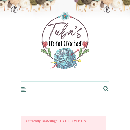
Trendcrochet
Currently Browsing:
HALLOWEEN