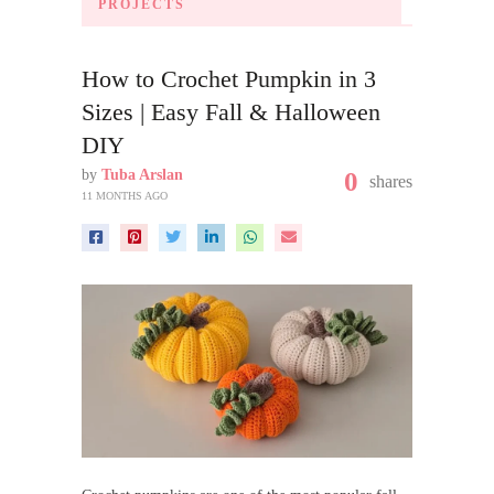
PROJECTS
How to Crochet Pumpkin in 3
Sizes | Easy Fall & Halloween
DIY
by
Tuba Arslan
0
shares
11 MONTHS AGO