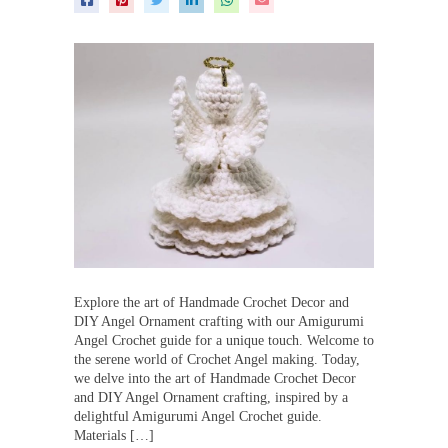
Explore the art of Handmade Crochet Decor and
DIY Angel Ornament crafting with our Amigurumi
Angel Crochet guide for a unique touch. Welcome to
the serene world of Crochet Angel making. Today,
we delve into the art of Handmade Crochet Decor
and DIY Angel Ornament crafting, inspired by a
delightful Amigurumi Angel Crochet guide.
Materials […]