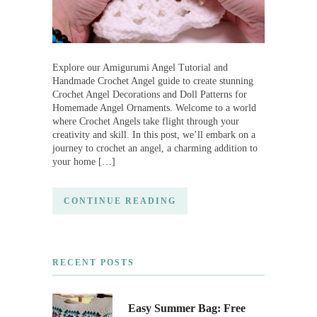
Explore our Amigurumi Angel Tutorial and
Handmade Crochet Angel guide to create stunning
Crochet Angel Decorations and Doll Patterns for
Homemade Angel Ornaments. Welcome to a world
where Crochet Angels take flight through your
creativity and skill. In this post, we’ll embark on a
journey to crochet an angel, a charming addition to
your home […]
CONTINUE READING
RECENT POSTS
Easy Summer Bag: Free