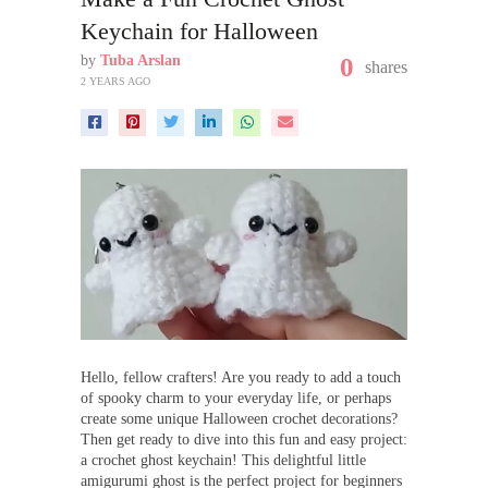
Keychain for Halloween
by
Tuba Arslan
0
shares
2 YEARS AGO
Hello, fellow crafters! Are you ready to add a touch
of spooky charm to your everyday life, or perhaps
create some unique Halloween crochet decorations?
Then get ready to dive into this fun and easy project:
a crochet ghost keychain! This delightful little
amigurumi ghost is the perfect project for beginners