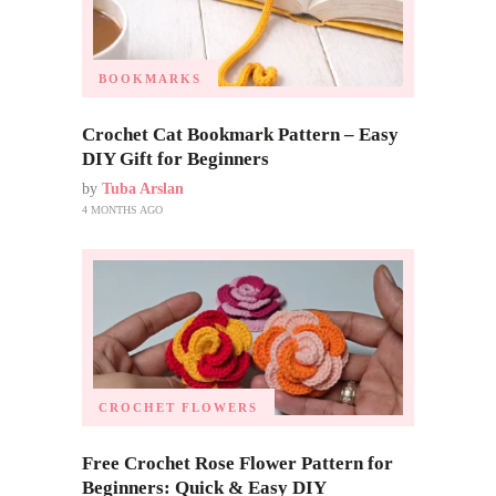
BOOKMARKS
Crochet Cat Bookmark Pattern – Easy
DIY Gift for Beginners
by
Tuba Arslan
4 MONTHS AGO
CROCHET FLOWERS
Free Crochet Rose Flower Pattern for
Beginners: Quick & Easy DIY