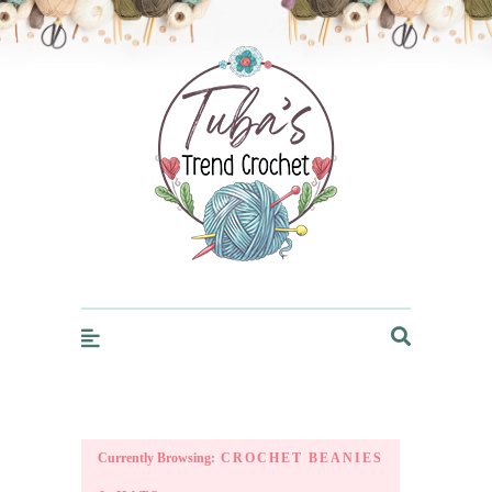
Trendcrochet
Currently Browsing:
CROCHET BEANIES