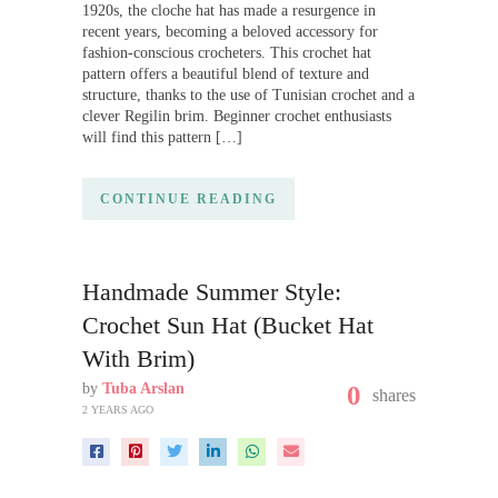
1920s, the cloche hat has made a resurgence in
recent years, becoming a beloved accessory for
fashion-conscious crocheters. This crochet hat
pattern offers a beautiful blend of texture and
structure, thanks to the use of Tunisian crochet and a
clever Regilin brim. Beginner crochet enthusiasts
will find this pattern […]
CONTINUE READING
Handmade Summer Style:
Crochet Sun Hat (Bucket Hat
With Brim)
by
Tuba Arslan
0
shares
2 YEARS AGO