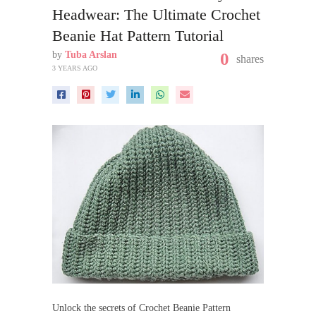
Headwear: The Ultimate Crochet
Beanie Hat Pattern Tutorial
by
Tuba Arslan
0
shares
3 YEARS AGO
Unlock the secrets of Crochet Beanie Pattern