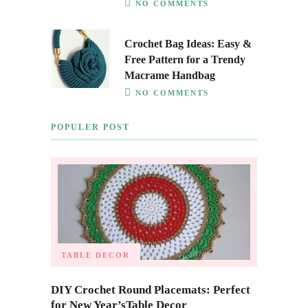
NO COMMENTS
Crochet Bag Ideas: Easy &
Free Pattern for a Trendy
Macrame Handbag
NO COMMENTS
POPULER POST
TABLE DECOR
DIY Crochet Round Placemats: Perfect
for New Year’sTable Decor