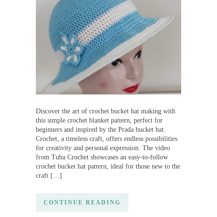
Discover the art of crochet bucket hat making with
this simple crochet blanket pattern, perfect for
beginners and inspired by the Prada bucket hat.
Crochet, a timeless craft, offers endless possibilities
for creativity and personal expression. The video
from Tuba Crochet showcases an easy-to-follow
crochet bucket hat pattern, ideal for those new to the
craft […]
CONTINUE READING