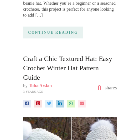
beanie hat. Whether you’re a beginner or a seasoned
crocheter, this project is perfect for anyone looking
to add […]
CONTINUE READING
Craft a Chic Textured Hat: Easy
Crochet Winter Hat Pattern
Guide
by
Tuba Arslan
0
shares
3 YEARS AGO