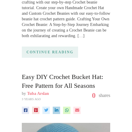
crafting with our step-by-step Crochet beanie
tutorial. Create your own Handmade Crochet Hat
and Custom Crochet Beanies with our easy-to-follow
beanie hat crochet pattern guide. Crafting Your Own
Crochet Beanie: A Step-by-Step Journey Embarking
on the journey of creating a Crochet Beanie can be
both exhilarating and rewarding. […]
CONTINUE READING
Easy DIY Crochet Bucket Hat:
Free Pattern for All Seasons
by
Tuba Arslan
0
shares
3 YEARS AGO