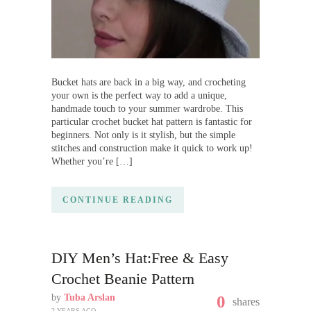
Bucket hats are back in a big way, and crocheting
your own is the perfect way to add a unique,
handmade touch to your summer wardrobe. This
particular crochet bucket hat pattern is fantastic for
beginners. Not only is it stylish, but the simple
stitches and construction make it quick to work up!
Whether you’re […]
CONTINUE READING
DIY Men’s Hat:Free & Easy
Crochet Beanie Pattern
by
Tuba Arslan
0
shares
2 YEARS AGO