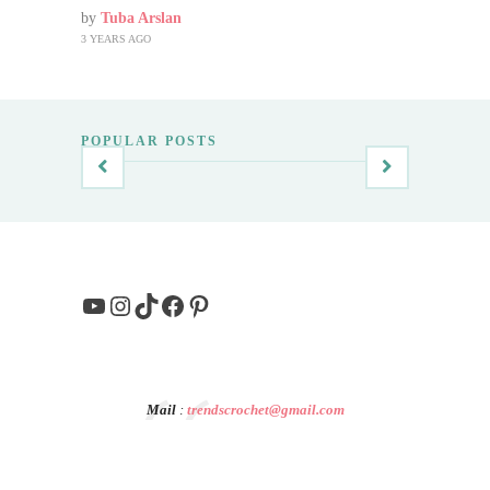
by
Tuba Arslan
3 YEARS AGO
POPULAR POSTS
YouTube
Instagram
TikTok
Facebook
Pinterest
Mail
:
trendscrochet@gmail.com