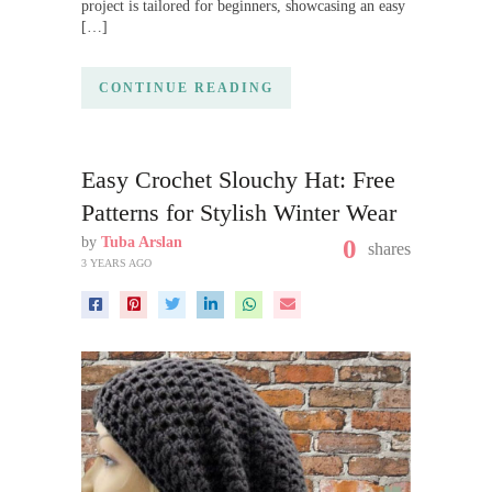
project is tailored for beginners, showcasing an easy
[…]
CONTINUE READING
Easy Crochet Slouchy Hat: Free
Patterns for Stylish Winter Wear
by
Tuba Arslan
0
shares
3 YEARS AGO