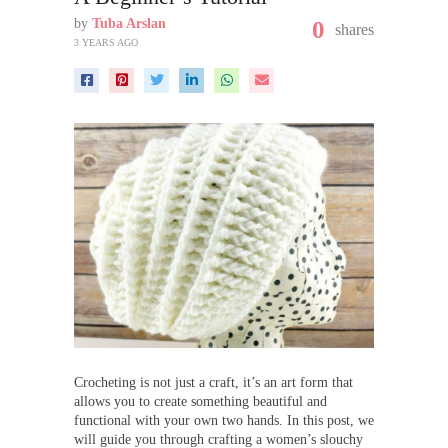
by
Tuba Arslan
0
shares
3 YEARS AGO
Crocheting is not just a craft, it’s an art form that
allows you to create something beautiful and
functional with your own two hands. In this post, we
will guide you through crafting a women’s slouchy