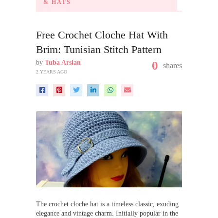
& HATS
Free Crochet Cloche Hat With
Brim: Tunisian Stitch Pattern
by
Tuba Arslan
0
shares
2 YEARS AGO
The crochet cloche hat is a timeless classic, exuding
elegance and vintage charm. Initially popular in the