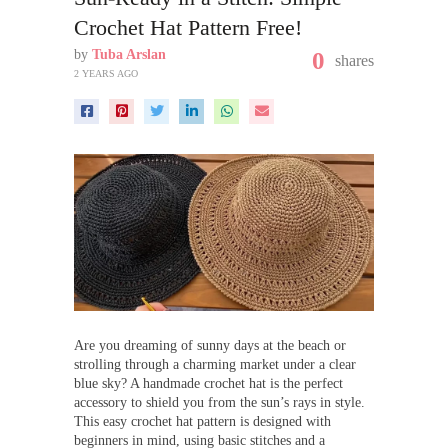
Crochet Hat Pattern Free!
by
Tuba Arslan
0
shares
2 YEARS AGO
Are you dreaming of sunny days at the beach or
strolling through a charming market under a clear
blue sky? A handmade crochet hat is the perfect
accessory to shield you from the sun’s rays in style.
This easy crochet hat pattern is designed with
beginners in mind, using basic stitches and a