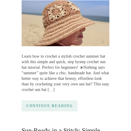
Learn how to crochet a stylish crochet summer hat
with this simple and quick, step bystep crochet sun
hat tutorial. Perfect for beginners! ☀️Nothing says
“summer” quite like a chic, handmade hat. And what
better way to achieve that breezy, effortless look
than by crocheting your very own sun hat? This easy
crochet sun hat […]
CONTINUE READING
Sun-Ready in a Stitch: Simple