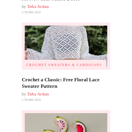
by
Tuba Arslan
3 YEARS AGO
CROCHET SWEATERS & CARDIGANS
Crochet a Classic: Free Floral Lace
Sweater Pattern
by
Tuba Arslan
2 YEARS AGO