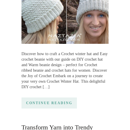
Discover how to craft a Crochet winter hat and Easy
crochet beanie with our guide on DIY crochet hat
and Warm beanie design – perfect for Crochet
ribbed beanie and crochet hats for women. Discover
the Joy of Crochet Embark on a journey to create
your very own Crochet Winter Hat. This delightful
DIY crochet […]
CONTINUE READING
Transform Yarn into Trendy