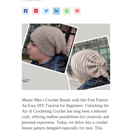
Master Men’s Crochet Beanie with this Free Pattern:
An Easy DIY Tutorial for Beginners. Unlocking the
Art of Crocheting Crochet has long been a beloved
craft, offering endless possibilities for creativity and
personal expression. Today, we delve into a crochet
beanie pattern designed especially for men. This