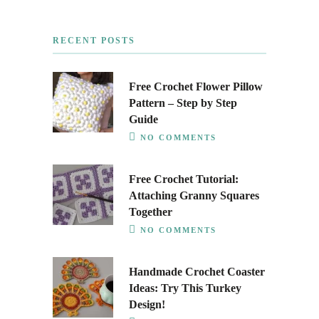
RECENT POSTS
Free Crochet Flower Pillow
Pattern – Step by Step
Guide
NO COMMENTS
Free Crochet Tutorial:
Attaching Granny Squares
Together
NO COMMENTS
Handmade Crochet Coaster
Ideas: Try This Turkey
Design!