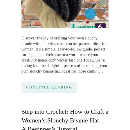
Discover the joy of crafting your own slouchy
beanie with our winter hat crochet pattern. Ideal for
women, it’s a simple, easy-to-follow guide, perfect
for beginners. Welcome to a world where your
creativity meets cozy winter fashion! Today, we’re
diving into the delightful process of crocheting your
own slouchy beanie hat. Ideal for those chilly […]
CONTINUE READING
Step into Crochet: How to Craft a
Women’s Slouchy Beanie Hat –
A Beginner’s Tutorial