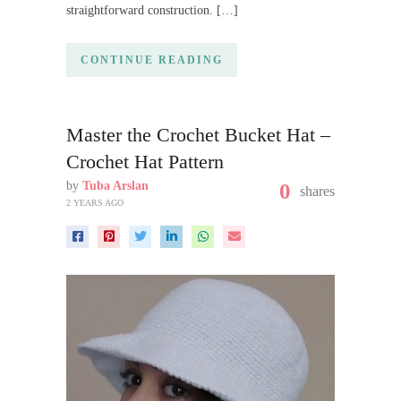
straightforward construction. […]
CONTINUE READING
Master the Crochet Bucket Hat –
Crochet Hat Pattern
by
Tuba Arslan
0
shares
2 YEARS AGO