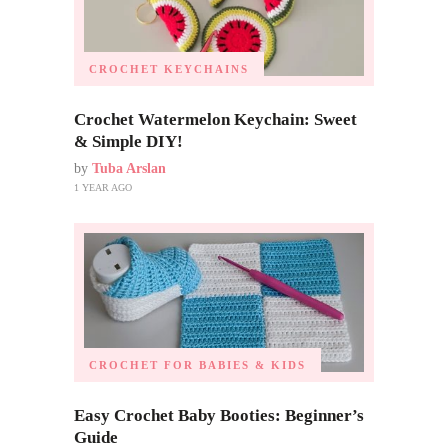
CROCHET KEYCHAINS
Crochet Watermelon Keychain: Sweet
& Simple DIY!
by
Tuba Arslan
1 YEAR AGO
CROCHET FOR BABIES & KIDS
Easy Crochet Baby Booties: Beginner’s
Guide