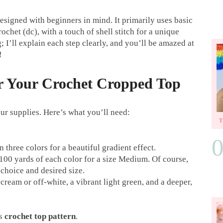
esigned with beginners in mind. It primarily uses basic
rochet (dc), with a touch of shell stitch for a unique
; I’ll explain each step clearly, and you’ll be amazed at
!
or Your Crochet Cropped Top
our supplies. Here’s what you’ll need:
three colors for a beautiful gradient effect.
00 yards of each color for a size Medium. Of course,
choice and desired size.
cream or off-white, a vibrant light green, and a deeper,
is
crochet top pattern
.