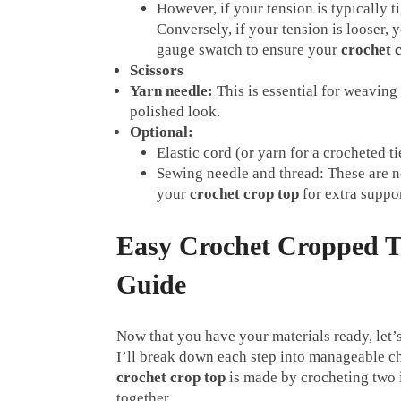
However, if your tension is typically t
Conversely, if your tension is looser,
gauge swatch to ensure your
crochet 
Scissors
Yarn needle:
This is essential for weaving
polished look.
Optional:
Elastic cord (or yarn for a crocheted ti
Sewing needle and thread: These are ne
your
crochet crop top
for extra suppo
Easy Crochet Cropped T
Guide
Now that you have your materials ready, let’s
I’ll break down each step into manageable ch
crochet crop top
is made by crocheting two 
together.