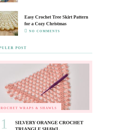
Easy Crochet Tree Skirt Pattern
for a Cozy Christmas
NO COMMENTS
PULER POST
CROCHET WRAPS & SHAWLS
01
SILVERY ORANGE CROCHET
TRIANGLE SHAWL