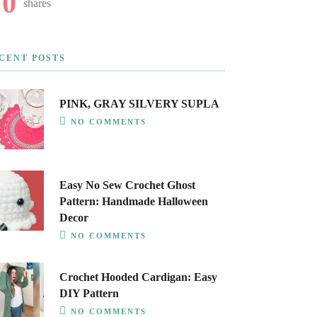
0
shares
CENT POSTS
PINK, GRAY SILVERY SUPLA
NO COMMENTS
Easy No Sew Crochet Ghost
Pattern: Handmade Halloween
Decor
NO COMMENTS
Crochet Hooded Cardigan: Easy
DIY Pattern
NO COMMENTS