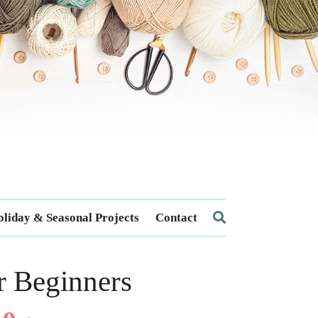
liday & Seasonal Projects
Contact
r Beginners