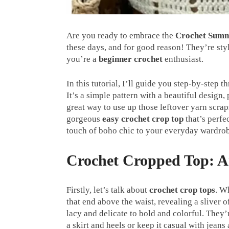
Are you ready to embrace the
Crochet Summ
these days, and for good reason! They’re styl
you’re a
beginner crochet
enthusiast.
In this tutorial, I’ll guide you step-by-step
It’s a simple pattern with a beautiful design,
great way to use up those leftover yarn scra
gorgeous
easy crochet crop top
that’s perfe
touch of boho chic to your everyday wardro
Crochet Cropped Top: A
Firstly, let’s talk about
crochet crop tops
. W
that end above the waist, revealing a sliver 
lacy and delicate to bold and colorful. They’
a skirt and heels or keep it casual with jeans