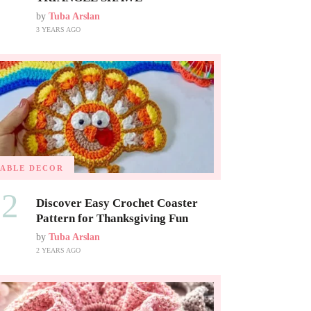
by
Tuba Arslan
3 YEARS AGO
TABLE DECOR
02
Discover Easy Crochet Coaster
Pattern for Thanksgiving Fun
by
Tuba Arslan
2 YEARS AGO