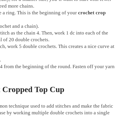
need more chains.
te a ring. This is the beginning of your
crochet crop
rochet and a chain).
itch as the chain 4. Then, work 1 dc into each of the
l of 20 double crochets.
titch, work 5 double crochets. This creates a nice curve at
.
in 4 from the beginning of the round. Fasten off your yarn
et Cropped Top Cup
mmon technique used to add stitches and make the fabric
ease by working multiple double crochets into a single