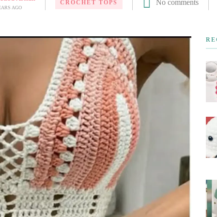
No comments
CROCHET TOPS
EARS AGO
RE