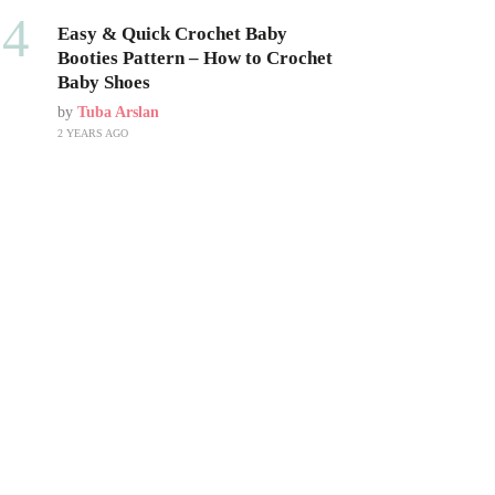
04
Easy & Quick Crochet Baby
Booties Pattern – How to Crochet
Baby Shoes
by
Tuba Arslan
2 YEARS AGO