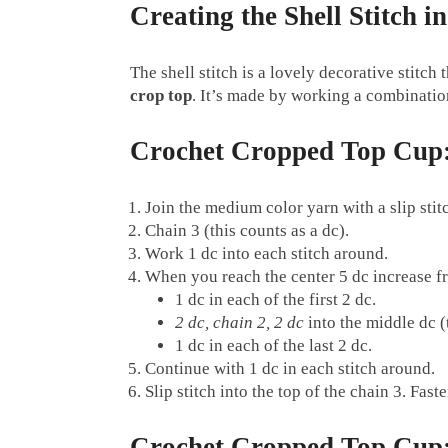
Creating the Shell Stitch 
The shell stitch is a lovely decorative stitch
crop top
. It’s made by working a combination
Crochet Cropped Top Cup
Join the medium color yarn with a slip stitc
Chain 3 (this counts as a dc).
Work 1 dc into each stitch around.
When you reach the center 5 dc increase f
1 dc in each of the first 2 dc.
2 dc, chain 2, 2 dc
into the middle dc (t
1 dc in each of the last 2 dc.
Continue with 1 dc in each stitch around.
Slip stitch into the top of the chain 3. Faste
Crochet Cropped Top Cup: