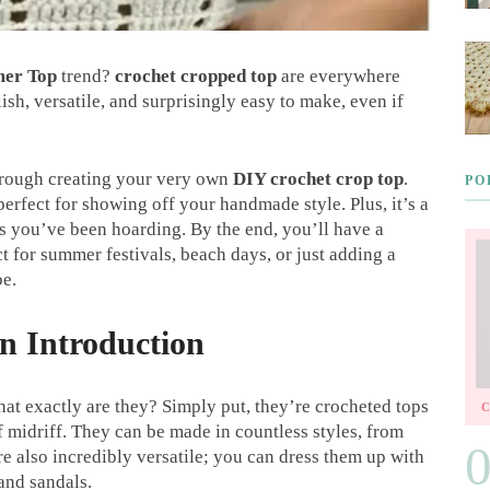
er Top
trend?
crochet cropped top
are everywhere
ish, versatile, and surprisingly easy to make, even if
 through creating your very own
DIY crochet crop top
.
PO
 perfect for showing off your handmade style. Plus, it’s a
ps you’ve been hoarding. By the end, you’ll have a
ct for summer festivals, beach days, or just adding a
be.
n Introduction
hat exactly are they? Simply put, they’re crocheted tops
of midriff. They can be made in countless styles, from
re also incredibly versatile; you can dress them up with
 and sandals.