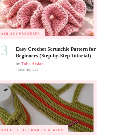
HAIR ACCESSORIES
03
Easy Crochet Scrunchie Pattern for
Beginners (Step-by-Step Tutorial)
by
Tuba Arslan
4 MONTHS AGO
CROCHET FOR BABIES & KIDS