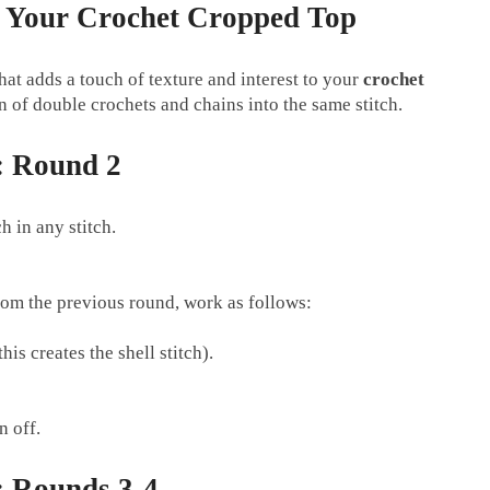
in Your Crochet Cropped Top
 that adds a touch of texture and interest to your
crochet
 of double crochets and chains into the same stitch.
: Round 2
h in any stitch.
rom the previous round, work as follows:
his creates the shell stitch).
n off.
 Rounds 3-4