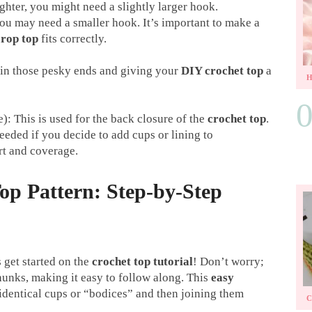
ighter, you might need a slightly larger hook.
 you may need a smaller hook. It’s important to make a
crop top
fits correctly.
 in those pesky ends and giving your
DIY crochet top
a
e): This is used for the back closure of the
crochet top
.
eded if you decide to add cups or lining to
rt and coverage.
op Pattern: Step-by-Step
 get started on the
crochet top tutorial
! Don’t worry;
unks, making it easy to follow along. This
easy
identical cups or “bodices” and then joining them