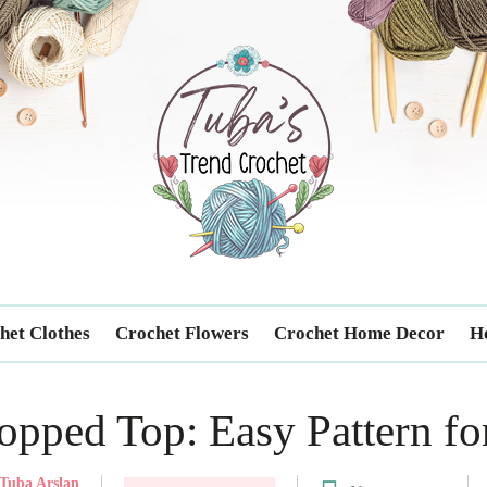
Trendcrochet
het Clothes
Crochet Flowers
Crochet Home Decor
Ho
opped Top: Easy Pattern fo
Tuba Arslan