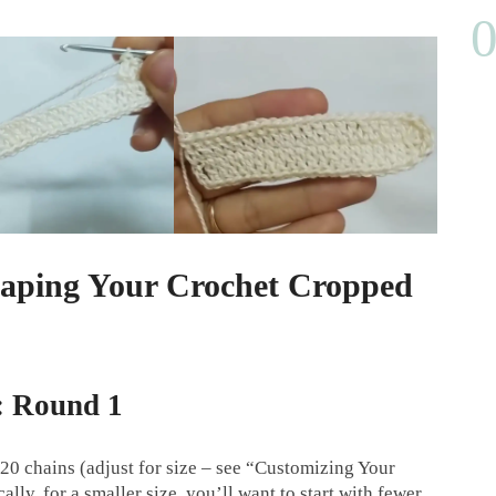
haping Your Crochet Cropped
: Round 1
20 chains (adjust for size – see “Customizing Your
lly, for a smaller size, you’ll want to start with fewer