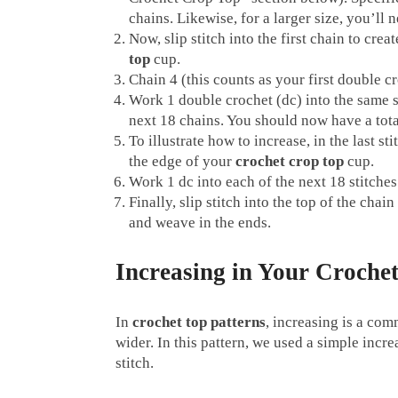
chains. Likewise, for a larger size, you’ll 
Now, slip stitch into the first chain to crea
top
cup.
Chain 4 (this counts as your first double c
Work 1 double crochet (dc) into the same st
next 18 chains. You should now have a tota
To illustrate how to increase, in the last s
the edge of your
crochet crop top
cup.
Work 1 dc into each of the next 18 stitches
Finally, slip stitch into the top of the cha
and weave in the ends.
Increasing in Your Croch
In
crochet top patterns
, increasing is a co
wider. In this pattern, we used a simple incr
stitch.