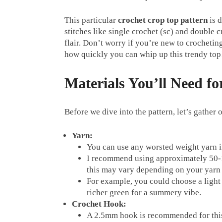
This particular
crochet crop top pattern
is d
stitches like single crochet (sc) and double c
flair. Don’t worry if you’re new to crocheting
how quickly you can whip up this trendy top
Materials You’ll Need f
Before we dive into the pattern, let’s gather 
Yarn:
You can use any worsted weight yarn in 
I recommend using approximately 50-1
this may vary depending on your yarn 
For example, you could choose a light 
richer green for a summery vibe.
Crochet Hook:
A 2.5mm hook is recommended for th