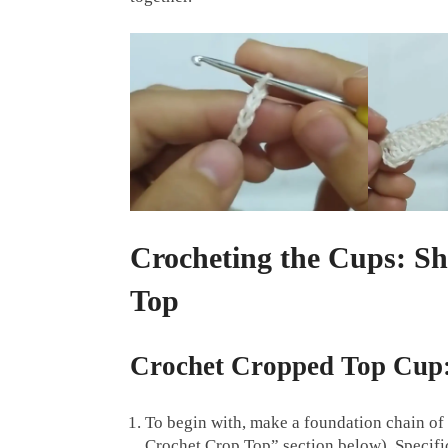
Crocheting the Cups: S
Top
Crochet Cropped Top Cup
To begin with, make a foundation chain of 
Crochet Crop Top” section below). Specifica