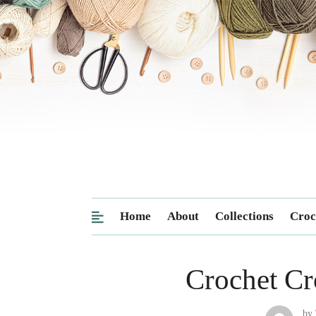
Home
About
Collections
Croc
Crochet Cr
by