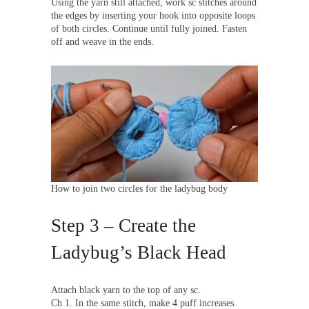
Using the yarn still attached, work sc stitches around
the edges by inserting your hook into opposite loops
of both circles. Continue until fully joined. Fasten
off and weave in the ends.
How to join two circles for the ladybug body
Step 3 – Create the
Ladybug’s Black Head
Attach black yarn to the top of any sc.
Ch 1. In the same stitch, make 4 puff increases.