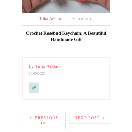
Tuba Arslan
1 YEAR AGO
Crochet Rosebud Keychain: A Beautiful
Handmade Gift
by
Tuba Arslan
08/05/2025
PREVIOUS
NEXT POST
POST