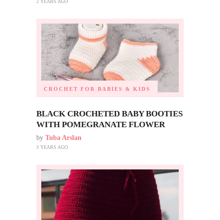
2 YEARS AGO
CROCHET FOR BABIES & KIDS
BLACK CROCHETED BABY BOOTIES
WITH POMEGRANATE FLOWER
by
Tuba Arslan
3 YEARS AGO