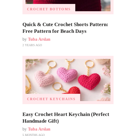
CROCHET BOTTOMS
Quick & Cute Crochet Shorts Pattern:
Free Pattern for Beach Days
by
Tuba Arslan
2 YEARS AGO
CROCHET KEYCHAINS
Easy Crochet Heart Keychain (Perfect
Handmade Gift)
by
Tuba Arslan
5 MONTHS AGO