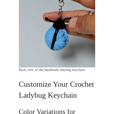
Back view of the handmade ladybug keychain
Customize Your Crochet
Ladybug Keychain
Color Variations for