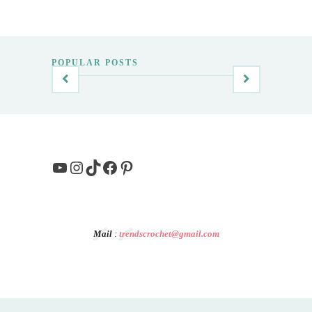
POPULAR POSTS
YouTube
Instagram
TikTok
Facebook
Pinterest
Mail
:
trendscrochet@gmail.com