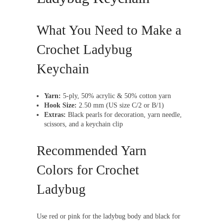
What You Need to Make a
Crochet Ladybug
Keychain
Yarn:
5-ply, 50% acrylic & 50% cotton yarn
Hook Size:
2.50 mm (US size C/2 or B/1)
Extras:
Black pearls for decoration, yarn needle,
scissors, and a keychain clip
Recommended Yarn
Colors for Crochet
Ladybug
Use red or pink for the ladybug body and black for