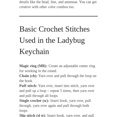
details like the head, line, and antennae. You can get
creative with other color combos too.
Basic Crochet Stitches
Used in the Ladybug
Keychain
Magic ring (MR):
Create an adjustable center ring
for working in the round.
Chain (ch):
Yarn over and pull through the loop on
the hook.
Puff stitch:
Yarn over, insert into stitch, yarn over
and pull up a loop – repeat 5 times, then yarn over
and pull through all loops.
Single crochet (sc):
Insert hook, yarn over, pull
through, yarn over again and pull through both
loops.
Slip stitch (sl st):
Insert hook, yarn over, and pull