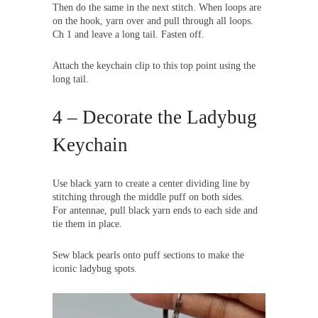
Then do the same in the next stitch. When loops are
on the hook, yarn over and pull through all loops.
Ch 1 and leave a long tail. Fasten off.
Attach the keychain clip to this top point using the
long tail.
4 – Decorate the Ladybug
Keychain
Use black yarn to create a center dividing line by
stitching through the middle puff on both sides.
For antennae, pull black yarn ends to each side and
tie them in place.
Sew black pearls onto puff sections to make the
iconic ladybug spots.