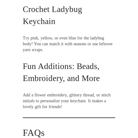
Crochet Ladybug
Keychain
Try pink, yellow, or even blue for the ladybug
body! You can match it with seasons or use leftover
yarn scraps.
Fun Additions: Beads,
Embroidery, and More
Add a flower embroidery, glittery thread, or stitch
initials to personalize your keychain. It makes a
lovely gift for friends!
FAQs