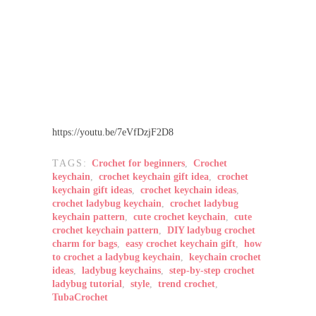
https://youtu.be/7eVfDzjF2D8
TAGS:
Crochet for beginners
,
Crochet
keychain
,
crochet keychain gift idea
,
crochet
keychain gift ideas
,
crochet keychain ideas
,
crochet ladybug keychain
,
crochet ladybug
keychain pattern
,
cute crochet keychain
,
cute
crochet keychain pattern
,
DIY ladybug crochet
charm for bags
,
easy crochet keychain gift
,
how
to crochet a ladybug keychain
,
keychain crochet
ideas
,
ladybug keychains
,
step-by-step crochet
ladybug tutorial
,
style
,
trend crochet
,
TubaCrochet