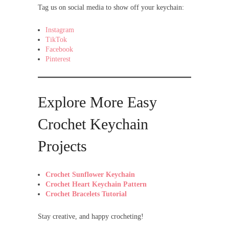
Tag us on social media to show off your keychain:
Instagram
TikTok
Facebook
Pinterest
Explore More Easy
Crochet Keychain
Projects
Crochet Sunflower Keychain
Crochet Heart Keychain Pattern
Crochet Bracelets Tutorial
Stay creative, and happy crocheting!