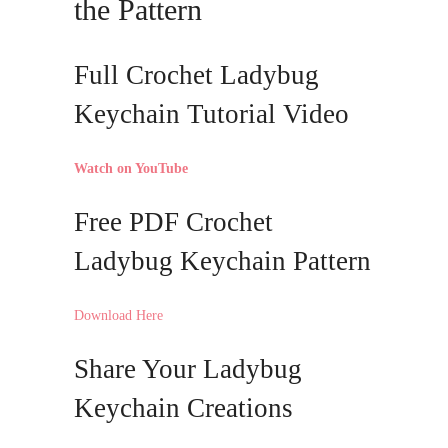
the Pattern
Full Crochet Ladybug
Keychain Tutorial Video
Watch on YouTube
Free PDF Crochet
Ladybug Keychain Pattern
Download Here
Share Your Ladybug
Keychain Creations