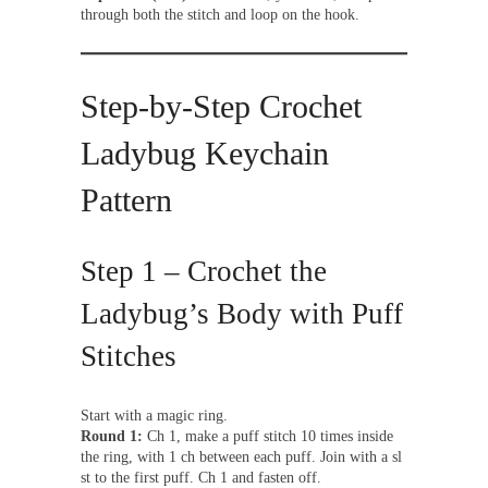
through both the stitch and loop on the hook.
Step-by-Step Crochet
Ladybug Keychain
Pattern
Step 1 – Crochet the
Ladybug’s Body with Puff
Stitches
Start with a magic ring.
Round 1:
Ch 1, make a puff stitch 10 times inside
the ring, with 1 ch between each puff. Join with a sl
st to the first puff. Ch 1 and fasten off.