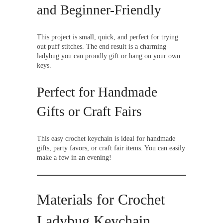
and Beginner-Friendly
This project is small, quick, and perfect for trying
out puff stitches. The end result is a charming
ladybug you can proudly gift or hang on your own
keys.
Perfect for Handmade
Gifts or Craft Fairs
This easy crochet keychain is ideal for handmade
gifts, party favors, or craft fair items. You can easily
make a few in an evening!
Materials for Crochet
Ladybug Keychain