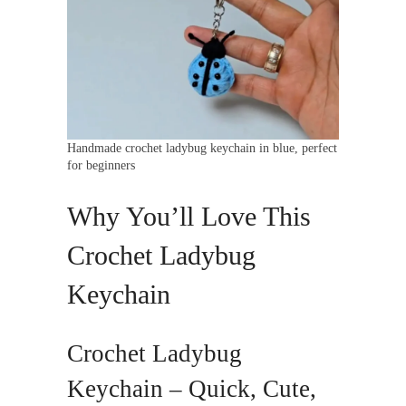
Handmade crochet ladybug keychain in blue, perfect
for beginners
Why You’ll Love This
Crochet Ladybug
Keychain
Crochet Ladybug
Keychain – Quick, Cute,