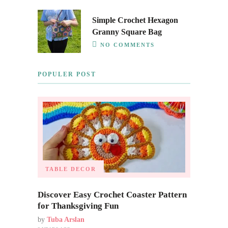
Simple Crochet Hexagon
Granny Square Bag
NO COMMENTS
POPULER POST
TABLE DECOR
Discover Easy Crochet Coaster Pattern
for Thanksgiving Fun
by
Tuba Arslan