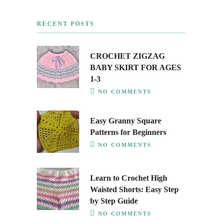
RECENT POSTS
CROCHET ZIGZAG
BABY SKIRT FOR AGES
1-3
NO COMMENTS
Easy Granny Square
Patterns for Beginners
NO COMMENTS
Learn to Crochet High
Waisted Shorts: Easy Step
by Step Guide
NO COMMENTS