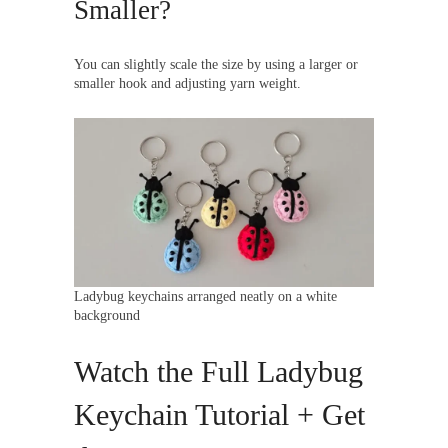
Smaller?
You can slightly scale the size by using a larger or
smaller hook and adjusting yarn weight.
Ladybug keychains arranged neatly on a white
background
Watch the Full Ladybug
Keychain Tutorial + Get