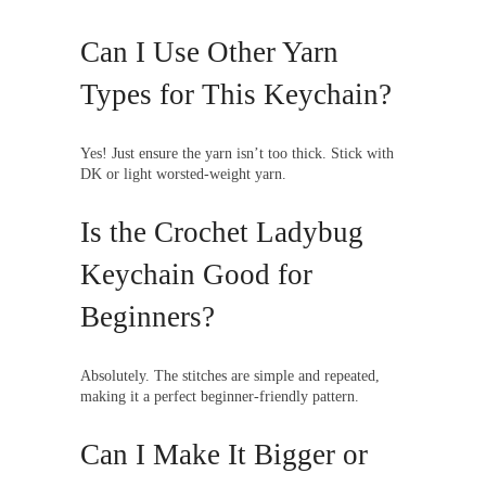
Can I Use Other Yarn
Types for This Keychain?
Yes! Just ensure the yarn isn’t too thick. Stick with
DK or light worsted-weight yarn.
Is the Crochet Ladybug
Keychain Good for
Beginners?
Absolutely. The stitches are simple and repeated,
making it a perfect beginner-friendly pattern.
Can I Make It Bigger or