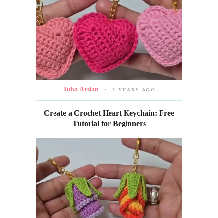
Tuba Arslan
2 YEARS AGO
Create a Crochet Heart Keychain: Free
Tutorial for Beginners