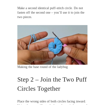
Make a second identical puff-stitch circle. Do not
fasten off the second one – you’ll use it to join the
two pieces.
Making the base round of the ladybug
Step 2 – Join the Two Puff
Circles Together
Place the wrong sides of both circles facing inward.