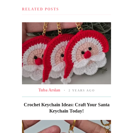
RELATED POSTS
Tuba Arslan
2 YEARS AGO
Crochet Keychain Ideas: Craft Your Santa
Keychain Today!