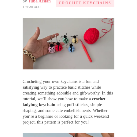
by
Tuba Arslan
CROCHET KEYCHAINS
1 YEAR AGO
Crocheting your own keychains is a fun and
satisfying way to practice basic stitches while
creating something adorable and gift-worthy. In this
tutorial, we’ll show you how to make a
crochet
ladybug keychain
using puff stitches, simple
shaping, and some cute embellishments. Whether
you’re a beginner or looking for a quick weekend
project, this pattern is perfect for you!