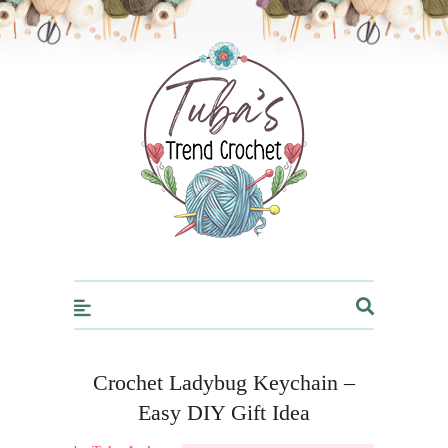
Trendcrochet
Crochet Ladybug Keychain –
Easy DIY Gift Idea