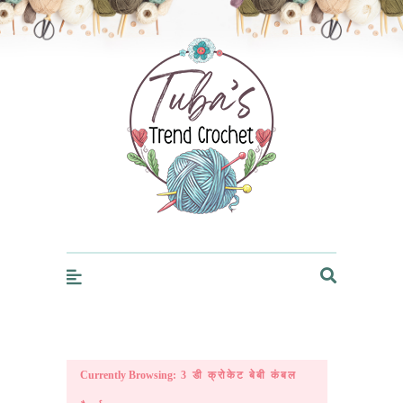
Trendcrochet
Currently Browsing:
3 डी क्रोकेट बेबी कंबल