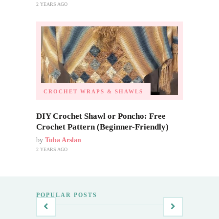
2 YEARS AGO
CROCHET WRAPS & SHAWLS
DIY Crochet Shawl or Poncho: Free
Crochet Pattern (Beginner-Friendly)
by
Tuba Arslan
2 YEARS AGO
POPULAR POSTS