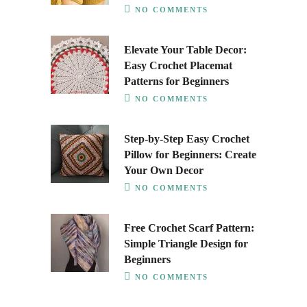
NO COMMENTS
Elevate Your Table Decor:
Easy Crochet Placemat
Patterns for Beginners
NO COMMENTS
Step-by-Step Easy Crochet
Pillow for Beginners: Create
Your Own Decor
NO COMMENTS
Free Crochet Scarf Pattern:
Simple Triangle Design for
Beginners
NO COMMENTS