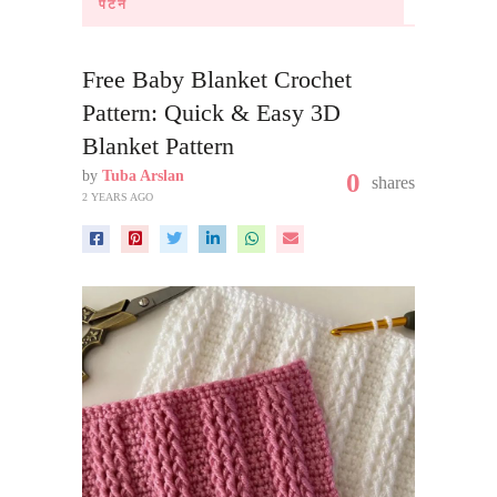
पैटर्न
Free Baby Blanket Crochet
Pattern: Quick & Easy 3D
Blanket Pattern
by
Tuba Arslan
0
shares
2 YEARS AGO