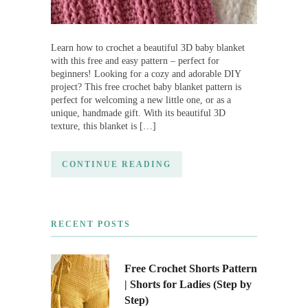
Learn how to crochet a beautiful 3D baby blanket
with this free and easy pattern – perfect for
beginners! Looking for a cozy and adorable DIY
project? This free crochet baby blanket pattern is
perfect for welcoming a new little one, or as a
unique, handmade gift. With its beautiful 3D
texture, this blanket is […]
CONTINUE READING
RECENT POSTS
Free Crochet Shorts Pattern
| Shorts for Ladies (Step by
Step)