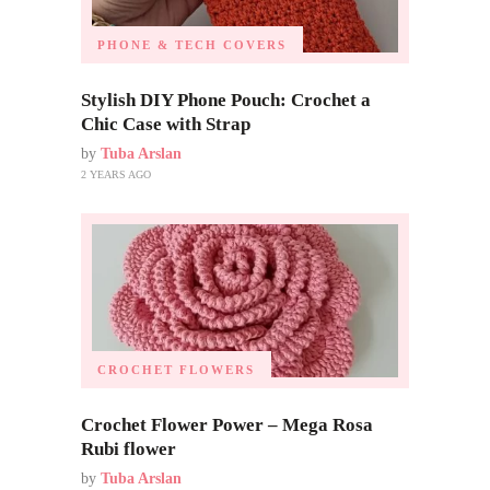
PHONE & TECH COVERS
Stylish DIY Phone Pouch: Crochet a
Chic Case with Strap
by
Tuba Arslan
2 YEARS AGO
CROCHET FLOWERS
Crochet Flower Power – Mega Rosa
Rubi flower
by
Tuba Arslan