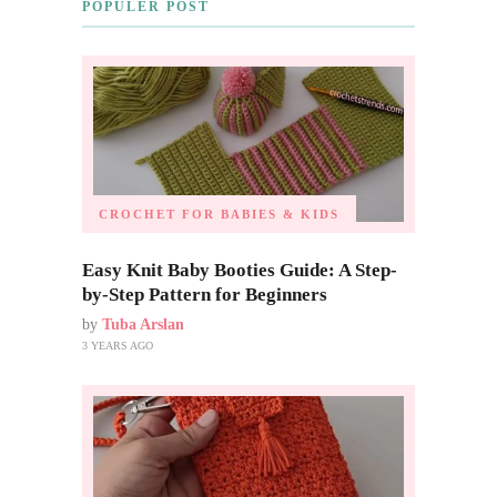
POPULER POST
CROCHET FOR BABIES & KIDS
Easy Knit Baby Booties Guide: A Step-
by-Step Pattern for Beginners
by
Tuba Arslan
3 YEARS AGO