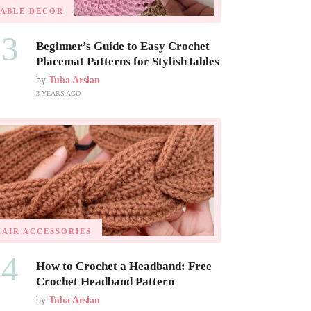
TABLE DECOR
03
Beginner’s Guide to Easy Crochet
Placemat Patterns for StylishTables
by
Tuba Arslan
3 YEARS AGO
HAIR ACCESSORIES
04
How to Crochet a Headband: Free
Crochet Headband Pattern
by
Tuba Arslan