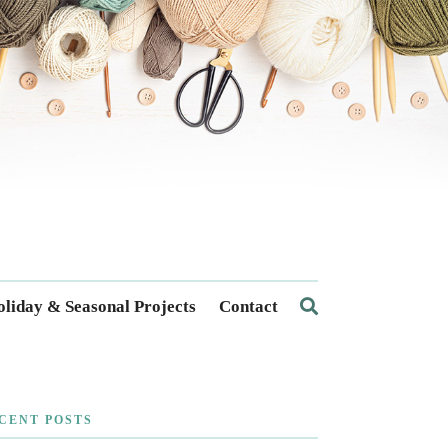
liday & Seasonal Projects
Contact
CENT POSTS