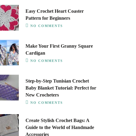
Easy Crochet Heart Coaster
Pattern for Beginners
NO COMMENTS
Make Your First Granny Square
Cardigan
NO COMMENTS
Step-by-Step Tunisian Crochet
Baby Blanket Tutorial: Perfect for
New Crocheters
NO COMMENTS
Create Stylish Crochet Bags: A
Guide to the World of Handmade
Accessories