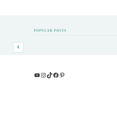
POPULAR POSTS
YouTube
Instagram
TikTok
Facebook
Pinterest