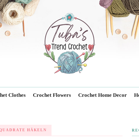
Trendcrochet
het Clothes
Crochet Flowers
Crochet Home Decor
Ho
QUADRATE HÄKELN
RE