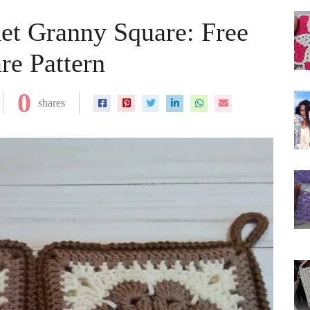
et Granny Square: Free
re Pattern
0
shares