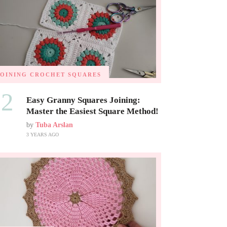
JOINING CROCHET SQUARES
02
Easy Granny Squares Joining:
Master the Easiest Square Method!
by
Tuba Arslan
3 YEARS AGO