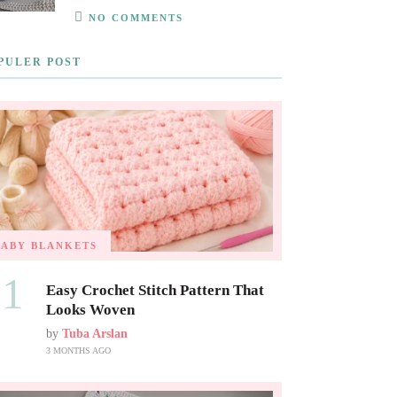
NO COMMENTS
PULER POST
BABY BLANKETS
01
Easy Crochet Stitch Pattern That
Looks Woven
by
Tuba Arslan
3 MONTHS AGO