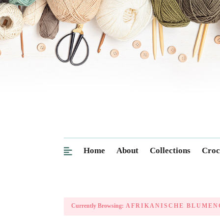
Home
About
Collections
Croc
Currently Browsing:
AFRIKANISCHE BLUMEN