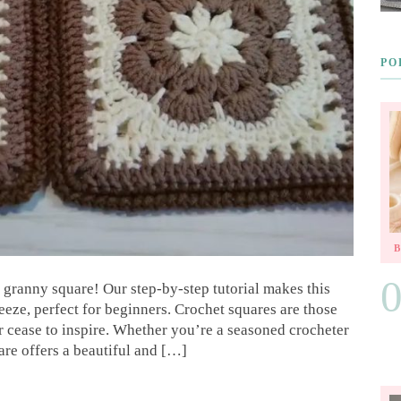
PO
t granny square! Our step-by-step tutorial makes this
eze, perfect for beginners. Crochet squares are those
ver cease to inspire. Whether you’re a seasoned crocheter
are offers a beautiful and […]