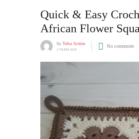
Quick & Easy Croch
African Flower Squa
by
Tuba Arslan
No comments
2 YEARS AGO