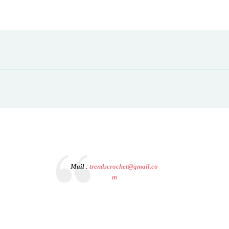
Mail
:
trendscrochet@gmail.co
m