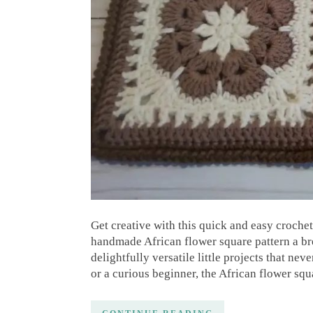
Get creative with this quick and easy croche
handmade African flower square pattern a bre
delightfully versatile little projects that ne
or a curious beginner, the African flower squ