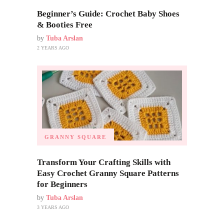
Beginner’s Guide: Crochet Baby Shoes
& Booties Free
by
Tuba Arslan
2 YEARS AGO
GRANNY SQUARE
Transform Your Crafting Skills with
Easy Crochet Granny Square Patterns
for Beginners
by
Tuba Arslan
3 YEARS AGO