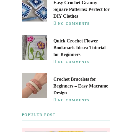
Easy Crochet Granny
Square Patterns: Perfect for
DIY Clothes
NO COMMENTS
Quick Crochet Flower
Bookmark Ideas: Tutorial
for Beginners
NO COMMENTS
Crochet Bracelets for
Beginners – Easy Macrame
Design
NO COMMENTS
POPULER POST