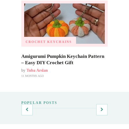
CROCHET KEYCHAINS
Amigurumi Pumpkin Keychain Pattern
– Easy DIY Crochet Gift
by
Tuba Arslan
11 MONTHS AGO
POPULAR POSTS