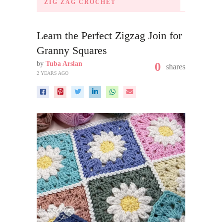
ZIG ZAG CROCHET
Learn the Perfect Zigzag Join for
Granny Squares
by
Tuba Arslan
0
shares
2 YEARS AGO