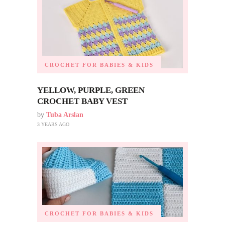
CROCHET FOR BABIES & KIDS
YELLOW, PURPLE, GREEN
CROCHET BABY VEST
by
Tuba Arslan
3 YEARS AGO
CROCHET FOR BABIES & KIDS