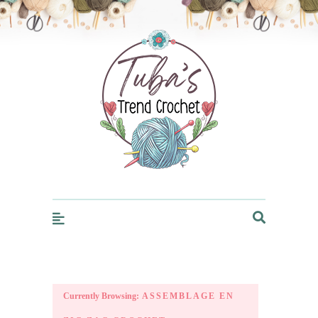
Trendcrochet
Currently Browsing:
ASSEMBLAGE EN