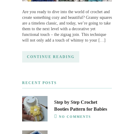
Are you ready to dive into the world of crochet and
create something cozy and beautiful? Granny squares
are a timeless classic, and today, we’re going to take
them to the next level with a decorative yet
functional touch – the zigzag join. This technique
will not only add a touch of whimsy to your […]
CONTINUE READING
RECENT POSTS
Step by Step Crochet
Booties Pattern for Babies
NO COMMENTS