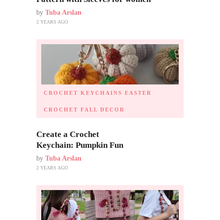
by
Tuba Arslan
2 YEARS AGO
CROCHET KEYCHAINS
EASTER
CROCHET
FALL DECOR
Create a Crochet
Keychain: Pumpkin Fun
by
Tuba Arslan
2 YEARS AGO