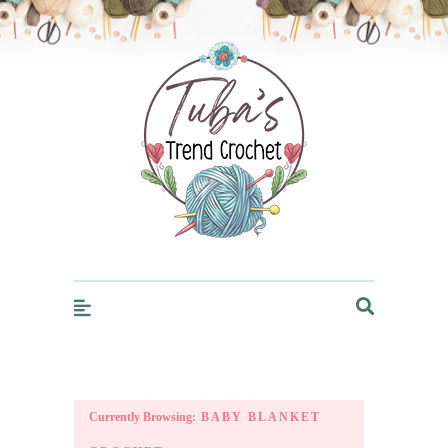
Trendcrochet
Currently Browsing:
BABY BLANKET