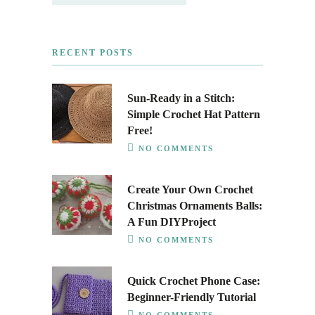
RECENT POSTS
Sun-Ready in a Stitch:
Simple Crochet Hat Pattern
Free!
NO COMMENTS
Create Your Own Crochet
Christmas Ornaments Balls:
A Fun DIYProject
NO COMMENTS
Quick Crochet Phone Case:
Beginner-Friendly Tutorial
NO COMMENTS