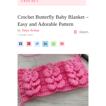
CROCHET
Crochet Butterfly Baby Blanket –
Easy and Adorable Pattern
by
Tuba Arslan
0
shares
2 YEARS AGO