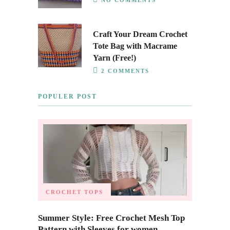
Craft Your Dream Crochet
Tote Bag with Macrame
Yarn (Free!)
2 COMMENTS
POPULER POST
CROCHET TOPS
Summer Style: Free Crochet Mesh Top
Pattern with Sleeves for women