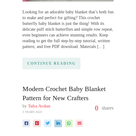
Looking for an adorable baby blanket that’s both fun
to make and perfect for gifting? This crochet
butterfly baby blanket is just the thing! With its
delicate puff stitch butterflies and simple row repeat,
even beginners can achieve stunning results. Keep
reading to get the full step-by-step tutorial, written
pattern, and free PDF download. Materials […]
CONTINUE READING
Modern Crochet Baby Blanket
Pattern for New Crafters
by
Tuba Arslan
0
shares
3 YEARS AGO