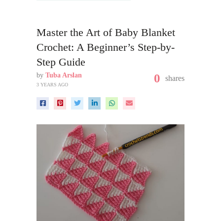
Master the Art of Baby Blanket
Crochet: A Beginner’s Step-by-
Step Guide
by
Tuba Arslan
0
shares
3 YEARS AGO