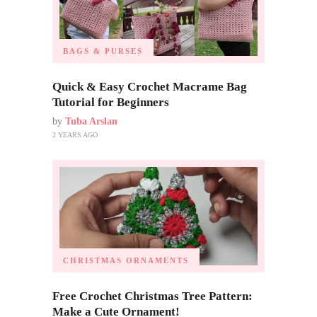
BAGS & PURSES
Quick & Easy Crochet Macrame Bag
Tutorial for Beginners
by
Tuba Arslan
2 YEARS AGO
CHRISTMAS ORNAMENTS
Free Crochet Christmas Tree Pattern:
Make a Cute Ornament!