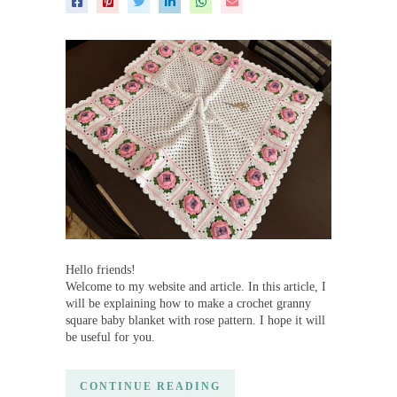
Hello friends!
Welcome to my website and article. In this article, I
will be explaining how to make a crochet granny
square baby blanket with rose pattern. I hope it will
be useful for you.
CONTINUE READING