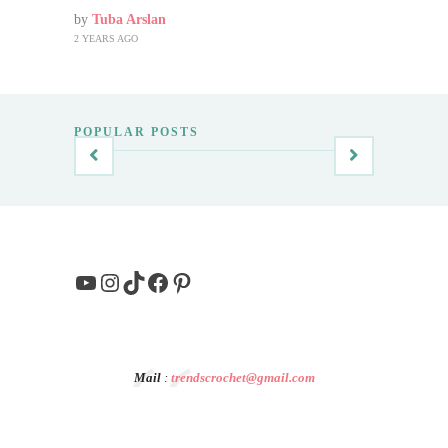
by
Tuba Arslan
2 YEARS AGO
POPULAR POSTS
YouTube
Instagram
TikTok
Facebook
Pinterest
Mail
:
trendscrochet@gmail.com