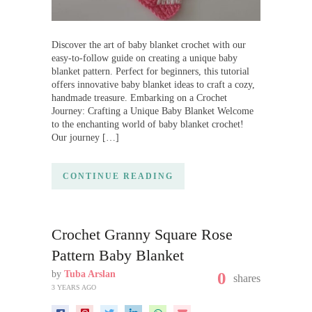
Discover the art of baby blanket crochet with our
easy-to-follow guide on creating a unique baby
blanket pattern. Perfect for beginners, this tutorial
offers innovative baby blanket ideas to craft a cozy,
handmade treasure. Embarking on a Crochet
Journey: Crafting a Unique Baby Blanket Welcome
to the enchanting world of baby blanket crochet!
Our journey […]
CONTINUE READING
Crochet Granny Square Rose
Pattern Baby Blanket
by
Tuba Arslan
0
shares
3 YEARS AGO