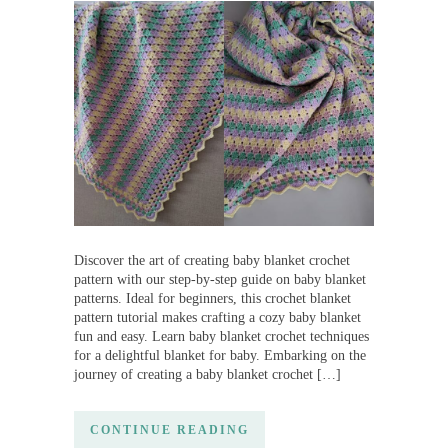
Discover the art of creating baby blanket crochet
pattern with our step-by-step guide on baby blanket
patterns. Ideal for beginners, this crochet blanket
pattern tutorial makes crafting a cozy baby blanket
fun and easy. Learn baby blanket crochet techniques
for a delightful blanket for baby. Embarking on the
journey of creating a baby blanket crochet […]
CONTINUE READING