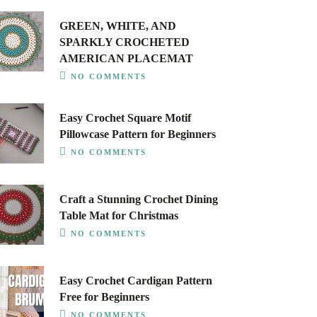
GREEN, WHITE, AND
SPARKLY CROCHETED
AMERICAN PLACEMAT
NO COMMENTS
Easy Crochet Square Motif
Pillowcase Pattern for Beginners
NO COMMENTS
Craft a Stunning Crochet Dining
Table Mat for Christmas
NO COMMENTS
Easy Crochet Cardigan Pattern
Free for Beginners
NO COMMENTS