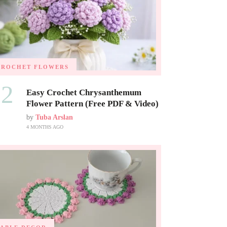
CROCHET FLOWERS
02
Easy Crochet Chrysanthemum
Flower Pattern (Free PDF & Video)
by
Tuba Arslan
4 MONTHS AGO