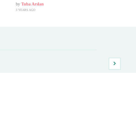
by
Tuba Arslan
3 YEARS AGO