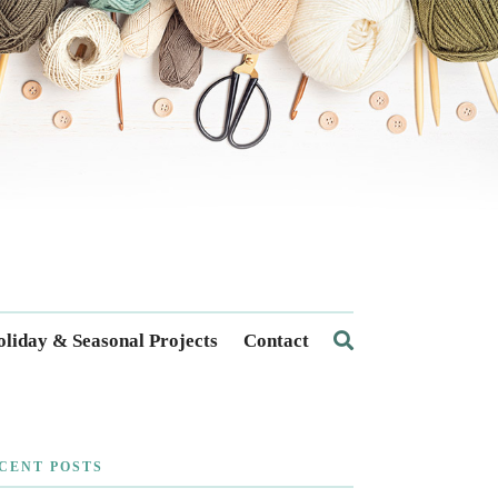
liday & Seasonal Projects
Contact
CENT POSTS