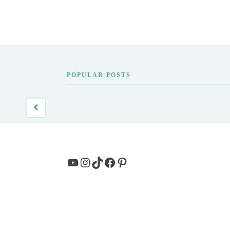
POPULAR POSTS
YouTube
Instagram
TikTok
Facebook
Pinterest