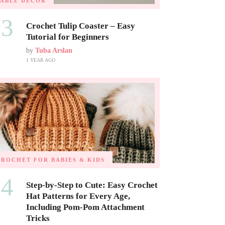
TABLE DECOR
03
Crochet Tulip Coaster – Easy
Tutorial for Beginners
by
Tuba Arslan
1 YEAR AGO
CROCHET FOR BABIES & KIDS
04
Step-by-Step to Cute: Easy Crochet
Hat Patterns for Every Age,
Including Pom-Pom Attachment
Tricks