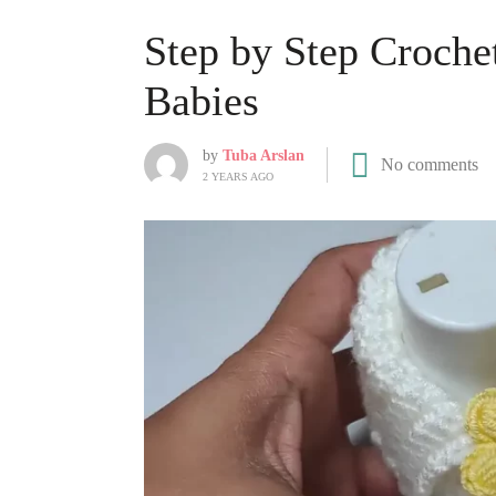
Step by Step Crochet
Babies
by
Tuba Arslan
No comments
2 YEARS AGO