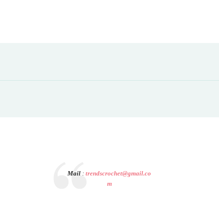
Mail
:
trendscrochet@gmail.co
m