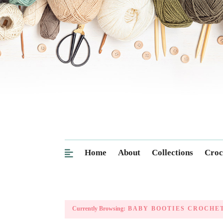
Home
About
Collections
Croc
Currently Browsing:
BABY BOOTIES CROCHET