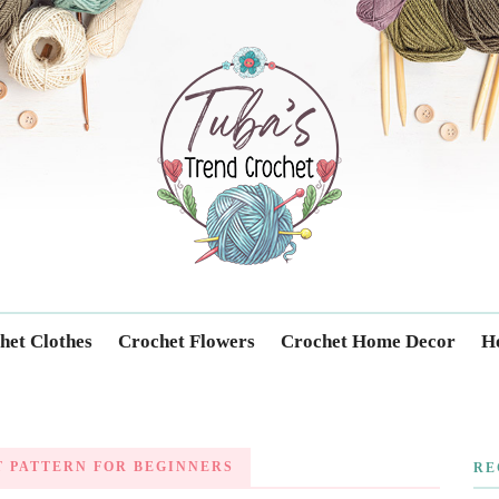
Trendcrochet
het Clothes
Crochet Flowers
Crochet Home Decor
Ho
 PATTERN FOR BEGINNERS
RE