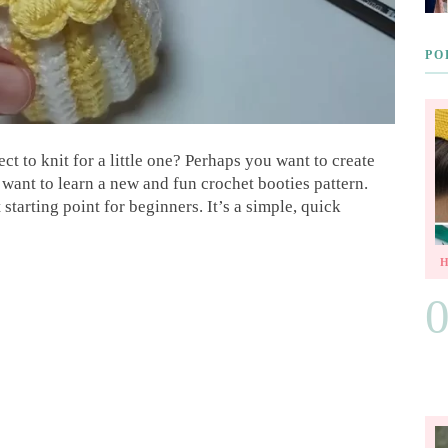
PO
ct to knit for a little one? Perhaps you want to create
want to learn a new and fun crochet booties pattern.
 starting point for beginners. It’s a simple, quick