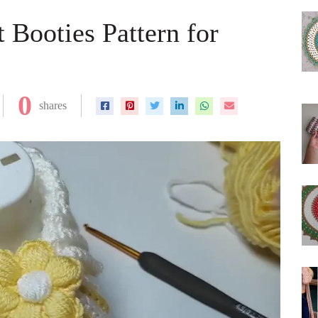
 Booties Pattern for
0
shares