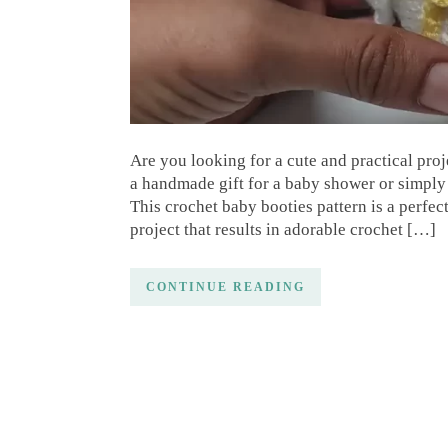
Are you looking for a cute and practical proje
a handmade gift for a baby shower or simply 
This crochet baby booties pattern is a perfect
project that results in adorable crochet […]
CONTINUE READING