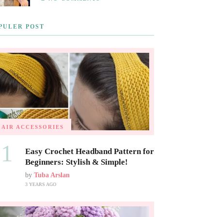
PULER POST
HAIR ACCESSORIES
01
Easy Crochet Headband Pattern for
Beginners: Stylish & Simple!
by
Tuba Arslan
3 YEARS AGO