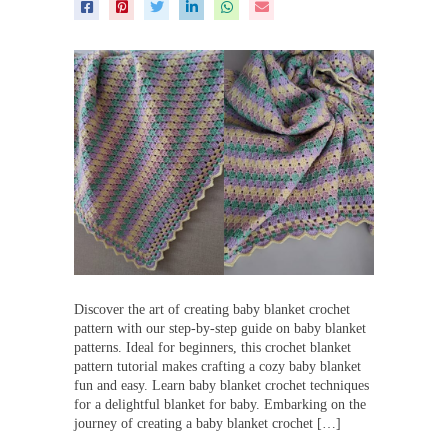
Discover the art of creating baby blanket crochet
pattern with our step-by-step guide on baby blanket
patterns. Ideal for beginners, this crochet blanket
pattern tutorial makes crafting a cozy baby blanket
fun and easy. Learn baby blanket crochet techniques
for a delightful blanket for baby. Embarking on the
journey of creating a baby blanket crochet […]