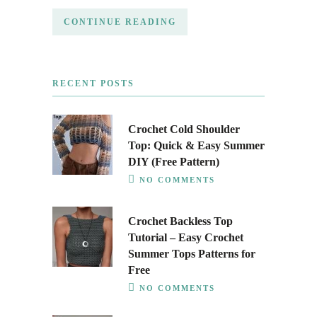
CONTINUE READING
RECENT POSTS
Crochet Cold Shoulder
Top: Quick & Easy Summer
DIY (Free Pattern)
NO COMMENTS
Crochet Backless Top
Tutorial – Easy Crochet
Summer Tops Patterns for
Free
NO COMMENTS