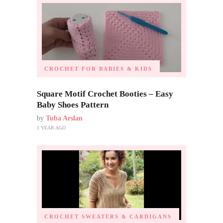
CROCHET FOR BABIES & KIDS
Square Motif Crochet Booties – Easy
Baby Shoes Pattern
by
Tuba Arslan
1 YEAR AGO
CROCHET SWEATERS & CARDIGANS