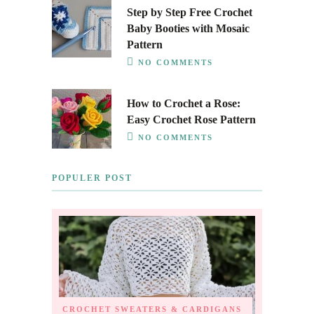
Step by Step Free Crochet
Baby Booties with Mosaic
Pattern
NO COMMENTS
How to Crochet a Rose:
Easy Crochet Rose Pattern
NO COMMENTS
POPULER POST
CROCHET SWEATERS & CARDIGANS