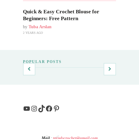
Quick & Easy Crochet Blouse for
Beginners: Free Pattern
by
Tuba Arslan
2 YEARS AGO
POPULAR POSTS
YouTube
Instagram
TikTok
Facebook
Pinterest
Mail
:
trendscrochet@gmail.com