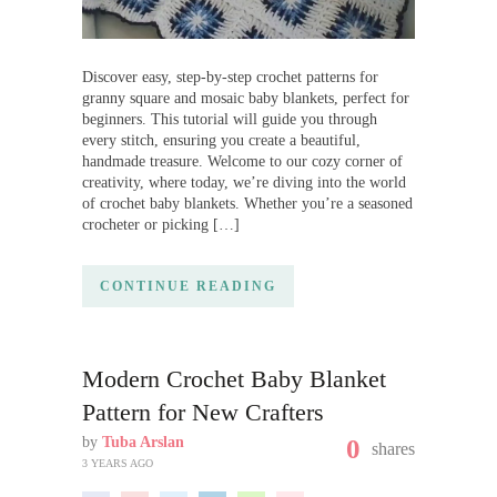
Discover easy, step-by-step crochet patterns for
granny square and mosaic baby blankets, perfect for
beginners. This tutorial will guide you through
every stitch, ensuring you create a beautiful,
handmade treasure. Welcome to our cozy corner of
creativity, where today, we’re diving into the world
of crochet baby blankets. Whether you’re a seasoned
crocheter or picking […]
CONTINUE READING
Modern Crochet Baby Blanket
Pattern for New Crafters
by
Tuba Arslan
0
shares
3 YEARS AGO