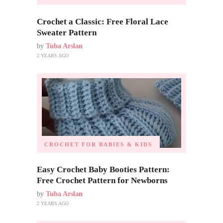
Crochet a Classic: Free Floral Lace
Sweater Pattern
by
Tuba Arslan
2 YEARS AGO
CROCHET FOR BABIES & KIDS
Easy Crochet Baby Booties Pattern:
Free Crochet Pattern for Newborns
by
Tuba Arslan
2 YEARS AGO