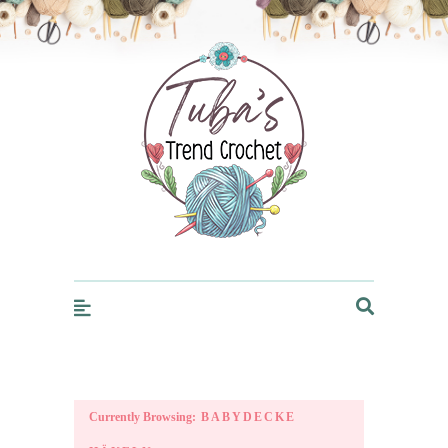
Trendcrochet
Currently Browsing:
BABYDECKE