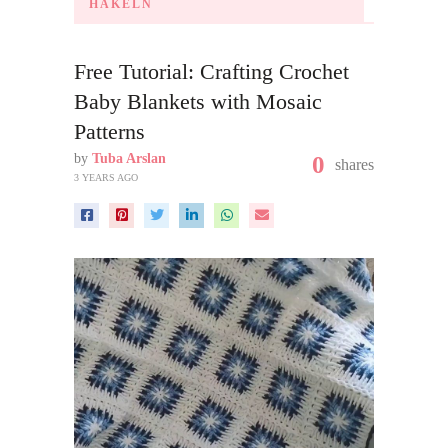
HÄKELN
Free Tutorial: Crafting Crochet
Baby Blankets with Mosaic
Patterns
by
Tuba Arslan
0
shares
3 YEARS AGO