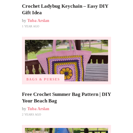
Crochet Ladybug Keychain – Easy DIY
Gift Idea
by
Tuba Arslan
1 YEAR AGO
BAGS & PURSES
Free Crochet Summer Bag Pattern | DIY
Your Beach Bag
by
Tuba Arslan
2 YEARS AGO