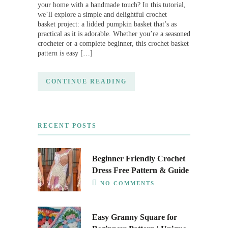
your home with a handmade touch? In this tutorial,
we’ll explore a simple and delightful crochet
basket project: a lidded pumpkin basket that’s as
practical as it is adorable. Whether you’re a seasoned
crocheter or a complete beginner, this crochet basket
pattern is easy […]
CONTINUE READING
RECENT POSTS
Beginner Friendly Crochet
Dress Free Pattern & Guide
NO COMMENTS
Easy Granny Square for