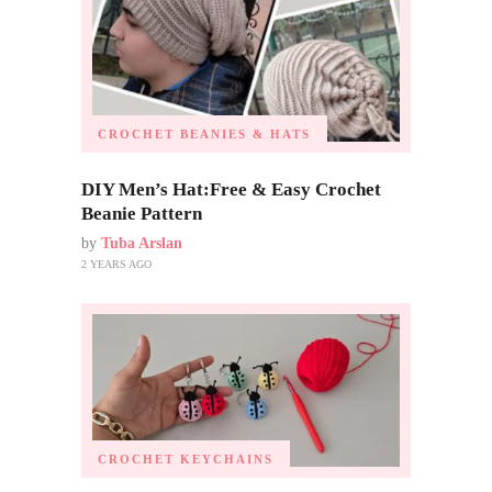
CROCHET BEANIES & HATS
DIY Men’s Hat:Free & Easy Crochet
Beanie Pattern
by
Tuba Arslan
2 YEARS AGO
CROCHET KEYCHAINS