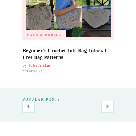
BAGS & PURSES
Beginner’s Crochet Tote Bag Tutorial:
Free Bag Patterns
by
Tuba Arslan
2 YEARS AGO
POPULAR POSTS