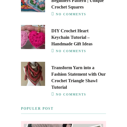
Beginners Pattern | Unique
Crochet Squares
NO COMMENTS
DIY Crochet Heart
Keychain Tutorial –
Handmade Gift Ideas
NO COMMENTS
Transform Yarn into a
Fashion Statement with Our
Crochet Triangle Shawl
Tutorial
NO COMMENTS
POPULER POST