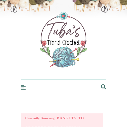
Trendcrochet
Currently Browsing:
BASKETS TO