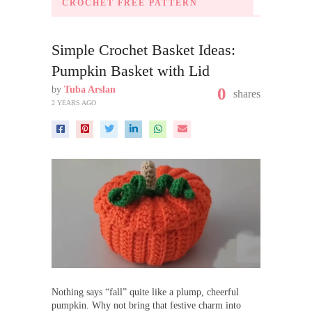
CROCHET FREE PATTERN
Simple Crochet Basket Ideas:
Pumpkin Basket with Lid
by
Tuba Arslan
0
shares
2 YEARS AGO
Nothing says “fall” quite like a plump, cheerful
pumpkin. Why not bring that festive charm into