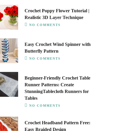
Crochet Poppy Flower Tutorial |
Realistic 3D Layer Technique
NO COMMENTS
Easy Crochet Wind Spinner with
Butterfly Pattern
NO COMMENTS
Beginner-Friendly Crochet Table
Runner Patterns: Create
StunningTablecloth Runners for
Tables
NO COMMENTS
Crochet Headband Pattern Free:
Easy Braided Design