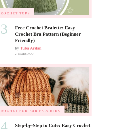
CROCHET TOPS
03
Free Crochet Bralette: Easy
Crochet Bra Pattern (Beginner
Friendly)
by
Tuba Arslan
2 YEARS AGO
CROCHET FOR BABIES & KIDS
04
Step-by-Step to Cute: Easy Crochet