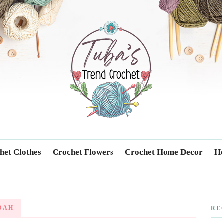
Trendcrochet
het Clothes
Crochet Flowers
Crochet Home Decor
Ho
DAH
RE