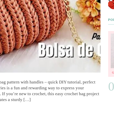
PO
ag pattern with handles – quick DIY tutorial, perfect
ies is a fun and rewarding way to express your
. If you’re new to crochet, this easy crochet bag project
eates a sturdy […]