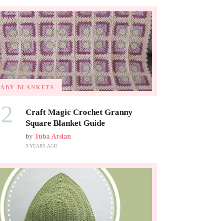
BABY BLANKETS
02
Craft Magic Crochet Granny
Square Blanket Guide
by
Tuba Arslan
3 YEARS AGO