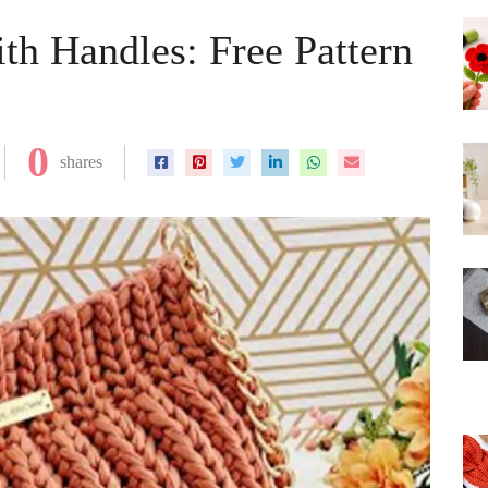
th Handles: Free Pattern
0
shares