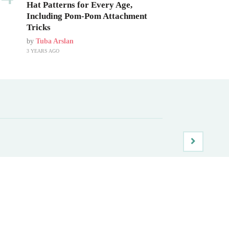
Hat Patterns for Every Age,
Including Pom-Pom Attachment
Tricks
by
Tuba Arslan
3 YEARS AGO