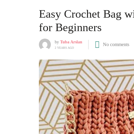
Easy Crochet Bag wi
for Beginners
by
Tuba Arslan
No comments
2 YEARS AGO