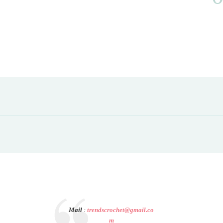
Mail
:
trendscrochet@gmail.co
m