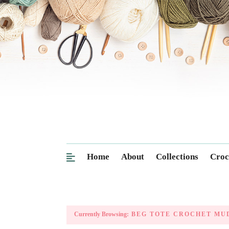
Home
About
Collections
Croc
Currently Browsing:
BEG TOTE CROCHET MU