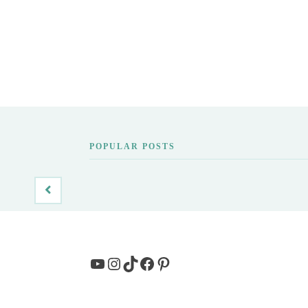
POPULAR POSTS
YouTube
Instagram
TikTok
Facebook
Pinterest