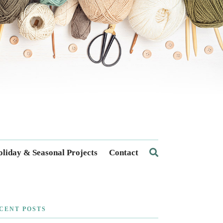
liday & Seasonal Projects
Contact
CENT POSTS