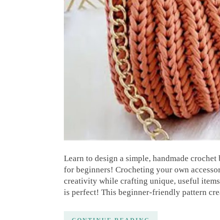
Learn to design a simple, handmade crochet b
for beginners! Crocheting your own accessor
creativity while crafting unique, useful items
is perfect! This beginner-friendly pattern cr