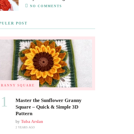
NO COMMENTS
PULER POST
GRANNY SQUARE
01
Master the Sunflower Granny
Square – Quick & Simple 3D
Pattern
by
Tuba Arslan
2 YEARS AGO