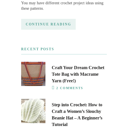
You may have different crochet project ideas using
these patterns.
CONTINUE READING
RECENT POSTS
Craft Your Dream Crochet
Tote Bag with Macrame
Yarn (Free!)
2 COMMENTS
Step into Crochet: How to
Craft a Women’s Slouchy
Beanie Hat – A Beginner’s
Tutorial