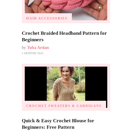
HAIR ACCESSORIES
Crochet Braided Headband Pattern for
Beginners
by
Tuba Arslan
5 MONTHS AGO
CROCHET SWEATERS & CARDIGANS
Quick & Easy Crochet Blouse for
Beginners: Free Pattern