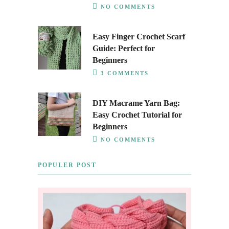
NO COMMENTS
Easy Finger Crochet Scarf
Guide: Perfect for
Beginners
3 COMMENTS
DIY Macrame Yarn Bag:
Easy Crochet Tutorial for
Beginners
NO COMMENTS
POPULER POST