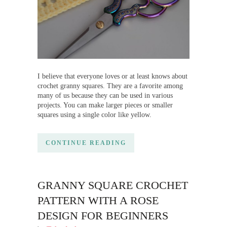
I believe that everyone loves or at least knows about
crochet granny squares. They are a favorite among
many of us because they can be used in various
projects. You can make larger pieces or smaller
squares using a single color like yellow.
CONTINUE READING
GRANNY SQUARE CROCHET
PATTERN WITH A ROSE
DESIGN FOR BEGINNERS