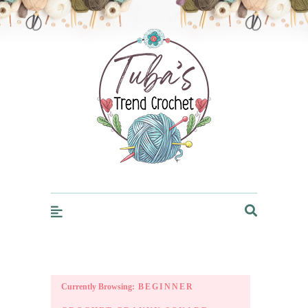
Trendcrochet
Currently Browsing:
BEGINNER