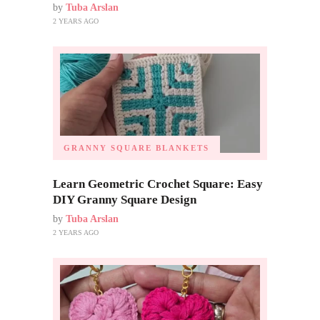
by
Tuba Arslan
2 YEARS AGO
GRANNY SQUARE BLANKETS
Learn Geometric Crochet Square: Easy
DIY Granny Square Design
by
Tuba Arslan
2 YEARS AGO