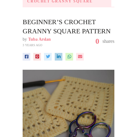
CROCHET GRANNY SQUARE
BEGINNER’S CROCHET
GRANNY SQUARE PATTERN
by
Tuba Arslan
0
shares
3 YEARS AGO