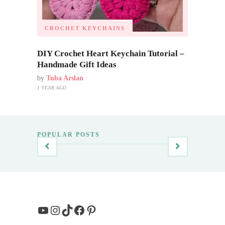
CROCHET KEYCHAINS
DIY Crochet Heart Keychain Tutorial –
Handmade Gift Ideas
by
Tuba Arslan
1 YEAR AGO
POPULAR POSTS
YouTube
Instagram
TikTok
Facebook
Pinterest