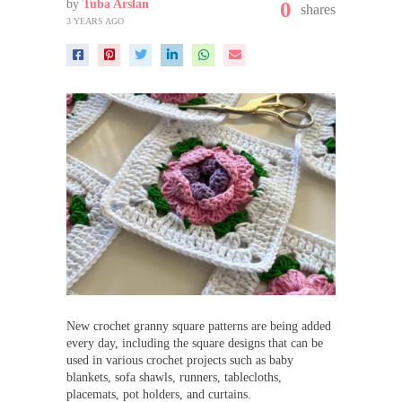
by
Tuba Arslan
0
shares
3 YEARS AGO
New crochet granny square patterns are being added
every day, including the square designs that can be
used in various crochet projects such as baby
blankets, sofa shawls, runners, tablecloths,
placemats, pot holders, and curtains.