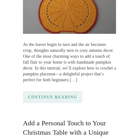
As the leaves begin to turn and the air becomes
crisp, thoughts naturally turn to cozy autumn decor.
One of the most charming ways to add a touch of
fall flair to your home is with handmade pumpkin
decor. In this tutorial, we’ll explore how to crochet a
pumpkin placemat—a delightful project that’s
perfect for both beginners […]
CONTINUE READING
Add a Personal Touch to Your
Christmas Table with a Unique