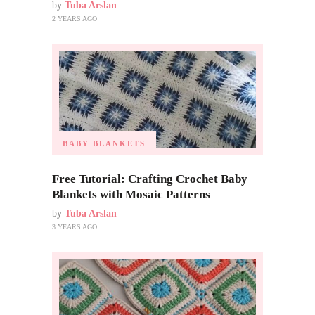
by
Tuba Arslan
2 YEARS AGO
BABY BLANKETS
Free Tutorial: Crafting Crochet Baby
Blankets with Mosaic Patterns
by
Tuba Arslan
3 YEARS AGO