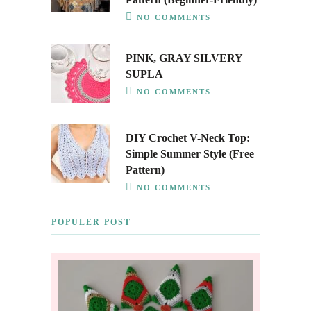
NO COMMENTS
PINK, GRAY SILVERY
SUPLA
NO COMMENTS
DIY Crochet V-Neck Top:
Simple Summer Style (Free
Pattern)
NO COMMENTS
POPULER POST