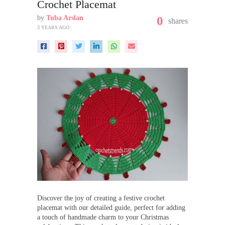
Crochet Placemat
by
Tuba Arslan
0
shares
3 YEARS AGO
Discover the joy of creating a festive crochet
placemat with our detailed guide, perfect for adding
a touch of handmade charm to your Christmas