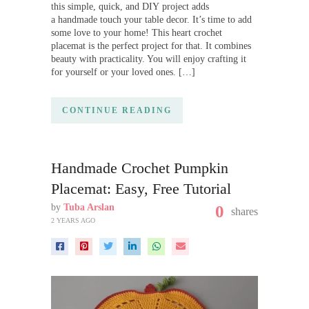
this simple, quick, and DIY project adds
a handmade touch your table decor. It’s time to add
some love to your home! This heart crochet
placemat is the perfect project for that. It combines
beauty with practicality. You will enjoy crafting it
for yourself or your loved ones. […]
CONTINUE READING
Handmade Crochet Pumpkin
Placemat: Easy, Free Tutorial
by
Tuba Arslan
0
shares
2 YEARS AGO