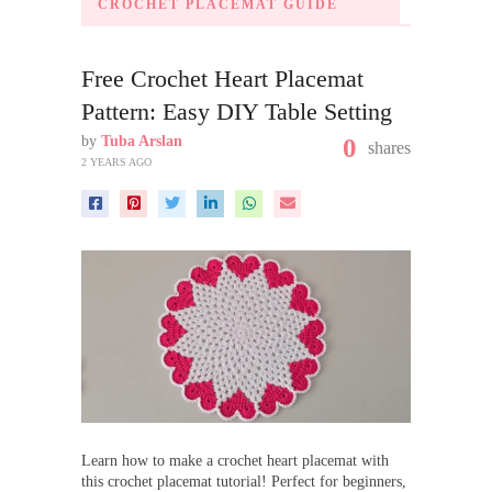
CROCHET PLACEMAT GUIDE
Free Crochet Heart Placemat
Pattern: Easy DIY Table Setting
by
Tuba Arslan
0
shares
2 YEARS AGO
Learn how to make a crochet heart placemat with
this crochet placemat tutorial! Perfect for beginners,