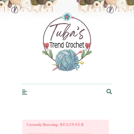
Trendcrochet
Currently Browsing:
BEGINNER