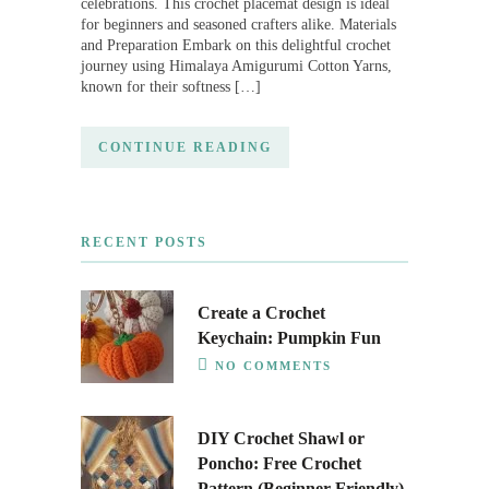
celebrations. This crochet placemat design is ideal
for beginners and seasoned crafters alike. Materials
and Preparation Embark on this delightful crochet
journey using Himalaya Amigurumi Cotton Yarns,
known for their softness […]
CONTINUE READING
RECENT POSTS
Create a Crochet
Keychain: Pumpkin Fun
NO COMMENTS
DIY Crochet Shawl or
Poncho: Free Crochet
Pattern (Beginner-Friendly)