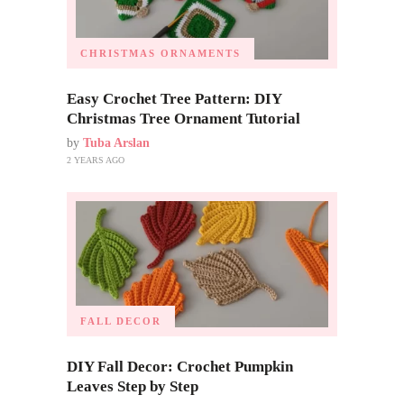
CHRISTMAS ORNAMENTS
Easy Crochet Tree Pattern: DIY
Christmas Tree Ornament Tutorial
by
Tuba Arslan
2 YEARS AGO
FALL DECOR
DIY Fall Decor: Crochet Pumpkin
Leaves Step by Step