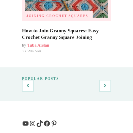
JOINING CROCHET SQUARES
How to Join Granny Squares: Easy
Crochet Granny Square Joining
by
Tuba Arslan
3 YEARS AGO
POPULAR POSTS
YouTube
Instagram
TikTok
Facebook
Pinterest