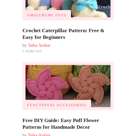
AMIGURUMI TOYS
Crochet Caterpillar Pattern: Free &
Easy for Beginners
by
Tuba Arslan
2 YEARS AGO
FUNCTIONAL ACCESSORIES
Free DIY Guide: Easy Puff Flower
Patterns for Handmade Decor
by
Tuba Arslan