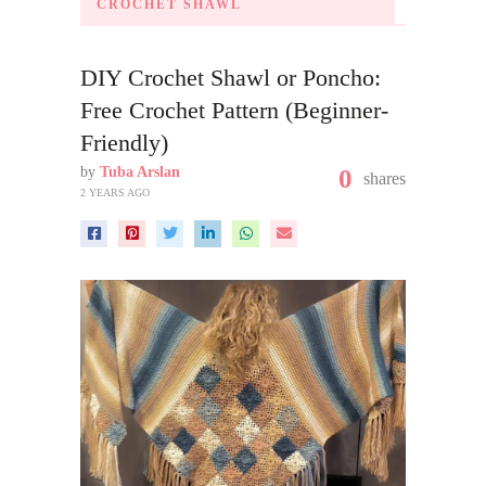
CROCHET SHAWL
DIY Crochet Shawl or Poncho:
Free Crochet Pattern (Beginner-
Friendly)
by
Tuba Arslan
0
shares
2 YEARS AGO