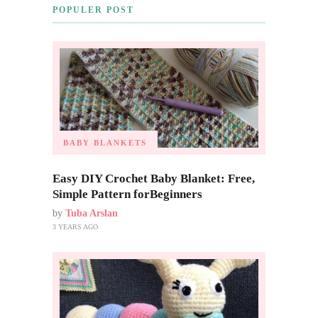
POPULER POST
BABY BLANKETS
Easy DIY Crochet Baby Blanket: Free,
Simple Pattern forBeginners
by
Tuba Arslan
3 YEARS AGO