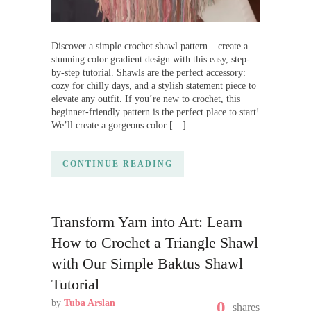
Discover a simple crochet shawl pattern – create a
stunning color gradient design with this easy, step-
by-step tutorial. Shawls are the perfect accessory:
cozy for chilly days, and a stylish statement piece to
elevate any outfit. If you’re new to crochet, this
beginner-friendly pattern is the perfect place to start!
We’ll create a gorgeous color […]
CONTINUE READING
Transform Yarn into Art: Learn
How to Crochet a Triangle Shawl
with Our Simple Baktus Shawl
Tutorial
by
Tuba Arslan
0
shares