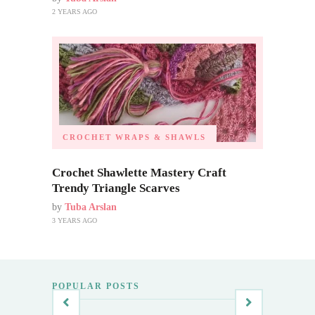
2 YEARS AGO
CROCHET WRAPS & SHAWLS
Crochet Shawlette Mastery Craft
Trendy Triangle Scarves
by
Tuba Arslan
3 YEARS AGO
POPULAR POSTS