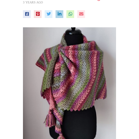
3 YEARS AGO