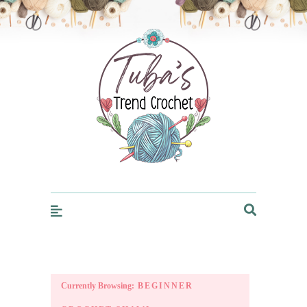
Trendcrochet
Currently Browsing:
BEGINNER