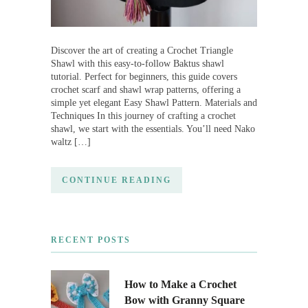
Discover the art of creating a Crochet Triangle
Shawl with this easy-to-follow Baktus shawl
tutorial. Perfect for beginners, this guide covers
crochet scarf and shawl wrap patterns, offering a
simple yet elegant Easy Shawl Pattern. Materials and
Techniques In this journey of crafting a crochet
shawl, we start with the essentials. You’ll need Nako
waltz […]
CONTINUE READING
RECENT POSTS
How to Make a Crochet
Bow with Granny Square