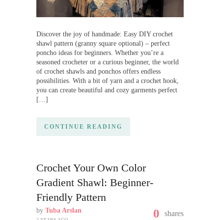
Discover the joy of handmade: Easy DIY crochet
shawl pattern (granny square optional) – perfect
poncho ideas for beginners. Whether you’re a
seasoned crocheter or a curious beginner, the world
of crochet shawls and ponchos offers endless
possibilities. With a bit of yarn and a crochet hook,
you can create beautiful and cozy garments perfect
[…]
CONTINUE READING
Crochet Your Own Color
Gradient Shawl: Beginner-
Friendly Pattern
by
Tuba Arslan
0
shares
2 YEARS AGO