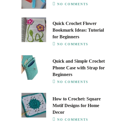
NO COMMENTS
Quick Crochet Flower
Bookmark Ideas: Tutorial
for Beginners
NO COMMENTS
Quick and Simple Crochet
Phone Case with Strap for
Beginners
NO COMMENTS
How to Crochet: Square
Motif Designs for Home
Decor
NO COMMENTS