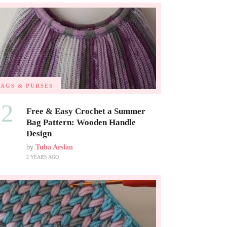
BAGS & PURSES
02
Free & Easy Crochet a Summer
Bag Pattern: Wooden Handle
Design
by
Tuba Arslan
2 YEARS AGO