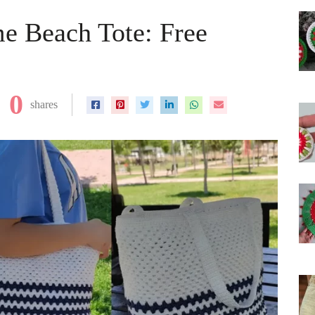
e Beach Tote: Free
0
shares