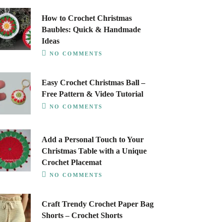
How to Crochet Christmas
Baubles: Quick & Handmade
Ideas
NO COMMENTS
Easy Crochet Christmas Ball –
Free Pattern & Video Tutorial
NO COMMENTS
Add a Personal Touch to Your
Christmas Table with a Unique
Crochet Placemat
NO COMMENTS
Craft Trendy Crochet Paper Bag
Shorts – Crochet Shorts