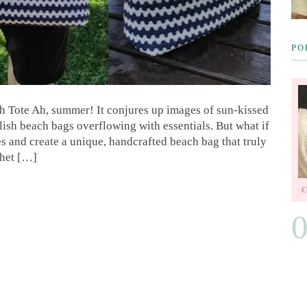
PO
Tote Ah, summer! It conjures up images of sun-kissed
lish beach bags overflowing with essentials. But what if
es and create a unique, handcrafted beach bag that truly
chet […]