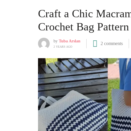
Craft a Chic Macram
Crochet Bag Pattern
by
Tuba Arslan
2 comments
2 YEARS AGO