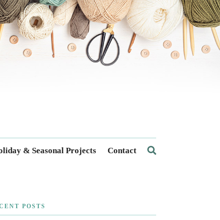
liday & Seasonal Projects
Contact
CENT POSTS