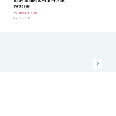
Baby Blankets with Mosaic
Patterns
by
Tuba Arslan
3 YEARS AGO