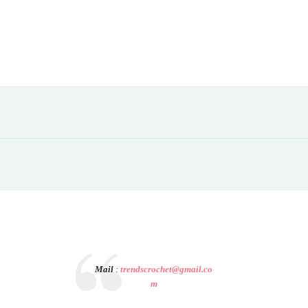
Mail
:
trendscrochet@gmail.co
m