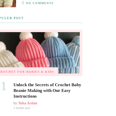
NO COMMENTS
PULER POST
CROCHET FOR BABIES & KIDS
01
Unlock the Secrets of Crochet Baby
Beanie Making with Our Easy
Instructions
by
Tuba Arslan
3 YEARS AGO