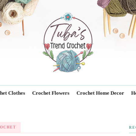
Trendcrochet
het Clothes
Crochet Flowers
Crochet Home Decor
Ho
ROCHET
RE