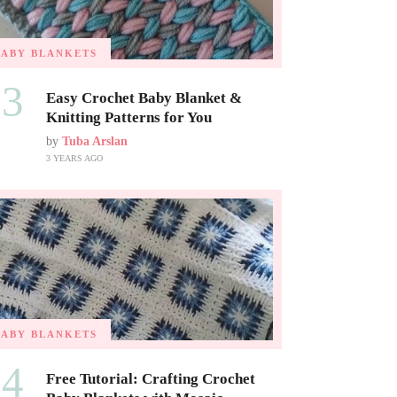
BABY BLANKETS
03
Easy Crochet Baby Blanket &
Knitting Patterns for You
by
Tuba Arslan
3 YEARS AGO
BABY BLANKETS
04
Free Tutorial: Crafting Crochet