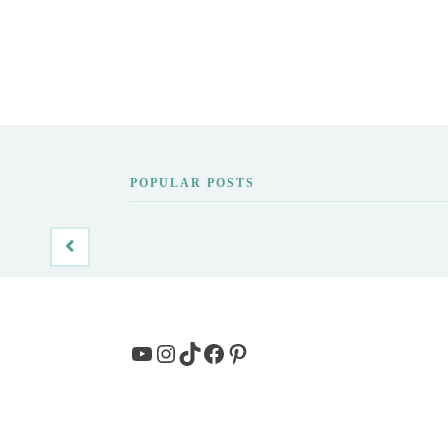
POPULAR POSTS
YouTube
Instagram
TikTok
Facebook
Pinterest