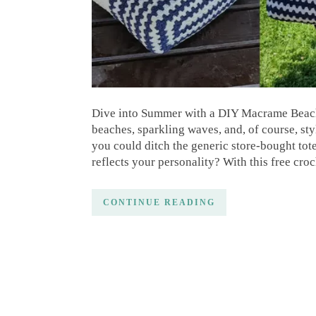
Dive into Summer with a DIY Macrame Beach 
beaches, sparkling waves, and, of course, sty
you could ditch the generic store-bought tot
reflects your personality? With this free cro
CONTINUE READING