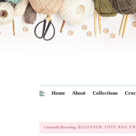
Home
About
Collections
Croc
Currently Browsing:
BEGINNER TOTE BAG C