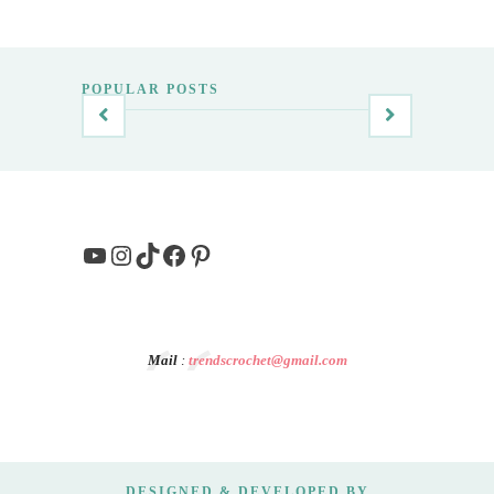
POPULAR POSTS
YouTube
Instagram
TikTok
Facebook
Pinterest
Mail
:
trendscrochet@gmail.com
DESIGNED & DEVELOPED BY