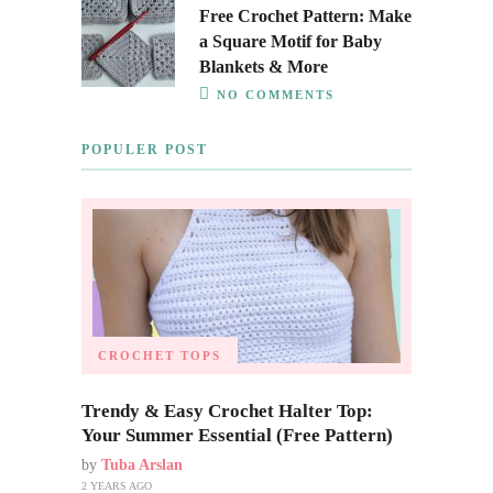
Free Crochet Pattern: Make
a Square Motif for Baby
Blankets & More
NO COMMENTS
POPULER POST
CROCHET TOPS
Trendy & Easy Crochet Halter Top:
Your Summer Essential (Free Pattern)
by
Tuba Arslan
2 YEARS AGO