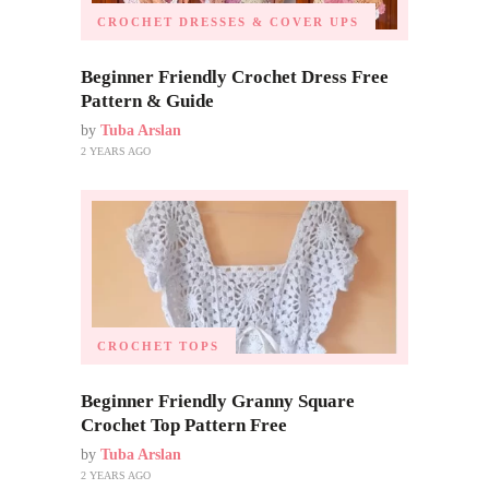
CROCHET DRESSES & COVER UPS
Beginner Friendly Crochet Dress Free
Pattern & Guide
by
Tuba Arslan
2 YEARS AGO
CROCHET TOPS
Beginner Friendly Granny Square
Crochet Top Pattern Free
by
Tuba Arslan
2 YEARS AGO