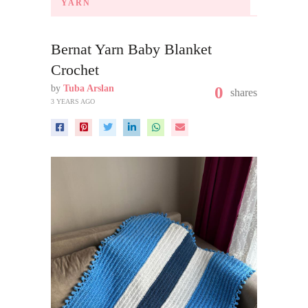
YARN
Bernat Yarn Baby Blanket
Crochet
by
Tuba Arslan
0
shares
3 YEARS AGO