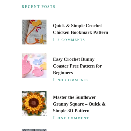
RECENT POSTS
Quick & Simple Crochet
Chicken Bookmark Pattern
2 COMMENTS
Easy Crochet Bunny
Coaster Free Pattern for
Beginners
NO COMMENTS
Master the Sunflower
Granny Square – Quick &
Simple 3D Pattern
ONE COMMENT