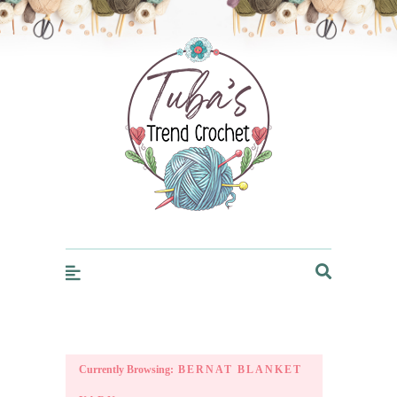
Trendcrochet
Currently Browsing:
BERNAT BLANKET