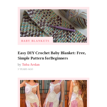
BABY BLANKETS
Easy DIY Crochet Baby Blanket: Free,
Simple Pattern forBeginners
by
Tuba Arslan
3 YEARS AGO