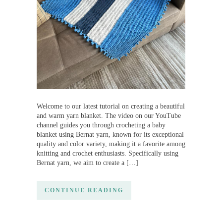
Welcome to our latest tutorial on creating a beautiful
and warm yarn blanket. The video on our YouTube
channel guides you through crocheting a baby
blanket using Bernat yarn, known for its exceptional
quality and color variety, making it a favorite among
knitting and crochet enthusiasts. Specifically using
Bernat yarn, we aim to create a […]
CONTINUE READING