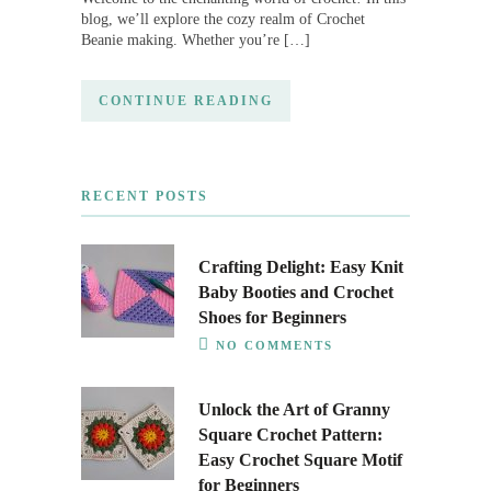
blog, we’ll explore the cozy realm of Crochet
Beanie making. Whether you’re […]
CONTINUE READING
RECENT POSTS
Crafting Delight: Easy Knit
Baby Booties and Crochet
Shoes for Beginners
NO COMMENTS
Unlock the Art of Granny
Square Crochet Pattern:
Easy Crochet Square Motif
for Beginners