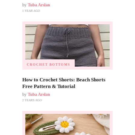
by
Tuba Arslan
1 YEAR AGO
CROCHET BOTTOMS
How to Crochet Shorts: Beach Shorts
Free Pattern & Tutorial
by
Tuba Arslan
2 YEARS AGO