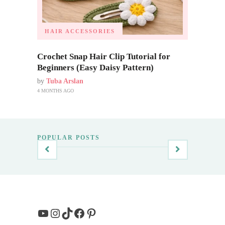
HAIR ACCESSORIES
Crochet Snap Hair Clip Tutorial for
Beginners (Easy Daisy Pattern)
by
Tuba Arslan
4 MONTHS AGO
POPULAR POSTS
YouTube
Instagram
TikTok
Facebook
Pinterest