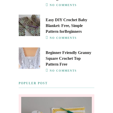
NO COMMENTS
Easy DIY Crochet Baby
Blanket: Free, Simple
Pattern forBeginners
NO COMMENTS
Beginner Friendly Granny
Square Crochet Top
Pattern Free
NO COMMENTS
POPULER POST