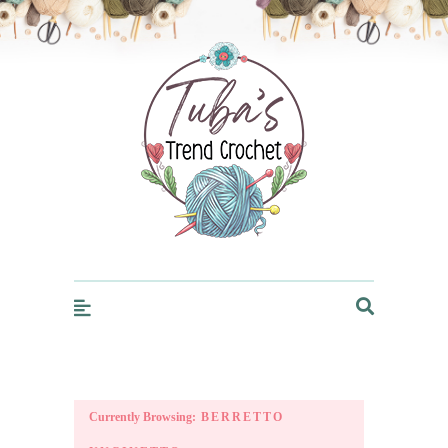
Trendcrochet
Currently Browsing:
BERRETTO