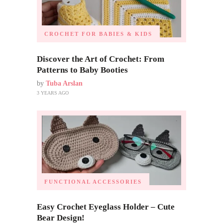
CROCHET FOR BABIES & KIDS
Discover the Art of Crochet: From
Patterns to Baby Booties
by
Tuba Arslan
3 YEARS AGO
FUNCTIONAL ACCESSORIES
Easy Crochet Eyeglass Holder – Cute
Bear Design!