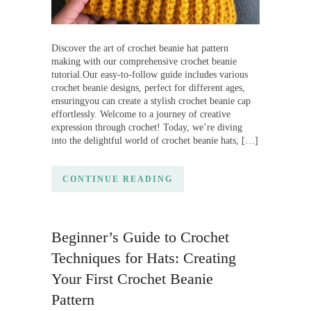
Discover the art of crochet beanie hat pattern
making with our comprehensive crochet beanie
tutorial.Our easy-to-follow guide includes various
crochet beanie designs, perfect for different ages,
ensuringyou can create a stylish crochet beanie cap
effortlessly. Welcome to a journey of creative
expression through crochet! Today, we’re diving
into the delightful world of crochet beanie hats, […]
CONTINUE READING
Beginner’s Guide to Crochet
Techniques for Hats: Creating
Your First Crochet Beanie
Pattern