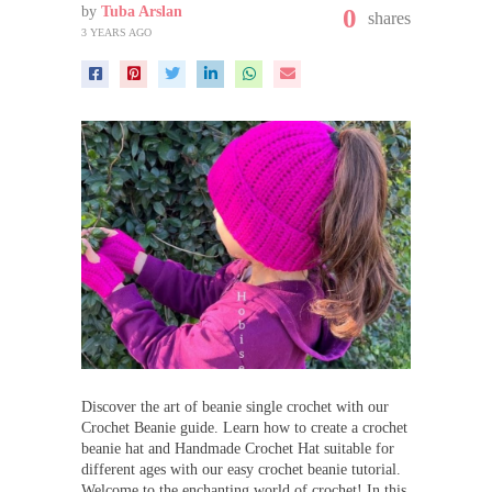
by
Tuba Arslan
0
shares
3 YEARS AGO
Discover the art of beanie single crochet with our
Crochet Beanie guide. Learn how to create a crochet
beanie hat and Handmade Crochet Hat suitable for
different ages with our easy crochet beanie tutorial.
Welcome to the enchanting world of crochet! In this