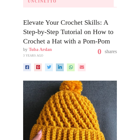
UNCINETTO
Elevate Your Crochet Skills: A
Step-by-Step Tutorial on How to
Crochet a Hat with a Pom-Pom
by
Tuba Arslan
0
shares
3 YEARS AGO