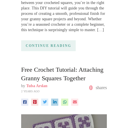
between your crocheted squares, you’re in the right
place. This DIY tutorial will guide you through the
process of creating a smooth, professional finish for
your granny square projects and beyond. Whether
you’re a seasoned crocheter or a complete beginner,
this technique is surprisingly simple to master. […]
CONTINUE READING
Free Crochet Tutorial: Attaching
Granny Squares Together
by
Tuba Arslan
0
shares
2 YEARS AGO