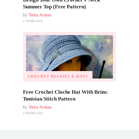
Summer Top (Free Pattern)
by
Tuba Arslan
2 YEARS AGO
CROCHET BEANIES & HATS
Free Crochet Cloche Hat With Brim:
Tunisian Stitch Pattern
by
Tuba Arslan
2 YEARS AGO