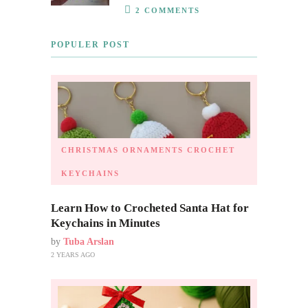
2 COMMENTS
POPULER POST
CHRISTMAS ORNAMENTS
CROCHET
KEYCHAINS
Learn How to Crocheted Santa Hat for
Keychains in Minutes
by
Tuba Arslan
2 YEARS AGO