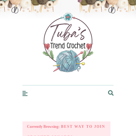
Trendcrochet
Currently Browsing:
BEST WAY TO JOIN