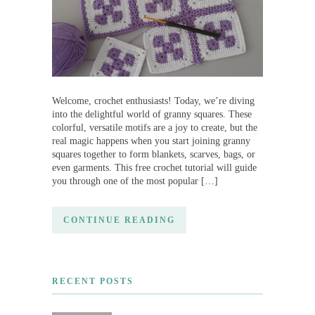
Welcome, crochet enthusiasts! Today, we’re diving
into the delightful world of granny squares. These
colorful, versatile motifs are a joy to create, but the
real magic happens when you start joining granny
squares together to form blankets, scarves, bags, or
even garments. This free crochet tutorial will guide
you through one of the most popular […]
CONTINUE READING
RECENT POSTS