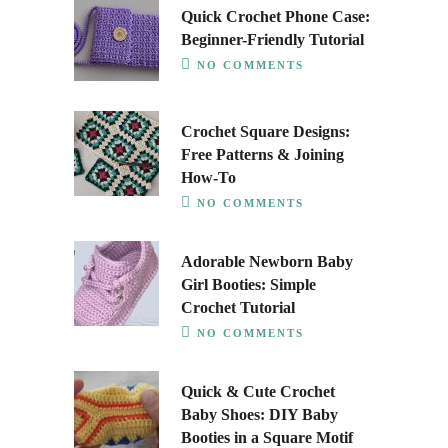
Quick Crochet Phone Case:
Beginner-Friendly Tutorial
NO COMMENTS
Crochet Square Designs:
Free Patterns & Joining
How-To
NO COMMENTS
Adorable Newborn Baby
Girl Booties: Simple
Crochet Tutorial
NO COMMENTS
Quick & Cute Crochet
Baby Shoes: DIY Baby
Booties in a Square Motif