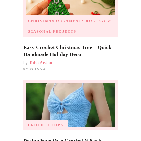
CHRISTMAS ORNAMENTS
HOLIDAY &
SEASONAL PROJECTS
Easy Crochet Christmas Tree – Quick
Handmade Holiday Décor
by
Tuba Arslan
9 MONTHS AGO
CROCHET TOPS
Design Your Own Crochet V Neck