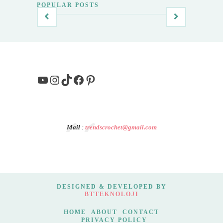
POPULAR POSTS
YouTube
Instagram
TikTok
Facebook
Pinterest
Mail
:
trendscrochet@gmail.com
DESIGNED & DEVELOPED BY
BTTEKNOLOJI
HOME
ABOUT
CONTACT
PRIVACY POLICY