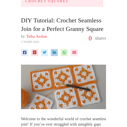
CROCHET SQUARES
DIY Tutorial: Crochet Seamless
Join for a Perfect Granny Square
by
Tuba Arslan
0
shares
2 YEARS AGO
Welcome to the wonderful world of crochet seamless
join! If you’ve ever struggled with unsightly gaps