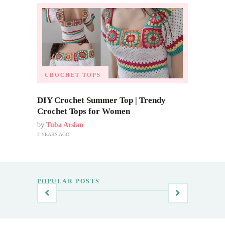
CROCHET TOPS
DIY Crochet Summer Top | Trendy
Crochet Tops for Women
by
Tuba Arslan
2 YEARS AGO
POPULAR POSTS