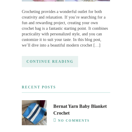
Crocheting provides a wonderful outlet for both
creativity and relaxation. If you’re searching for a
fun and rewarding project, creating your own
crochet bag is a fantastic starting point. It combines
practicality with personalized style, and you can
customize it to suit your taste. In this blog post,
we’ll dive into a beautiful modern crochet […]
CONTINUE READING
RECENT POSTS
Bernat Yarn Baby Blanket
Crochet
NO COMMENTS