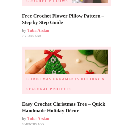
CROCHET PILLOWS
Free Crochet Flower Pillow Pattern –
Step by Step Guide
by
Tuba Arslan
2 YEARS AGO
CHRISTMAS ORNAMENTS
HOLIDAY &
SEASONAL PROJECTS
Easy Crochet Christmas Tree – Quick
Handmade Holiday Décor
by
Tuba Arslan
9 MONTHS AGO