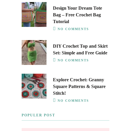
Design Your Dream Tote
Bag – Free Crochet Bag
Tutorial
NO COMMENTS
DIY Crochet Top and Skirt
Set: Simple and Free Guide
NO COMMENTS
Explore Crochet: Granny
Square Patterns & Square
Stitch!
NO COMMENTS
POPULER POST