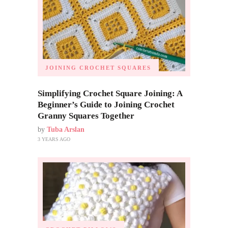
JOINING CROCHET SQUARES
Simplifying Crochet Square Joining: A
Beginner’s Guide to Joining Crochet
Granny Squares Together
by
Tuba Arslan
3 YEARS AGO