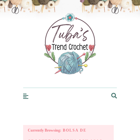
Trendcrochet
Currently Browsing:
BOLSA DE