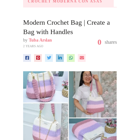
CROCHET MODERNA CON ASAS
Modern Crochet Bag | Create a
Bag with Handles
by
Tuba Arslan
0
shares
2 YEARS AGO