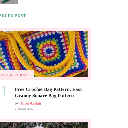
PULER POST
BAGS & PURSES
01
Free Crochet Bag Pattern: Easy
Granny Square Bag Pattern
by
Tuba Arslan
2 YEARS AGO