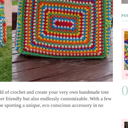
PO
rld of crochet and create your very own handmade tote
ner friendly but also endlessly customizable. With a few
 be sporting a unique, eco conscious accessory in no