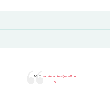
Mail
:
trendscrochet@gmail.co
m