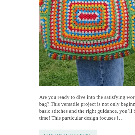
Are you ready to dive into the satisfying wo
bag? This versatile project is not only begin
basic stitches and the right guidance, you’ll
time! This particular design focuses […]