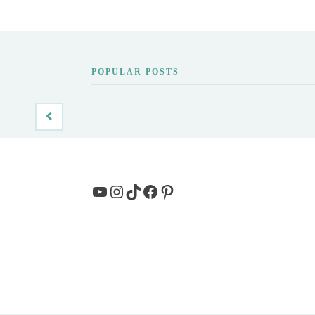
POPULAR POSTS
YouTube
Instagram
TikTok
Facebook
Pinterest