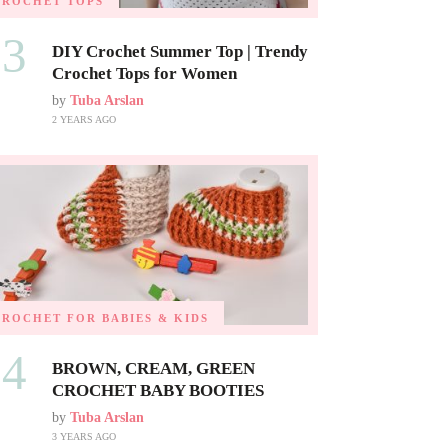
CROCHET TOPS
03
DIY Crochet Summer Top | Trendy
Crochet Tops for Women
by
Tuba Arslan
2 YEARS AGO
CROCHET FOR BABIES & KIDS
04
BROWN, CREAM, GREEN
CROCHET BABY BOOTIES
by
Tuba Arslan
3 YEARS AGO