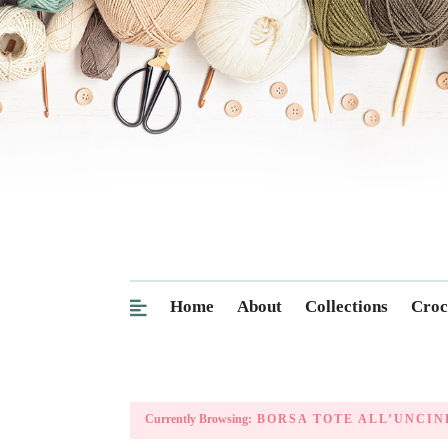
Home
About
Collections
Croc
Currently Browsing:
BORSA TOTE ALL’UNCIN