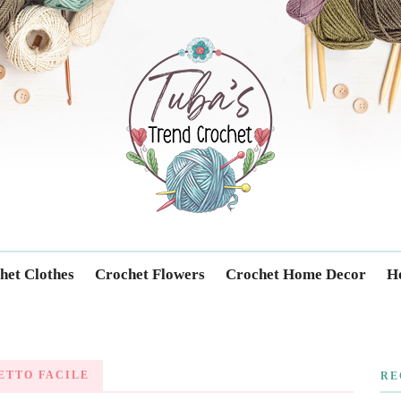
Trendcrochet
het Clothes
Crochet Flowers
Crochet Home Decor
Ho
ETTO FACILE
RE