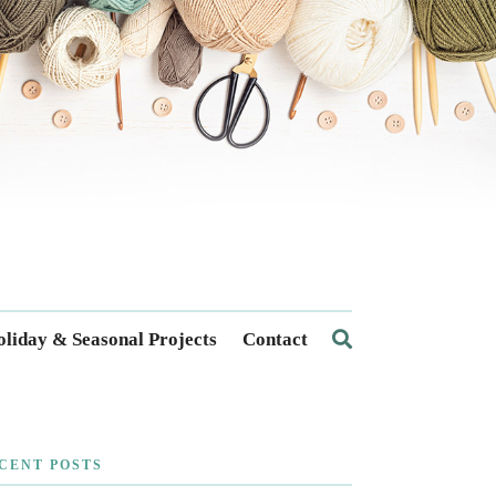
liday & Seasonal Projects
Contact
CENT POSTS