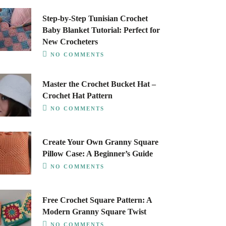
Step-by-Step Tunisian Crochet
Baby Blanket Tutorial: Perfect for
New Crocheters
NO COMMENTS
Master the Crochet Bucket Hat –
Crochet Hat Pattern
NO COMMENTS
Create Your Own Granny Square
Pillow Case: A Beginner’s Guide
NO COMMENTS
Free Crochet Square Pattern: A
Modern Granny Square Twist
NO COMMENTS