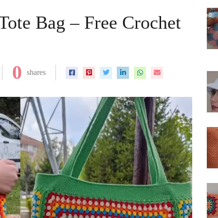
Tote Bag – Free Crochet
0
shares