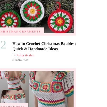
CHRISTMAS ORNAMENTS
02
How to Crochet Christmas Baubles:
Quick & Handmade Ideas
by
Tuba Arslan
2 YEARS AGO