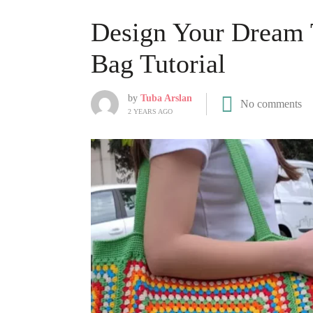
Design Your Dream 
Bag Tutorial
by
Tuba Arslan
No comments
2 YEARS AGO