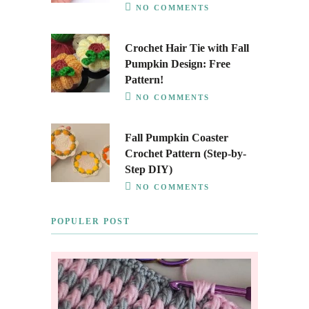
NO COMMENTS
Crochet Hair Tie with Fall
Pumpkin Design: Free
Pattern!
NO COMMENTS
Fall Pumpkin Coaster
Crochet Pattern (Step-by-
Step DIY)
NO COMMENTS
POPULER POST