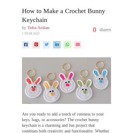
How to Make a Crochet Bunny
Keychain
by
Tuba Arslan
0
shares
1 YEAR AGO
Are you ready to add a touch of cuteness to your
keys, bags, or accessories? The crochet bunny
keychain is a charming and fun project that
combines both creativity and functionality. Whether