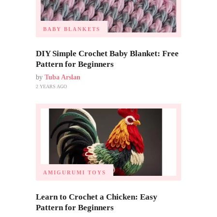
BABY BLANKETS
DIY Simple Crochet Baby Blanket: Free
Pattern for Beginners
by
Tuba Arslan
2 YEARS AGO
AMIGURUMI TOYS
Learn to Crochet a Chicken: Easy
Pattern for Beginners