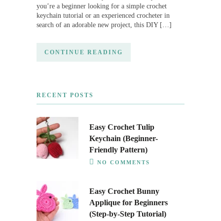
you’re a beginner looking for a simple crochet
keychain tutorial or an experienced crocheter in
search of an adorable new project, this DIY […]
CONTINUE READING
RECENT POSTS
Easy Crochet Tulip
Keychain (Beginner-
Friendly Pattern)
NO COMMENTS
Easy Crochet Bunny
Applique for Beginners
(Step-by-Step Tutorial)