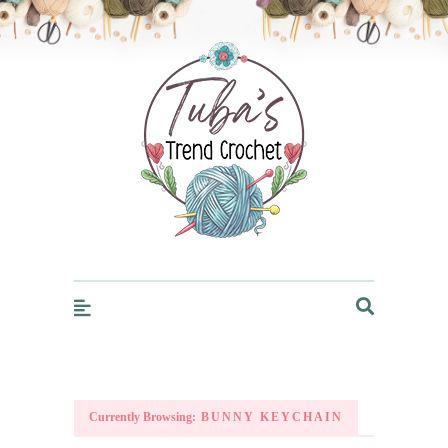
Trendcrochet
Currently Browsing:
BUNNY KEYCHAIN