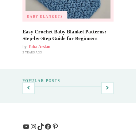
BABY BLANKETS
Easy Crochet Baby Blanket Patterns:
Step-by-Step Guide for Beginners
by
Tuba Arslan
3 YEARS AGO
POPULAR POSTS
YouTube
Instagram
TikTok
Facebook
Pinterest