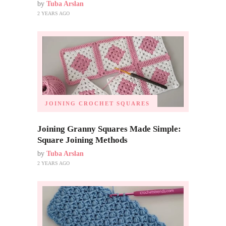
by
Tuba Arslan
2 YEARS AGO
JOINING CROCHET SQUARES
Joining Granny Squares Made Simple:
Square Joining Methods
by
Tuba Arslan
2 YEARS AGO