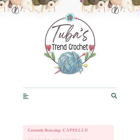
Trendcrochet
Currently Browsing:
CAPPELLO