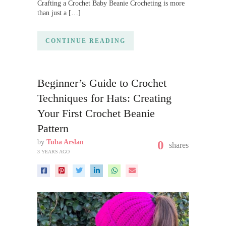
Crafting a Crochet Baby Beanie Crocheting is more
than just a […]
CONTINUE READING
Beginner’s Guide to Crochet
Techniques for Hats: Creating
Your First Crochet Beanie
Pattern
by
Tuba Arslan
0
shares
3 YEARS AGO