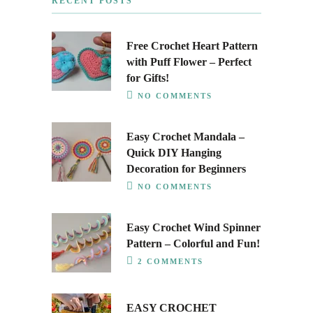
RECENT POSTS
Free Crochet Heart Pattern
with Puff Flower – Perfect
for Gifts!
NO COMMENTS
Easy Crochet Mandala –
Quick DIY Hanging
Decoration for Beginners
NO COMMENTS
Easy Crochet Wind Spinner
Pattern – Colorful and Fun!
2 COMMENTS
EASY CROCHET