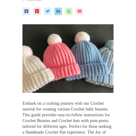
Embark on a crafting journey with our Crochet
tutorial for creating various Crochet baby beanies.
This guide provides easy-to-follow instructions for
Crochet Beanies and Crochet hats with pom-poms,
tailored for different ages. Perfect for those seeking
a Handmade Crochet Hat experience. The Joy of