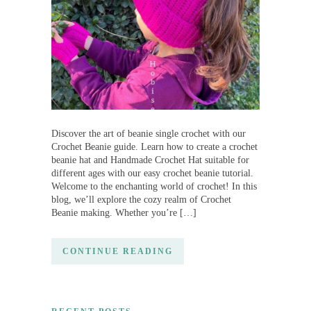
Discover the art of beanie single crochet with our
Crochet Beanie guide. Learn how to create a crochet
beanie hat and Handmade Crochet Hat suitable for
different ages with our easy crochet beanie tutorial.
Welcome to the enchanting world of crochet! In this
blog, we’ll explore the cozy realm of Crochet
Beanie making. Whether you’re […]
CONTINUE READING