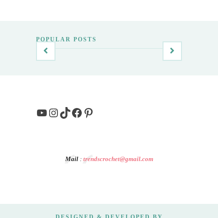
POPULAR POSTS
YouTube
Instagram
TikTok
Facebook
Pinterest
Mail
:
trendscrochet@gmail.com
DESIGNED & DEVELOPED BY