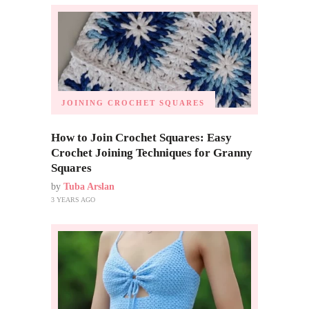
JOINING CROCHET SQUARES
How to Join Crochet Squares: Easy
Crochet Joining Techniques for Granny
Squares
by
Tuba Arslan
3 YEARS AGO