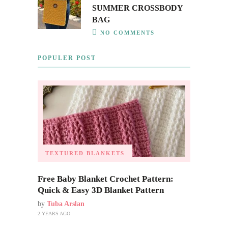
SUMMER CROSSBODY
BAG
NO COMMENTS
POPULER POST
TEXTURED BLANKETS
Free Baby Blanket Crochet Pattern:
Quick & Easy 3D Blanket Pattern
by
Tuba Arslan
2 YEARS AGO