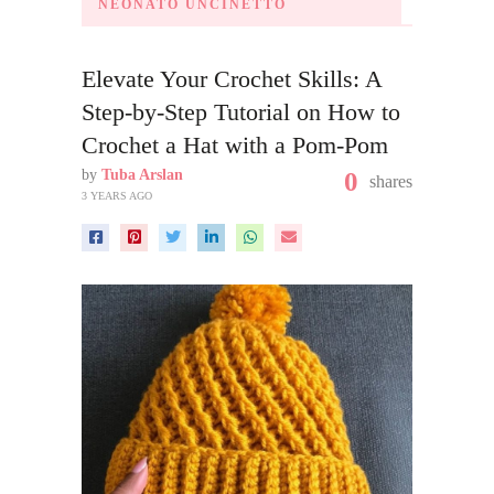
NEONATO UNCINETTO
Elevate Your Crochet Skills: A
Step-by-Step Tutorial on How to
Crochet a Hat with a Pom-Pom
by
Tuba Arslan
0
shares
3 YEARS AGO