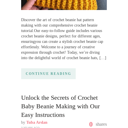
Discover the art of crochet beanie hat pattern
making with our comprehensive crochet beanie
tutorial.Our easy-to-follow guide includes various
crochet beanie designs, perfect for different ages,
ensuringyou can create a stylish crochet beanie cap
effortlessly. Welcome to a journey of creative
expression through crochet! Today, we’re diving
into the delightful world of crochet beanie hats, […]
CONTINUE READING
Unlock the Secrets of Crochet
Baby Beanie Making with Our
Easy Instructions
by
Tuba Arslan
0
shares
3 YEARS AGO