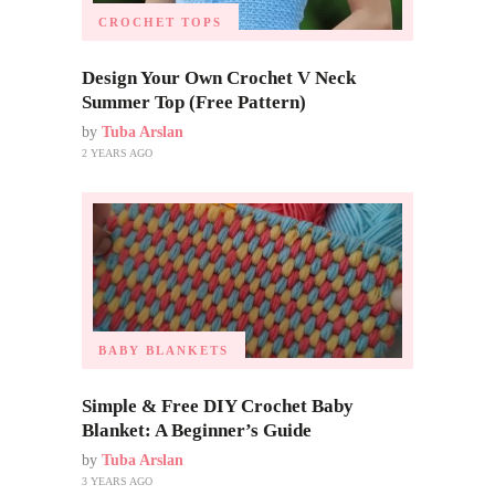
CROCHET TOPS
Design Your Own Crochet V Neck
Summer Top (Free Pattern)
by
Tuba Arslan
2 YEARS AGO
BABY BLANKETS
Simple & Free DIY Crochet Baby
Blanket: A Beginner’s Guide
by
Tuba Arslan
3 YEARS AGO