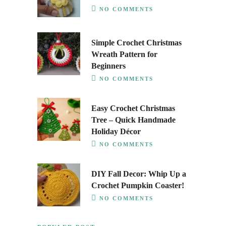
NO COMMENTS
Simple Crochet Christmas
Wreath Pattern for
Beginners
NO COMMENTS
Easy Crochet Christmas
Tree – Quick Handmade
Holiday Décor
NO COMMENTS
DIY Fall Decor: Whip Up a
Crochet Pumpkin Coaster!
NO COMMENTS