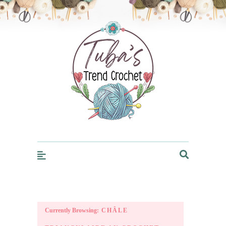
Trendcrochet
Currently Browsing:
CHÂLE