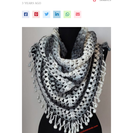
3 YEARS AGO