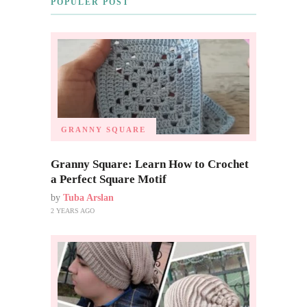
POPULER POST
GRANNY SQUARE
Granny Square: Learn How to Crochet
a Perfect Square Motif
by
Tuba Arslan
2 YEARS AGO