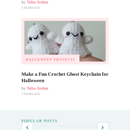
by
Tuba Arslan
3 YEARS AGO
HALLOWEEN PROJECTS
Make a Fun Crochet Ghost Keychain for
Halloween
by
Tuba Arslan
2 YEARS AGO
POPULAR POSTS