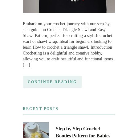
Embark on your crochet journey with our step-by-
step guide on Crochet Triangle Shawl and Easy
Shawl Pattern, perfect for crafting a stylish crochet
scarf or shawl wrap. Ideal for beginners looking to
learn How to crochet a triangle shawl. Introduction
Crocheting is a delightful and creative hobby,
allowing you to craft beautiful and functional items.
[…]
CONTINUE READING
RECENT POSTS
Step by Step Crochet
Booties Pattern for Babies