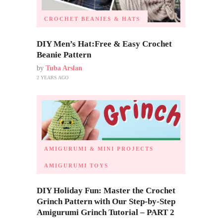
CROCHET BEANIES & HATS
DIY Men’s Hat:Free & Easy Crochet
Beanie Pattern
by
Tuba Arslan
2 YEARS AGO
AMIGURUMI & MINI PROJECTS
AMIGURUMI TOYS
DIY Holiday Fun: Master the Crochet
Grinch Pattern with Our Step-by-Step
Amigurumi Grinch Tutorial – PART 2