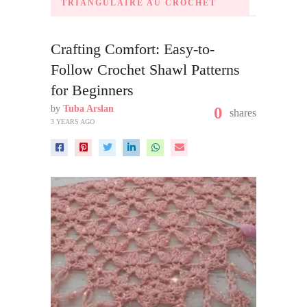
TRIANGULAIRE AU CROCHET
Crafting Comfort: Easy-to-
Follow Crochet Shawl Patterns
for Beginners
by
Tuba Arslan
0
shares
3 YEARS AGO