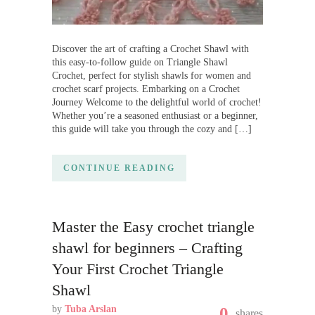
Discover the art of crafting a Crochet Shawl with
this easy-to-follow guide on Triangle Shawl
Crochet, perfect for stylish shawls for women and
crochet scarf projects. Embarking on a Crochet
Journey Welcome to the delightful world of crochet!
Whether you’re a seasoned enthusiast or a beginner,
this guide will take you through the cozy and […]
CONTINUE READING
Master the Easy crochet triangle
shawl for beginners – Crafting
Your First Crochet Triangle
Shawl
by
Tuba Arslan
0
shares