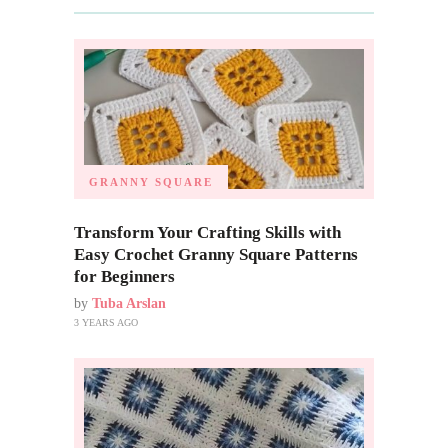
GRANNY SQUARE
Transform Your Crafting Skills with
Easy Crochet Granny Square Patterns
for Beginners
by
Tuba Arslan
3 YEARS AGO