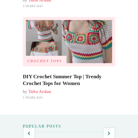
by
Tuba Arslan
3 YEARS AGO
CROCHET TOPS
DIY Crochet Summer Top | Trendy
Crochet Tops for Women
by
Tuba Arslan
2 YEARS AGO
POPULAR POSTS