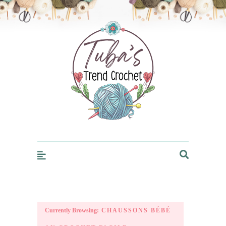
Trendcrochet
Currently Browsing:
CHAUSSONS BÉBÉ