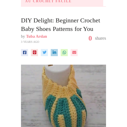
AU CROCHET FACILE
DIY Delight: Beginner Crochet
Baby Shoes Patterns for You
by
Tuba Arslan
0
shares
3 YEARS AGO