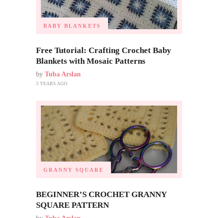
BABY BLANKETS
Free Tutorial: Crafting Crochet Baby
Blankets with Mosaic Patterns
by
Tuba Arslan
3 YEARS AGO
GRANNY SQUARE
BEGINNER’S CROCHET GRANNY
SQUARE PATTERN