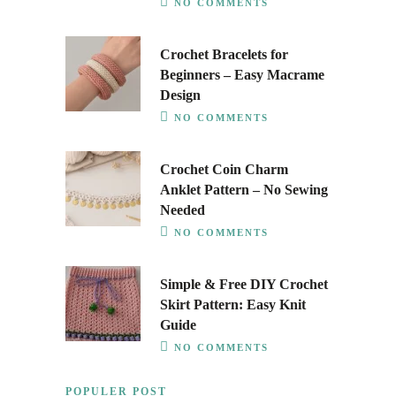
NO COMMENTS
Crochet Bracelets for
Beginners – Easy Macrame
Design
NO COMMENTS
Crochet Coin Charm
Anklet Pattern – No Sewing
Needed
NO COMMENTS
Simple & Free DIY Crochet
Skirt Pattern: Easy Knit
Guide
NO COMMENTS
POPULER POST