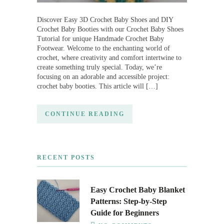
Discover Easy 3D Crochet Baby Shoes and DIY
Crochet Baby Booties with our Crochet Baby Shoes
Tutorial for unique Handmade Crochet Baby
Footwear. Welcome to the enchanting world of
crochet, where creativity and comfort intertwine to
create something truly special. Today, we’re
focusing on an adorable and accessible project:
crochet baby booties. This article will […]
CONTINUE READING
RECENT POSTS
Easy Crochet Baby Blanket
Patterns: Step-by-Step
Guide for Beginners