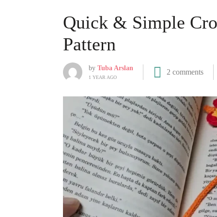
Quick & Simple Cr
Pattern
by
Tuba Arslan
2 comments
1 YEAR AGO