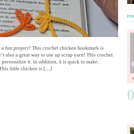
PO
r a fun project? This crochet chicken bookmark is
 It’s also a great way to use up scrap yarn! This crochet
ersonalize it. In addition, it is quick to make.
is little chicken is […]