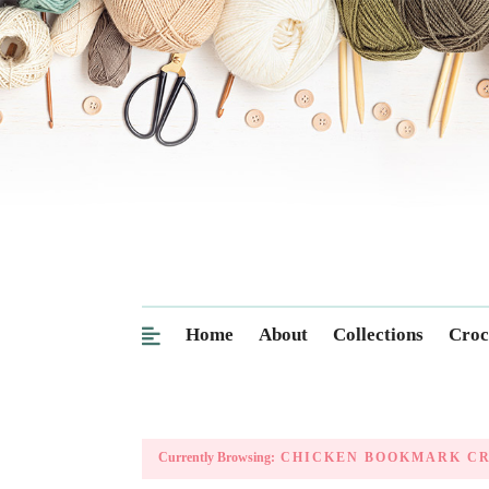
Home
About
Collections
Croc
Currently Browsing:
CHICKEN BOOKMARK C