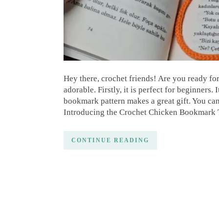
Hey there, crochet friends! Are you ready fo
adorable. Firstly, it is perfect for beginners.
bookmark pattern makes a great gift. You can p
Introducing the Crochet Chicken Bookmark Th
CONTINUE READING