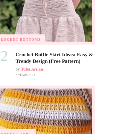
CROCHET BOTTOMS
02
Crochet Ruffle Skirt Ideas: Easy &
Trendy Design (Free Pattern)
by
Tuba Arslan
2 YEARS AGO