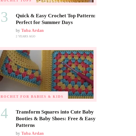
CROCHET TOPS
03
Quick & Easy Crochet Top Pattern:
Perfect for Summer Days
by
Tuba Arslan
2 YEARS AGO
CROCHET FOR BABIES & KIDS
04
Transform Squares into Cute Baby
Booties & Baby Shoes: Free & Easy
Patterns
by
Tuba Arslan