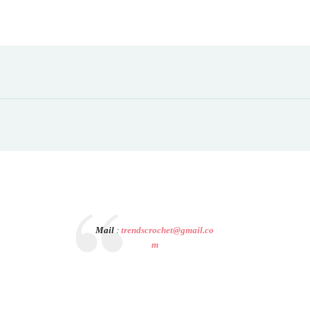
Mail
:
trendscrochet@gmail.co
m