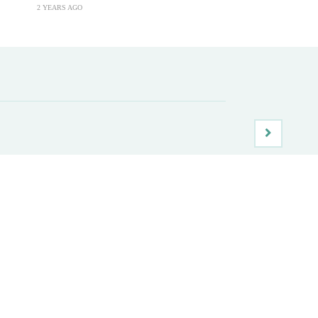
2 YEARS AGO