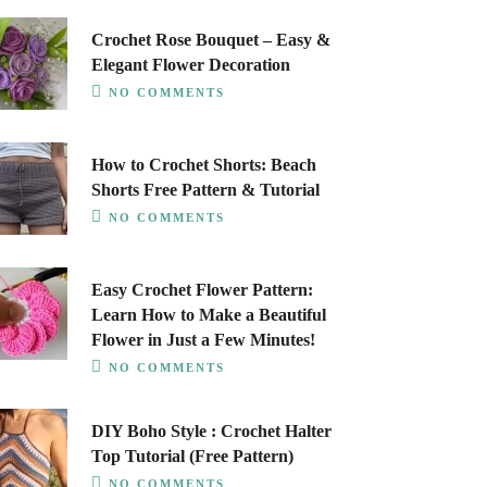
Crochet Rose Bouquet – Easy &
Elegant Flower Decoration
NO COMMENTS
How to Crochet Shorts: Beach
Shorts Free Pattern & Tutorial
NO COMMENTS
Easy Crochet Flower Pattern:
Learn How to Make a Beautiful
Flower in Just a Few Minutes!
NO COMMENTS
DIY Boho Style : Crochet Halter
Top Tutorial (Free Pattern)
NO COMMENTS