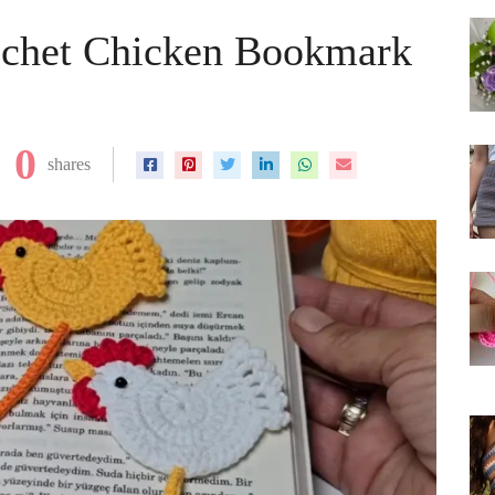
ochet Chicken Bookmark
0
shares