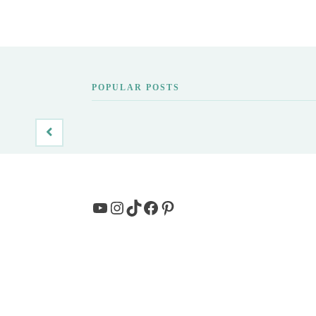
POPULAR POSTS
YouTube
Instagram
TikTok
Facebook
Pinterest