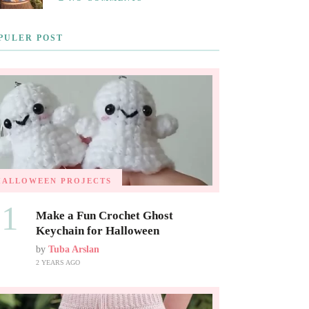
PULER POST
HALLOWEEN PROJECTS
01
Make a Fun Crochet Ghost
Keychain for Halloween
by
Tuba Arslan
2 YEARS AGO