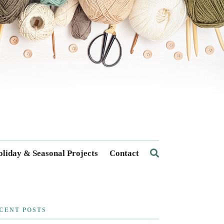
liday & Seasonal Projects
Contact
CENT POSTS