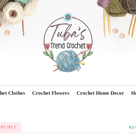
Trendcrochet
het Clothes
Crochet Flowers
Crochet Home Decor
Ho
ROCHET
RE