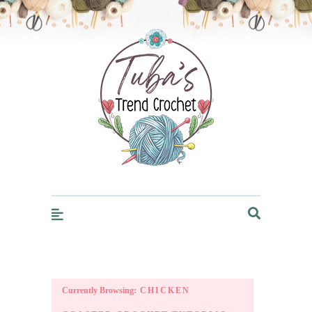
Trendcrochet
Currently Browsing:
CHICKEN