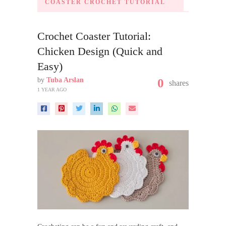
COASTER CROCHET TUTORIAL
Crochet Coaster Tutorial:
Chicken Design (Quick and
Easy)
by
Tuba Arslan
0
shares
1 YEAR AGO