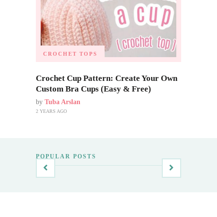
CROCHET TOPS
Crochet Cup Pattern: Create Your Own
Custom Bra Cups (Easy & Free)
by
Tuba Arslan
2 YEARS AGO
POPULAR POSTS