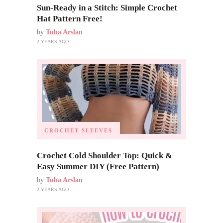
Sun-Ready in a Stitch: Simple Crochet
Hat Pattern Free!
by
Tuba Arslan
2 YEARS AGO
CROCHET SLEEVES
Crochet Cold Shoulder Top: Quick &
Easy Summer DIY (Free Pattern)
by
Tuba Arslan
2 YEARS AGO