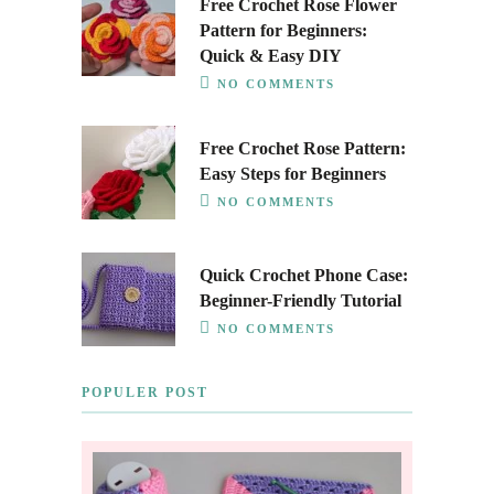
Free Crochet Rose Flower
Pattern for Beginners:
Quick & Easy DIY
NO COMMENTS
Free Crochet Rose Pattern:
Easy Steps for Beginners
NO COMMENTS
Quick Crochet Phone Case:
Beginner-Friendly Tutorial
NO COMMENTS
POPULER POST