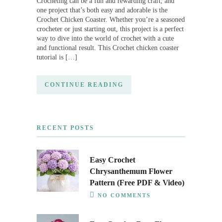
Crocheting can be a fun and rewarding craft, and
one project that’s both easy and adorable is the
Crochet Chicken Coaster. Whether you’re a seasoned
crocheter or just starting out, this project is a perfect
way to dive into the world of crochet with a cute
and functional result. This Crochet chicken coaster
tutorial is […]
CONTINUE READING
RECENT POSTS
Easy Crochet
Chrysanthemum Flower
Pattern (Free PDF & Video)
NO COMMENTS