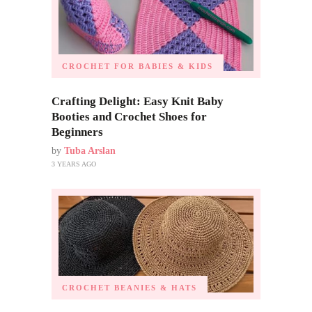
CROCHET FOR BABIES & KIDS
Crafting Delight: Easy Knit Baby
Booties and Crochet Shoes for
Beginners
by
Tuba Arslan
3 YEARS AGO
CROCHET BEANIES & HATS