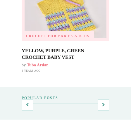
CROCHET FOR BABIES & KIDS
YELLOW, PURPLE, GREEN
CROCHET BABY VEST
by
Tuba Arslan
3 YEARS AGO
POPULAR POSTS