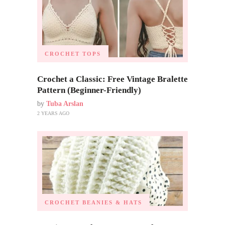
CROCHET TOPS
Crochet a Classic: Free Vintage Bralette
Pattern (Beginner-Friendly)
by
Tuba Arslan
2 YEARS AGO
CROCHET BEANIES & HATS