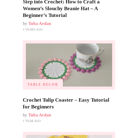
Step into Crochet: How to Craft a
Women’s Slouchy Beanie Hat – A
Beginner’s Tutorial
by
Tuba Arslan
3 YEARS AGO
TABLE DECOR
Crochet Tulip Coaster – Easy Tutorial
for Beginners
by
Tuba Arslan
1 YEAR AGO