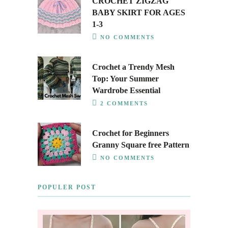
CROCHET ZIGZAG
BABY SKIRT FOR AGES
1-3
NO COMMENTS
Crochet a Trendy Mesh
Top: Your Summer
Wardrobe Essential
2 COMMENTS
Crochet for Beginners
Granny Square free Pattern
NO COMMENTS
POPULER POST