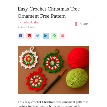
Easy Crochet Christmas Tree
Ornament Free Pattern
by
Tuba Arslan
0
shares
9 MONTHS AGO
This easy crochet Christmas tree ornament pattern is
perfect for beginners who want to make quick