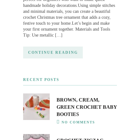
handmade holiday decorations.Using simple stitches
and minimal materials, you can create a beautiful
crochet Christmas tree ornament that adds a cozy,
festive touch to your home.Let’s begin and make
your first ornament together. Materials and Tools
Tip: Use metallic […]
CONTINUE READING
RECENT POSTS
BROWN, CREAM,
GREEN CROCHET BABY
BOOTIES
NO COMMENTS