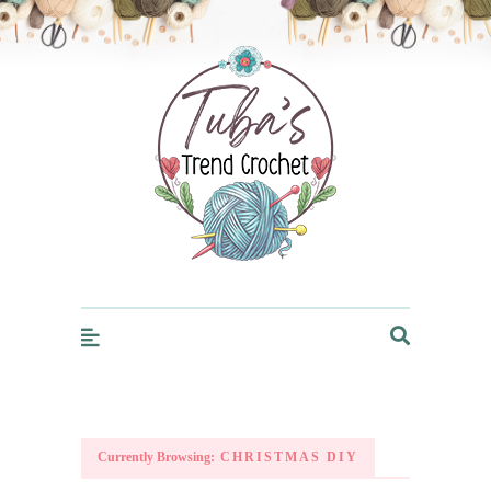
Trendcrochet
Currently Browsing:
CHRISTMAS DIY