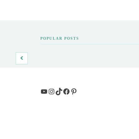
POPULAR POSTS
YouTube
Instagram
TikTok
Facebook
Pinterest