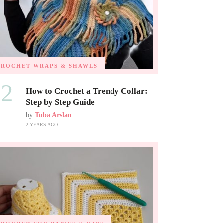
CROCHET WRAPS & SHAWLS
02
How to Crochet a Trendy Collar:
Step by Step Guide
by
Tuba Arslan
2 YEARS AGO