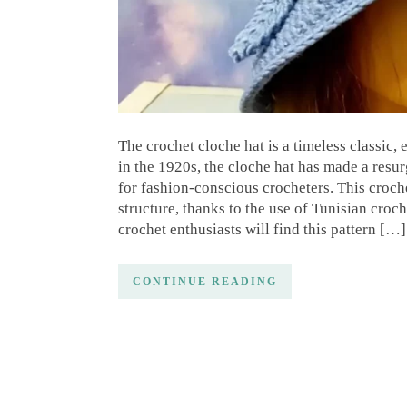
The crochet cloche hat is a timeless classic,
in the 1920s, the cloche hat has made a resu
for fashion-conscious crocheters. This croche
structure, thanks to the use of Tunisian croc
crochet enthusiasts will find this pattern […]
CONTINUE READING