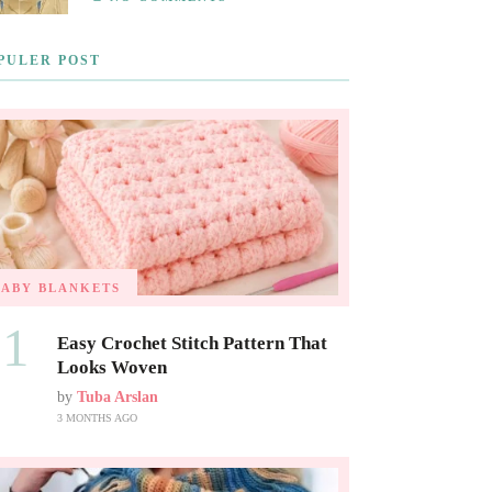
PULER POST
BABY BLANKETS
01
Easy Crochet Stitch Pattern That
Looks Woven
by
Tuba Arslan
3 MONTHS AGO