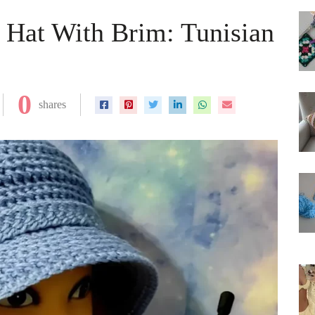
 Hat With Brim: Tunisian
0
shares