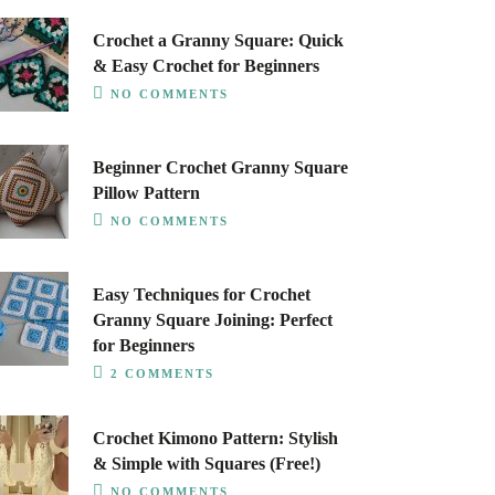
Crochet a Granny Square: Quick
& Easy Crochet for Beginners
NO COMMENTS
Beginner Crochet Granny Square
Pillow Pattern
NO COMMENTS
Easy Techniques for Crochet
Granny Square Joining: Perfect
for Beginners
2 COMMENTS
Crochet Kimono Pattern: Stylish
& Simple with Squares (Free!)
NO COMMENTS