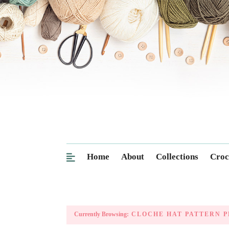
Home
About
Collections
Croc
Currently Browsing:
CLOCHE HAT PATTERN P