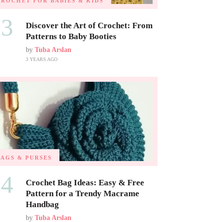
CROCHET FOR BABIES & KIDS
03
Discover the Art of Crochet: From
Patterns to Baby Booties
by
Tuba Arslan
3 YEARS AGO
BAGS & PURSES
04
Crochet Bag Ideas: Easy & Free
Pattern for a Trendy Macrame
Handbag
by
Tuba Arslan