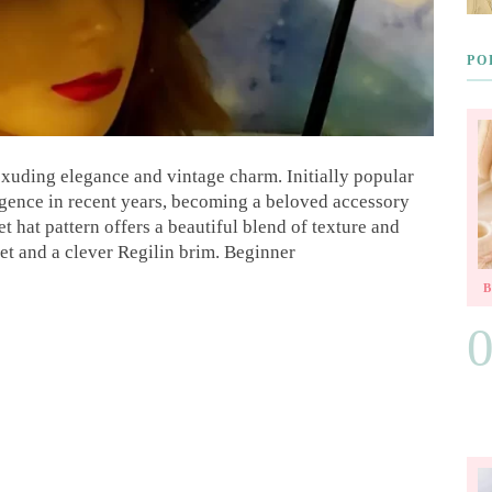
PO
 exuding elegance and vintage charm. Initially popular
rgence in recent years, becoming a beloved accessory
t hat pattern offers a beautiful blend of texture and
het and a clever Regilin brim. Beginner