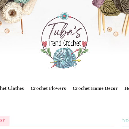
Trendcrochet
het Clothes
Crochet Flowers
Crochet Home Decor
Ho
DF
RE