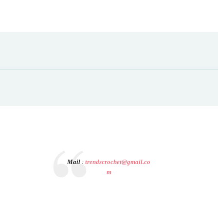
Mail
:
trendscrochet@gmail.co
m