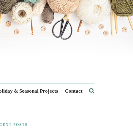
liday & Seasonal Projects
Contact
CENT POSTS