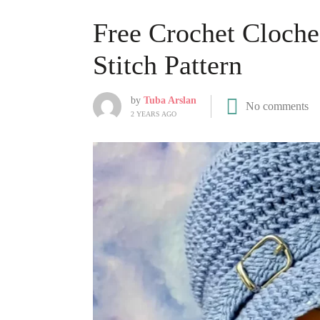
Free Crochet Cloche
Stitch Pattern
by
Tuba Arslan
No comments
2 YEARS AGO