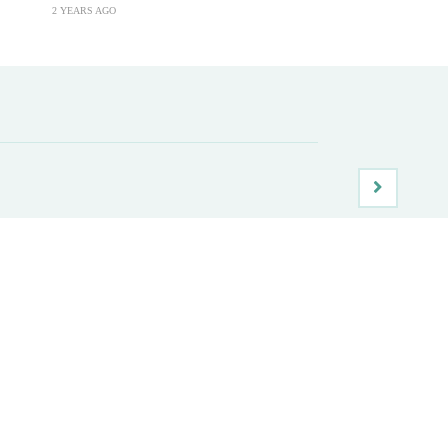
2 YEARS AGO