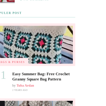
PULER POST
BAGS & PURSES
01
Easy Summer Bag: Free Crochet
Granny Square Bag Pattern
by
Tuba Arslan
2 YEARS AGO