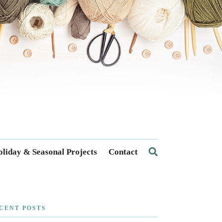
liday & Seasonal Projects
Contact
CENT POSTS