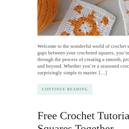
Welcome to the wonderful world of crochet s
gaps between your crocheted squares, you’re i
through the process of creating a smooth, pr
and beyond. Whether you’re a seasoned croch
surprisingly simple to master. […]
CONTINUE READING
Free Crochet Tutori
Squares Together