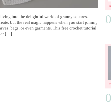
iving into the delightful world of granny squares.
create, but the real magic happens when you start joining
rves, bags, or even garments. This free crochet tutorial
lar […]