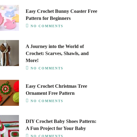
Easy Crochet Bunny Coaster Free
Pattern for Beginners
NO COMMENTS
A Journey into the World of
Crochet: Scarves, Shawls, and
More!
NO COMMENTS
Easy Crochet Christmas Tree
Ornament Free Pattern
NO COMMENTS
DIY Crochet Baby Shoes Pattern:
A Fun Project for Your Baby
NO COMMENTS