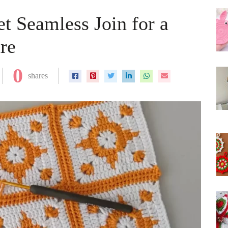
t Seamless Join for a
re
0
shares