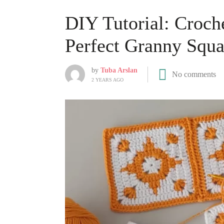
DIY Tutorial: Croche
Perfect Granny Squa
by
Tuba Arslan
No comments
2 YEARS AGO