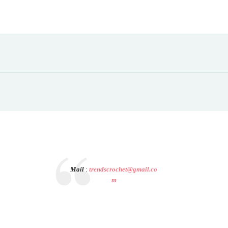
Mail
:
trendscrochet@gmail.co
m