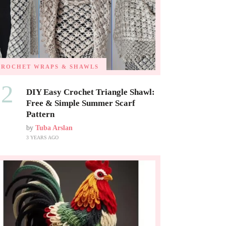
CROCHET WRAPS & SHAWLS
02
DIY Easy Crochet Triangle Shawl:
Free & Simple Summer Scarf
Pattern
by
Tuba Arslan
3 YEARS AGO