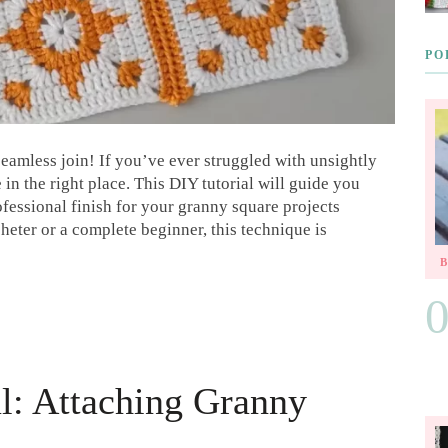
PO
eamless join! If you’ve ever struggled with unsightly
n the right place. This DIY tutorial will guide you
ofessional finish for your granny square projects
eter or a complete beginner, this technique is
al: Attaching Granny