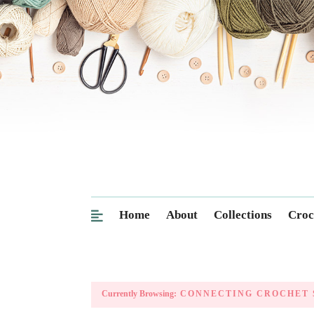
Home
About
Collections
Croc
Currently Browsing:
CONNECTING CROCHET 