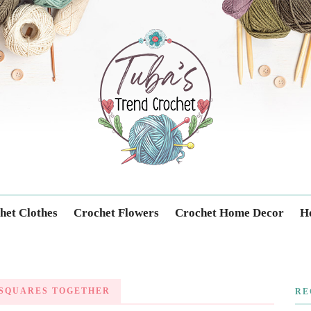
Trendcrochet
het Clothes
Crochet Flowers
Crochet Home Decor
Ho
SQUARES TOGETHER
RE