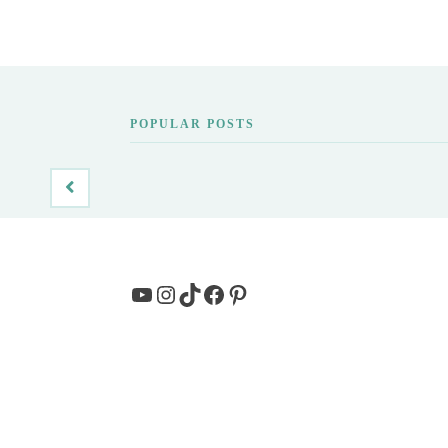
POPULAR POSTS
YouTube
Instagram
TikTok
Facebook
Pinterest