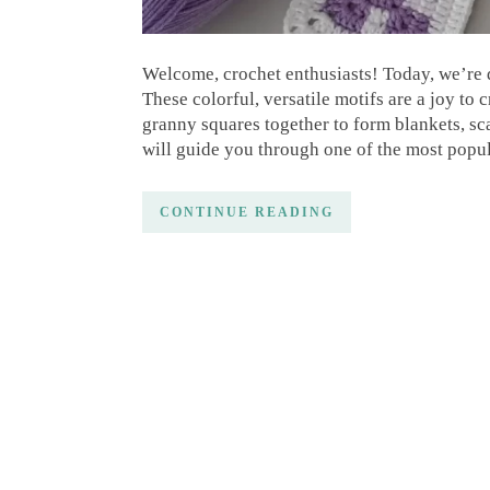
Welcome, crochet enthusiasts! Today, we’re d
These colorful, versatile motifs are a joy to 
granny squares together to form blankets, sca
will guide you through one of the most popu
CONTINUE READING