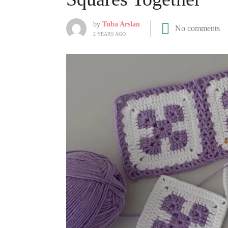
by
Tuba Arslan
No comments
2 YEARS AGO