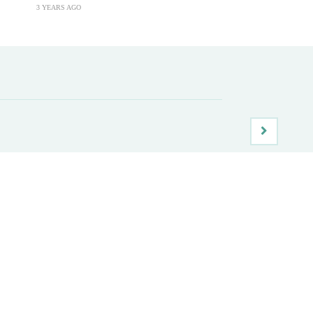
3 YEARS AGO