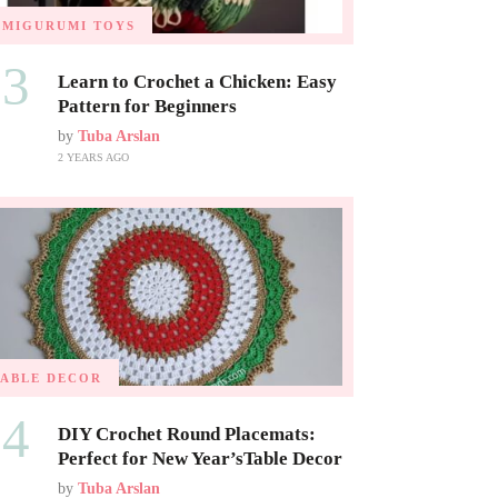
AMIGURUMI TOYS
03
Learn to Crochet a Chicken: Easy
Pattern for Beginners
by
Tuba Arslan
2 YEARS AGO
TABLE DECOR
04
DIY Crochet Round Placemats:
Perfect for New Year’sTable Decor
by
Tuba Arslan