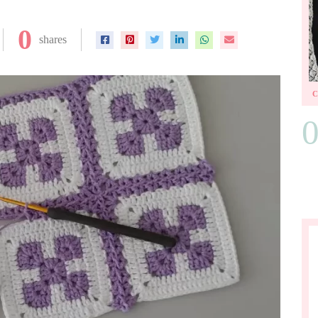
0
shares