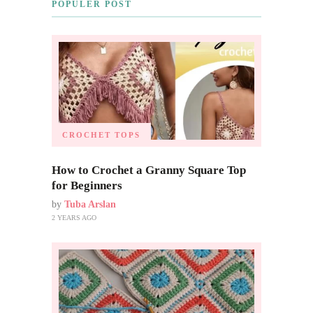
POPULER POST
CROCHET TOPS
How to Crochet a Granny Square Top
for Beginners
by
Tuba Arslan
2 YEARS AGO