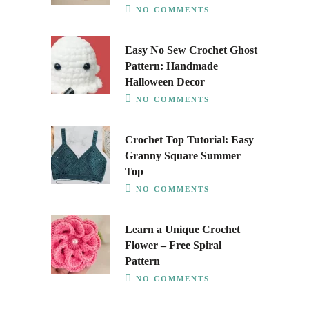
NO COMMENTS
Easy No Sew Crochet Ghost
Pattern: Handmade
Halloween Decor
NO COMMENTS
Crochet Top Tutorial: Easy
Granny Square Summer
Top
NO COMMENTS
Learn a Unique Crochet
Flower – Free Spiral
Pattern
NO COMMENTS