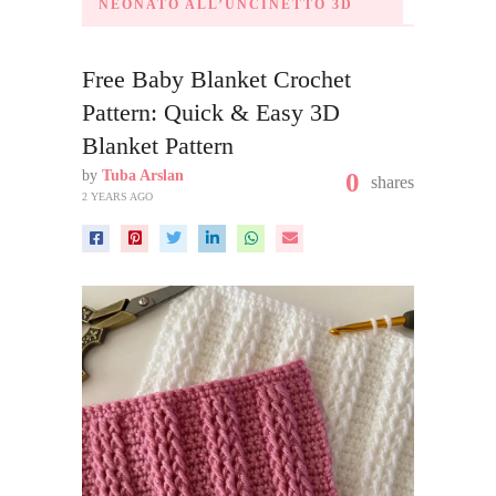
NEONATO ALL’UNCINETTO 3D
Free Baby Blanket Crochet
Pattern: Quick & Easy 3D
Blanket Pattern
by
Tuba Arslan
0
shares
2 YEARS AGO