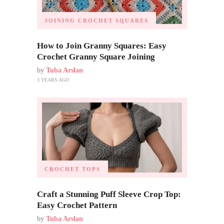
JOINING CROCHET SQUARES
How to Join Granny Squares: Easy
Crochet Granny Square Joining
by
Tuba Arslan
3 YEARS AGO
CROCHET TOPS
Craft a Stunning Puff Sleeve Crop Top:
Easy Crochet Pattern
by
Tuba Arslan