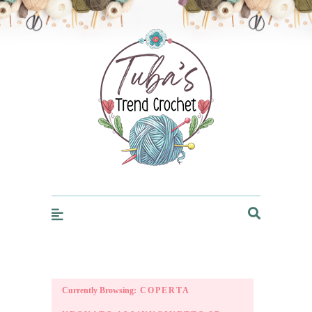
Trendcrochet
Currently Browsing:
COPERTA