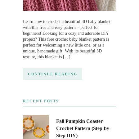
Learn how to crochet a beautiful 3D baby blanket
with this free and easy pattern – perfect for
beginners! Looking for a cozy and adorable DIY
project? This free crochet baby blanket pattern is
perfect for welcoming a new little one, or as a
unique, handmade gift. With its beautiful 3D
texture, this blanket is […]
CONTINUE READING
RECENT POSTS
Fall Pumpkin Coaster
Crochet Pattern (Step-by-
Step DIY)