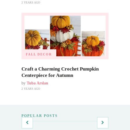
2 YEARS AGO
FALL DECOR
Craft a Charming Crochet Pumpkin
Centerpiece for Autumn
by
Tuba Arslan
2 YEARS AGO
POPULAR POSTS