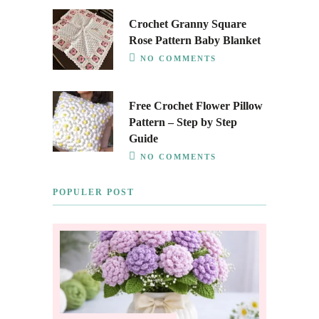
Crochet Granny Square
Rose Pattern Baby Blanket
NO COMMENTS
Free Crochet Flower Pillow
Pattern – Step by Step
Guide
NO COMMENTS
POPULER POST