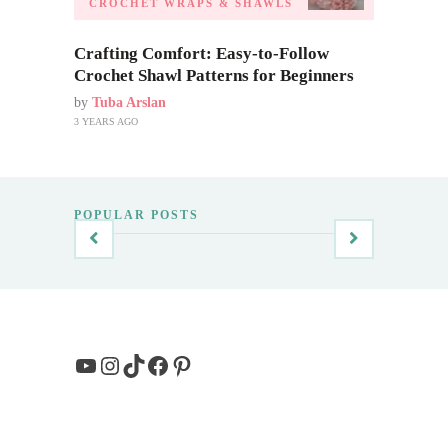
CROCHET WRAPS & SHAWLS
Crafting Comfort: Easy-to-Follow
Crochet Shawl Patterns for Beginners
by
Tuba Arslan
3 YEARS AGO
POPULAR POSTS
YouTube
Instagram
TikTok
Facebook
Pinterest