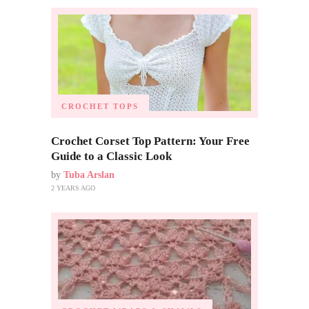
CROCHET TOPS
Crochet Corset Top Pattern: Your Free
Guide to a Classic Look
by
Tuba Arslan
2 YEARS AGO