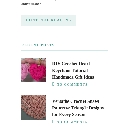
enthusiasm?
CONTINUE READING
RECENT POSTS
DIY Crochet Heart
Keychain Tutorial –
Handmade Gift Ideas
NO COMMENTS
Versatile Crochet Shawl
Patterns: Triangle Designs
for Every Season
NO COMMENTS