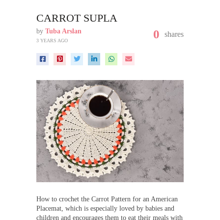
CARROT SUPLA
by
Tuba Arslan
0
shares
3 YEARS AGO
How to crochet the Carrot Pattern for an American
Placemat, which is especially loved by babies and
children and encourages them to eat their meals with