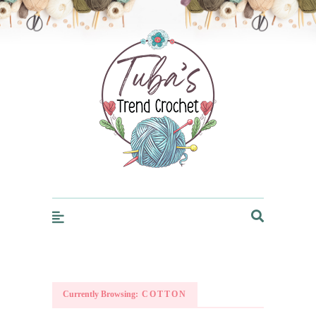
Trendcrochet
Currently Browsing:
COTTON