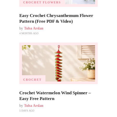
CROCHET FLOWERS
Easy Crochet Chrysanthemum Flower
Pattern (Free PDF & Video)
by
Tuba Arslan
4 MONTHS AGO
CROCHET
Crochet Watermelon Wind Spinner –
Easy Free Pattern
by
Tuba Arslan
5 DAYS AGO