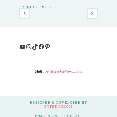
POPULAR POSTS
YouTube
Instagram
TikTok
Facebook
Pinterest
Mail
:
trendscrochet@gmail.com
DESIGNED & DEVELOPED BY
BTTEKNOLOJI
HOME
ABOUT
CONTACT