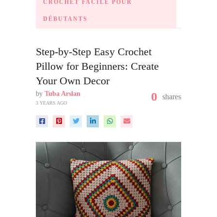
CROCHET FACILE POUR
DÉBUTANTS
Step-by-Step Easy Crochet
Pillow for Beginners: Create
Your Own Decor
by
Tuba Arslan
0
shares
3 YEARS AGO