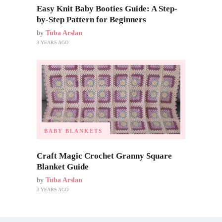
Easy Knit Baby Booties Guide: A Step-
by-Step Pattern for Beginners
by
Tuba Arslan
3 YEARS AGO
BABY BLANKETS
Craft Magic Crochet Granny Square
Blanket Guide
by
Tuba Arslan
3 YEARS AGO