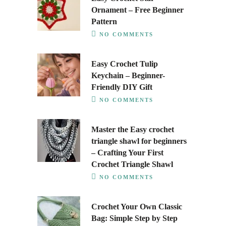
Ornament – Free Beginner
Pattern
NO COMMENTS
Easy Crochet Tulip
Keychain – Beginner-
Friendly DIY Gift
NO COMMENTS
Master the Easy crochet
triangle shawl for beginners
– Crafting Your First
Crochet Triangle Shawl
NO COMMENTS
Crochet Your Own Classic
Bag: Simple Step by Step