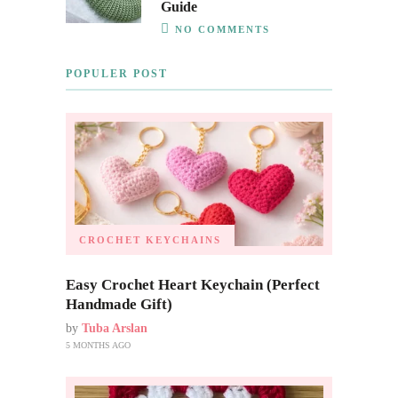
Guide
NO COMMENTS
POPULER POST
CROCHET KEYCHAINS
Easy Crochet Heart Keychain (Perfect
Handmade Gift)
by
Tuba Arslan
5 MONTHS AGO