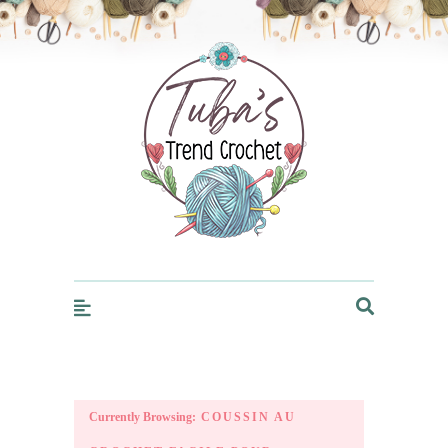
Trendcrochet
Currently Browsing:
COUSSIN AU