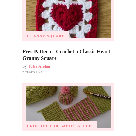
GRANNY SQUARE
Free Pattern – Crochet a Classic Heart
Granny Square
by
Tuba Arslan
2 YEARS AGO
CROCHET FOR BABIES & KIDS