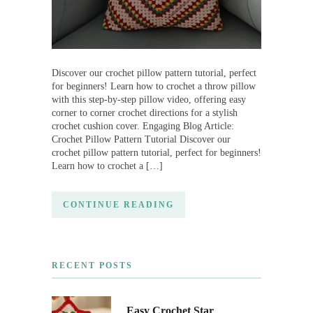
Discover our crochet pillow pattern tutorial, perfect
for beginners! Learn how to crochet a throw pillow
with this step-by-step pillow video, offering easy
corner to corner crochet directions for a stylish
crochet cushion cover. Engaging Blog Article:
Crochet Pillow Pattern Tutorial Discover our
crochet pillow pattern tutorial, perfect for beginners!
Learn how to crochet a […]
CONTINUE READING
RECENT POSTS
Easy Crochet Star