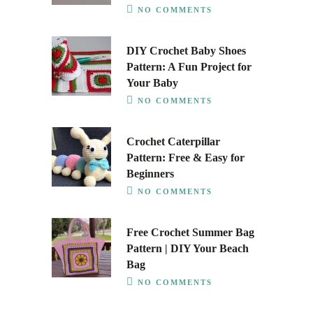
NO COMMENTS
DIY Crochet Baby Shoes
Pattern: A Fun Project for
Your Baby
NO COMMENTS
Crochet Caterpillar
Pattern: Free & Easy for
Beginners
NO COMMENTS
Free Crochet Summer Bag
Pattern | DIY Your Beach
Bag
NO COMMENTS