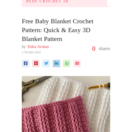
BÉBÉ CROCHET 3D
Free Baby Blanket Crochet
Pattern: Quick & Easy 3D
Blanket Pattern
by
Tuba Arslan
0
shares
2 YEARS AGO