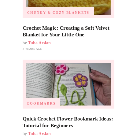
CHUNKY & COZY BLANKETS
Crochet Magic: Creating a Soft Velvet
Blanket for Your Little One
by
Tuba Arslan
3 YEARS AGO
BOOKMARKS
Quick Crochet Flower Bookmark Ideas:
Tutorial for Beginners
by
Tuba Arslan