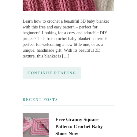
Learn how to crochet a beautiful 3D baby blanket
with this free and easy pattern – perfect for
beginners! Looking for a cozy and adorable DIY
project? This free crochet baby blanket pattern is
perfect for welcoming a new little one, or as a
unique, handmade gift. With its beautiful 3D
texture, this blanket is […]
CONTINUE READING
RECENT POSTS
Free Granny Square
Pattern: Crochet Baby
Shoes Now