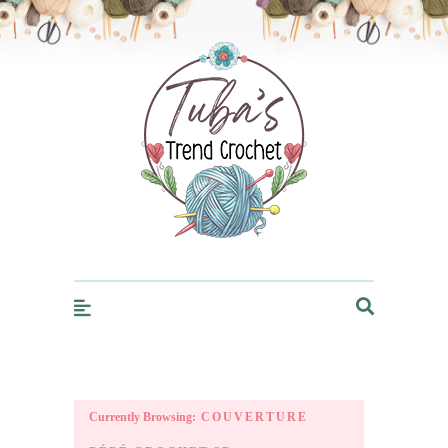
Trendcrochet
Currently Browsing:
COUVERTURE