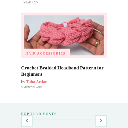
1 YEAR AGO
HAIR ACCESSORIES
Crochet Braided Headband Pattern for
Beginners
by
Tuba Arslan
5 MONTHS AGO
POPULAR POSTS