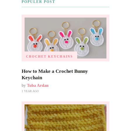
POPULER POST
CROCHET KEYCHAINS
How to Make a Crochet Bunny
Keychain
by
Tuba Arslan
1 YEAR AGO