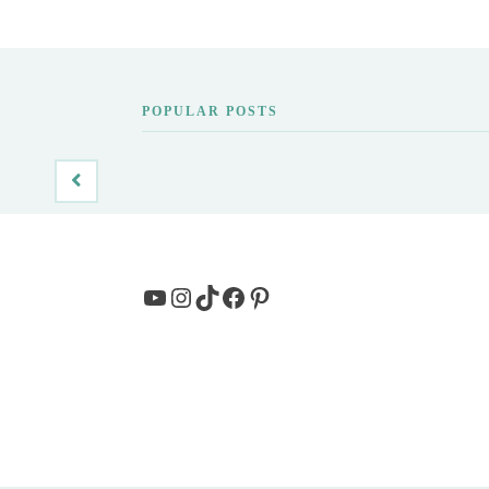
POPULAR POSTS
YouTube
Instagram
TikTok
Facebook
Pinterest