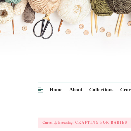
Home
About
Collections
Croc
Currently Browsing:
CRAFTING FOR BABIES