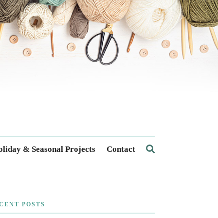
liday & Seasonal Projects
Contact
CENT POSTS