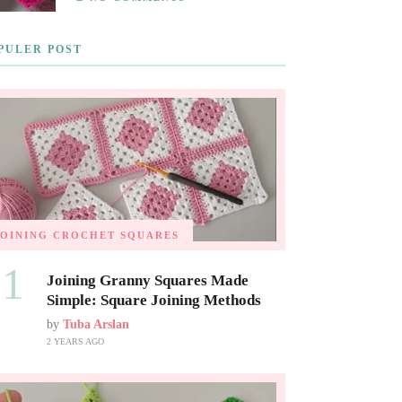
PULER POST
JOINING CROCHET SQUARES
01
Joining Granny Squares Made
Simple: Square Joining Methods
by
Tuba Arslan
2 YEARS AGO