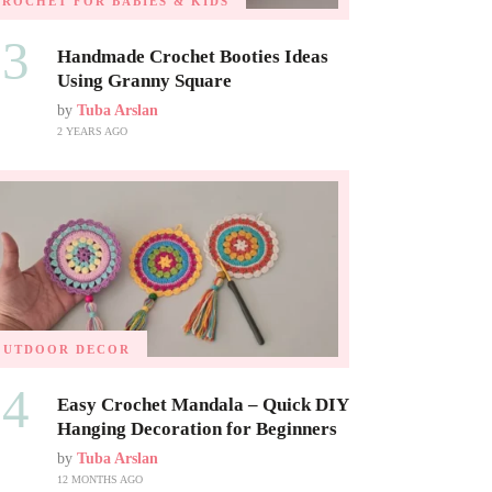
CROCHET FOR BABIES & KIDS
03
Handmade Crochet Booties Ideas
Using Granny Square
by
Tuba Arslan
2 YEARS AGO
OUTDOOR DECOR
04
Easy Crochet Mandala – Quick DIY
Hanging Decoration for Beginners
by
Tuba Arslan
12 MONTHS AGO