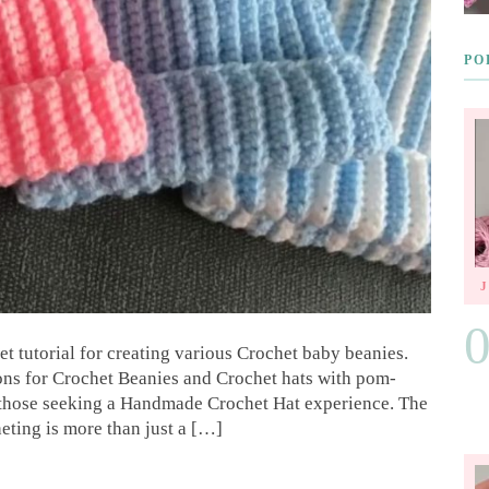
PO
t tutorial for creating various Crochet baby beanies.
ions for Crochet Beanies and Crochet hats with pom-
or those seeking a Handmade Crochet Hat experience. The
eting is more than just a […]