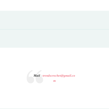
Mail
:
trendscrochet@gmail.co
m