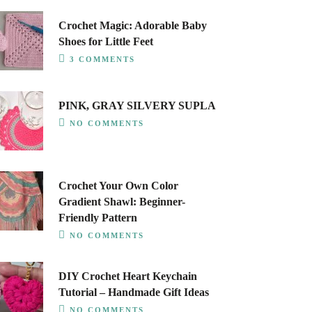
Crochet Magic: Adorable Baby
Shoes for Little Feet
3 COMMENTS
PINK, GRAY SILVERY SUPLA
NO COMMENTS
Crochet Your Own Color
Gradient Shawl: Beginner-
Friendly Pattern
NO COMMENTS
DIY Crochet Heart Keychain
Tutorial – Handmade Gift Ideas
NO COMMENTS