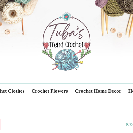
Trendcrochet
het Clothes
Crochet Flowers
Crochet Home Decor
Ho
RE