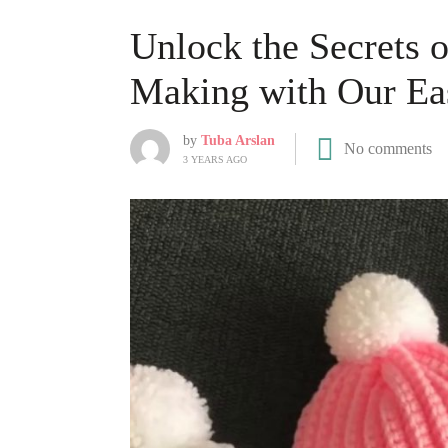
Unlock the Secrets 
Making with Our Eas
by
Tuba Arslan
No comments
3 YEARS AGO