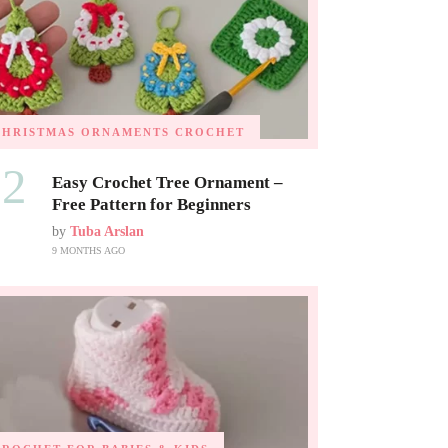
CHRISTMAS ORNAMENTS
CROCHET
02
Easy Crochet Tree Ornament –
Free Pattern for Beginners
by
Tuba Arslan
9 MONTHS AGO