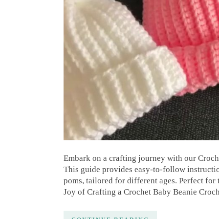
Embark on a crafting journey with our Croche
This guide provides easy-to-follow instruct
poms, tailored for different ages. Perfect f
Joy of Crafting a Crochet Baby Beanie Croch