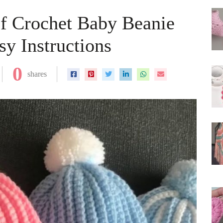
of Crochet Baby Beanie
y Instructions
0
shares