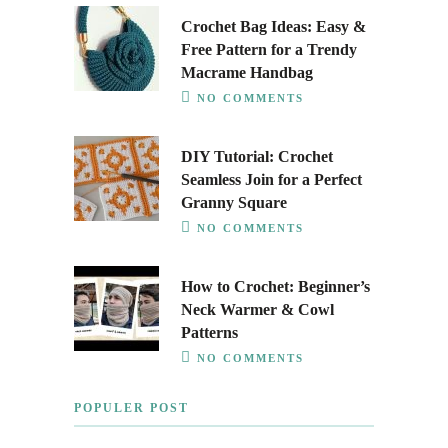
Crochet Bag Ideas: Easy &
Free Pattern for a Trendy
Macrame Handbag
NO COMMENTS
DIY Tutorial: Crochet
Seamless Join for a Perfect
Granny Square
NO COMMENTS
How to Crochet: Beginner’s
Neck Warmer & Cowl
Patterns
NO COMMENTS
POPULER POST