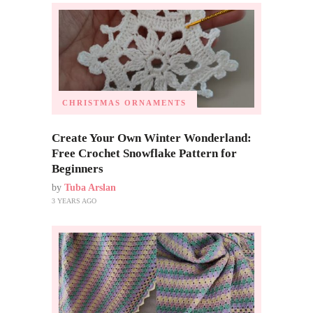
CHRISTMAS ORNAMENTS
Create Your Own Winter Wonderland:
Free Crochet Snowflake Pattern for
Beginners
by
Tuba Arslan
3 YEARS AGO