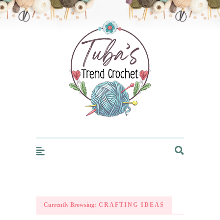
Trendcrochet
Currently Browsing:
CRAFTING IDEAS