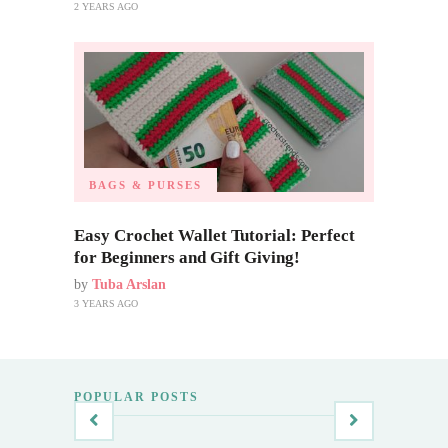
2 YEARS AGO
BAGS & PURSES
Easy Crochet Wallet Tutorial: Perfect
for Beginners and Gift Giving!
by
Tuba Arslan
3 YEARS AGO
POPULAR POSTS