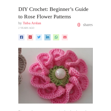
DIY Crochet: Beginner’s Guide
to Rose Flower Patterns
by
Tuba Arslan
0
shares
2 YEARS AGO