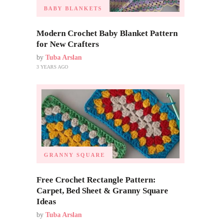
BABY BLANKETS
Modern Crochet Baby Blanket Pattern
for New Crafters
by
Tuba Arslan
3 YEARS AGO
GRANNY SQUARE
Free Crochet Rectangle Pattern:
Carpet, Bed Sheet & Granny Square
Ideas
by
Tuba Arslan