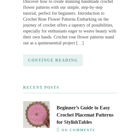
Discover how to create stunning handmade crochet
flower patterns with our simple, step-by-step
tutorial, perfect for beginners. Introduction to
Crochet Rose Flower Patterns Embarking on the
journey of crochet offers a tapestry of possibilities,
especially for enthusiasts eager to weave beauty with
their own hands. Crochet rose flower patterns stand
out as a quintessential project […]
CONTINUE READING
RECENT POSTS
Beginner’s Guide to Easy
Crochet Placemat Patterns
for StylishTables
NO COMMENTS