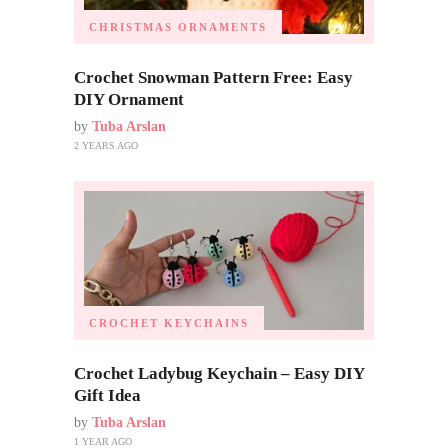
CHRISTMAS ORNAMENTS
Crochet Snowman Pattern Free: Easy
DIY Ornament
by
Tuba Arslan
2 YEARS AGO
CROCHET KEYCHAINS
Crochet Ladybug Keychain – Easy DIY
Gift Idea
by
Tuba Arslan
1 YEAR AGO