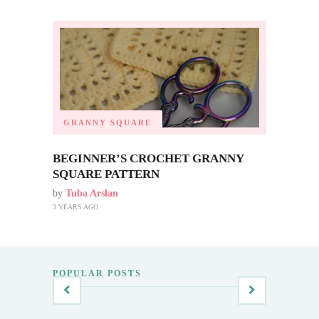
GRANNY SQUARE
BEGINNER’S CROCHET GRANNY
SQUARE PATTERN
by
Tuba Arslan
3 YEARS AGO
POPULAR POSTS