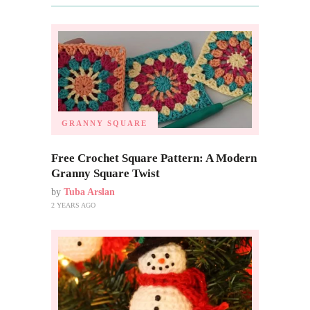
GRANNY SQUARE
Free Crochet Square Pattern: A Modern
Granny Square Twist
by
Tuba Arslan
2 YEARS AGO