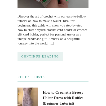
Discover the art of crochet with our easy-to-follow
tutorial on how to make a wallet. Ideal for
beginners, this guide will show you step-by-step
how to craft a stylish crochet card holder or crochet
gift card holder, perfect for personal use or as a
unique handmade gift. Embark on a delightful
journey into the world […]
CONTINUE READING
RECENT POSTS
How to Crochet a Breezy
Halter Dress with Ruffles
(Beginner Tutorial)