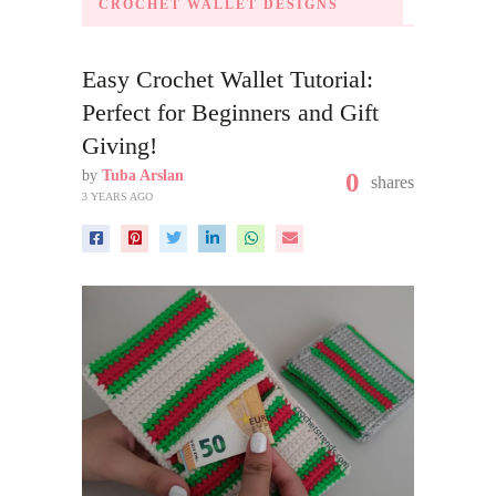
CROCHET WALLET DESIGNS
Easy Crochet Wallet Tutorial:
Perfect for Beginners and Gift
Giving!
by
Tuba Arslan
0
shares
3 YEARS AGO