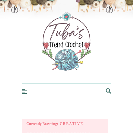
Trendcrochet
Currently Browsing:
CREATIVE