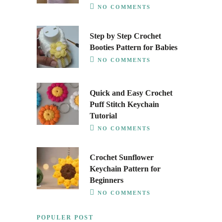
NO COMMENTS
Step by Step Crochet
Booties Pattern for Babies
NO COMMENTS
Quick and Easy Crochet
Puff Stitch Keychain
Tutorial
NO COMMENTS
Crochet Sunflower
Keychain Pattern for
Beginners
NO COMMENTS
POPULER POST