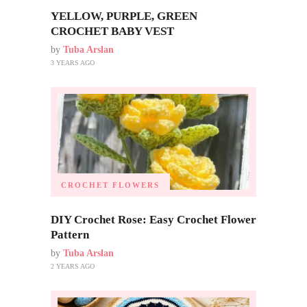
YELLOW, PURPLE, GREEN
CROCHET BABY VEST
by
Tuba Arslan
3 YEARS AGO
CROCHET FLOWERS
DIY Crochet Rose: Easy Crochet Flower
Pattern
by
Tuba Arslan
2 YEARS AGO