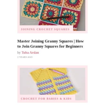
JOINING CROCHET SQUARES
Master Joining Granny Squares | How
to Join Granny Squares for Beginners
by
Tuba Arslan
2 YEARS AGO
CROCHET FOR BABIES & KIDS