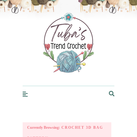
Trendcrochet
Currently Browsing:
CROCHET 3D BAG