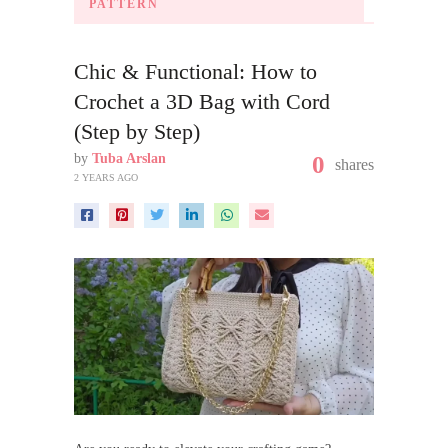
PATTERN
Chic & Functional: How to
Crochet a 3D Bag with Cord
(Step by Step)
by
Tuba Arslan
0
shares
2 YEARS AGO