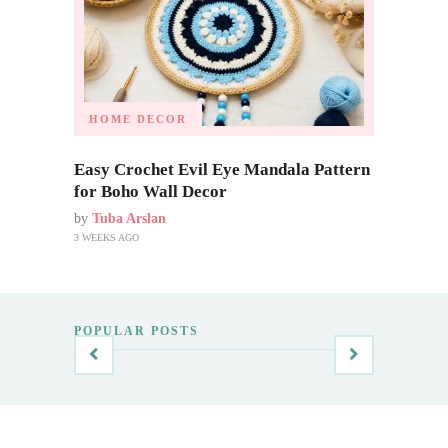
HOME DECOR
Easy Crochet Evil Eye Mandala Pattern
for Boho Wall Decor
by
Tuba Arslan
3 WEEKS AGO
POPULAR POSTS