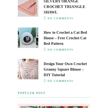
SILVERY ORANGE
CROCHET TRIANGLE
SHAWL
NO COMMENTS
How to Crochet a Cat Bed
House – Free Crochet Cat
Bed Pattern
NO COMMENTS
Design Your Own Crochet
Granny Square Blouse –
DIY Tutorial
NO COMMENTS
POPULER POST