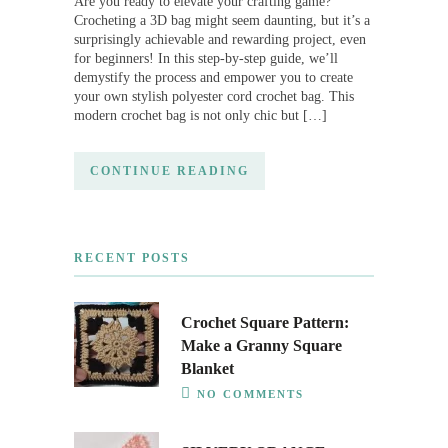
Are you ready to elevate your crafting game?
Crocheting a 3D bag might seem daunting, but it’s a
surprisingly achievable and rewarding project, even
for beginners! In this step-by-step guide, we’ll
demystify the process and empower you to create
your own stylish polyester cord crochet bag. This
modern crochet bag is not only chic but […]
CONTINUE READING
RECENT POSTS
Crochet Square Pattern:
Make a Granny Square
Blanket
NO COMMENTS