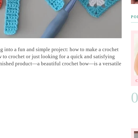
PO
g into a fun and simple project: how to make a crochet
o crochet or just looking for a quick and satisfying
e finished product—a beautiful crochet bow—is a versatile