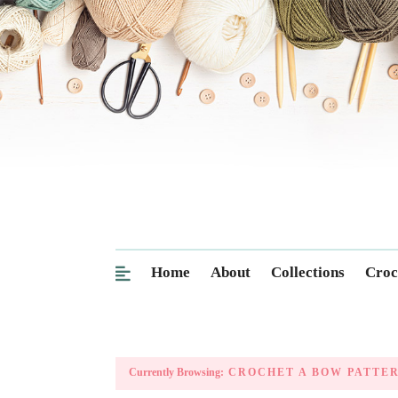
Home
About
Collections
Croc
Currently Browsing:
CROCHET A BOW PATTE