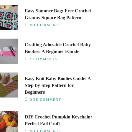
Easy Summer Bag: Free Crochet
Granny Square Bag Pattern
NO COMMENTS
Crafting Adorable Crochet Baby
Booties: A Beginner’sGuide
2 COMMENTS
Easy Knit Baby Booties Guide: A
Step-by-Step Pattern for
Beginners
ONE COMMENT
DIY Crochet Pumpkin Keychain:
Perfect Fall Craft
NO COMMENTS