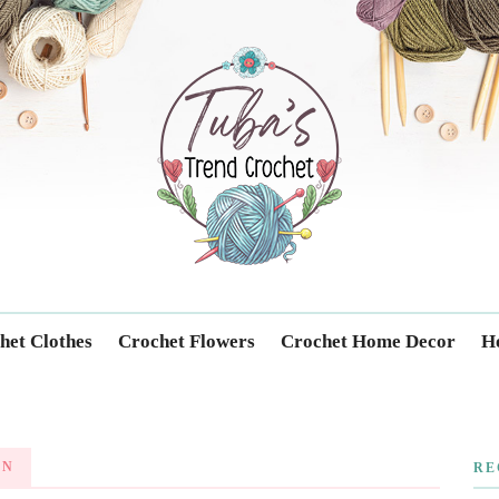
Trendcrochet
het Clothes
Crochet Flowers
Crochet Home Decor
Ho
RN
RE