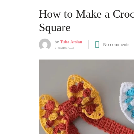
How to Make a Croc
Square
by
Tuba Arslan
No comments
2 YEARS AGO