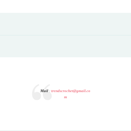
Mail
:
trendscrochet@gmail.co
m