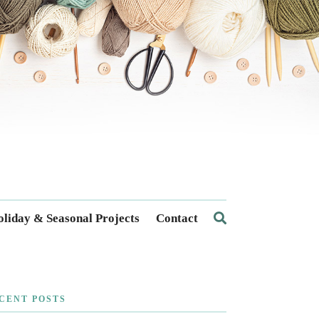
liday & Seasonal Projects
Contact
CENT POSTS