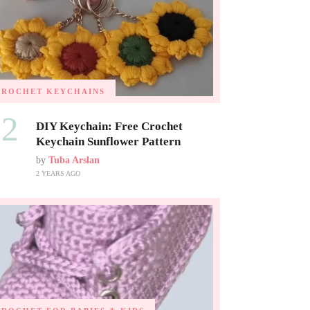
CROCHET KEYCHAINS
02
DIY Keychain: Free Crochet
Keychain Sunflower Pattern
by
Tuba Arslan
2 YEARS AGO