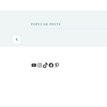
POPULAR POSTS
YouTube
Instagram
TikTok
Facebook
Pinterest