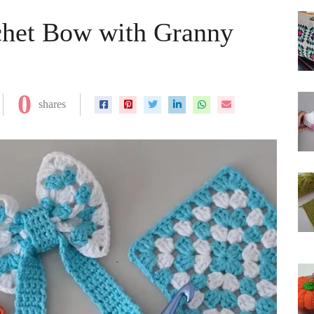
het Bow with Granny
0
shares