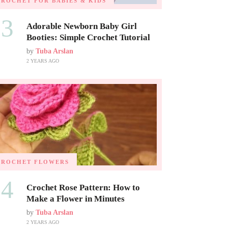
CROCHET FOR BABIES & KIDS
03
Adorable Newborn Baby Girl
Booties: Simple Crochet Tutorial
by
Tuba Arslan
2 YEARS AGO
CROCHET FLOWERS
04
Crochet Rose Pattern: How to
Make a Flower in Minutes
by
Tuba Arslan
2 YEARS AGO