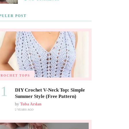
PULER POST
CROCHET TOPS
01
DIY Crochet V-Neck Top: Simple
Summer Style (Free Pattern)
by
Tuba Arslan
2 YEARS AGO