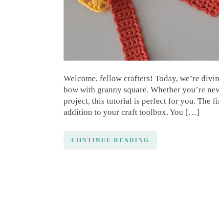
Welcome, fellow crafters! Today, we’re divin
bow with granny square. Whether you’re new t
project, this tutorial is perfect for you. Th
addition to your craft toolbox. You […]
CONTINUE READING