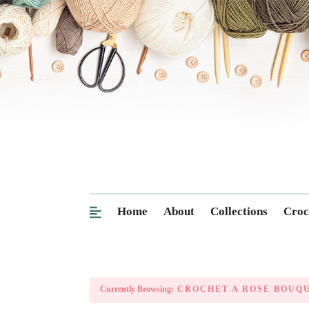
Home
About
Collections
Croc
Currently Browsing:
CROCHET A ROSE BOUQ