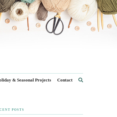
liday & Seasonal Projects
Contact
CENT POSTS