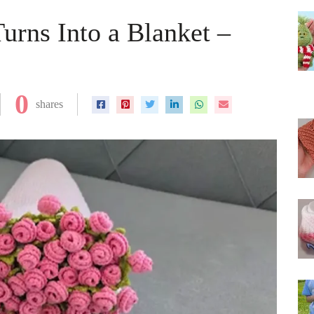
urns Into a Blanket –
0
shares