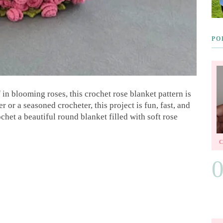
PO
in blooming roses, this crochet rose blanket pattern is
or a seasoned crocheter, this project is fun, fast, and
ochet a beautiful round blanket filled with soft rose