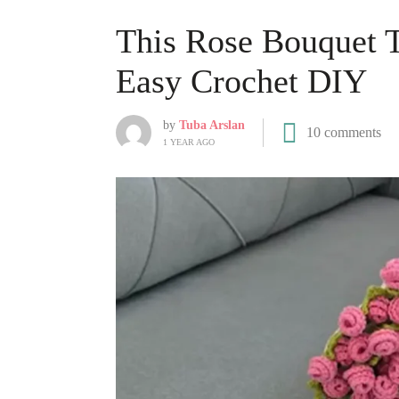
This Rose Bouquet T
Easy Crochet DIY
by
Tuba Arslan
10 comments
1 YEAR AGO