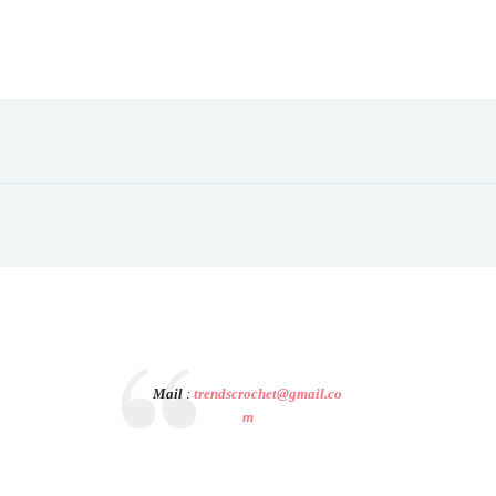
Mail
:
trendscrochet@gmail.co
m