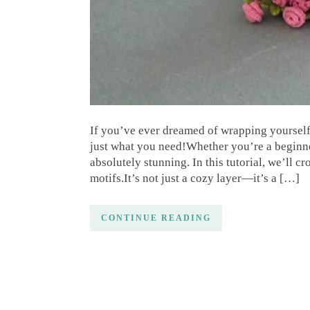
If you’ve ever dreamed of wrapping yourself 
just what you need!Whether you’re a beginner 
absolutely stunning. In this tutorial, we’ll cr
motifs.It’s not just a cozy layer—it’s a […]
CONTINUE READING