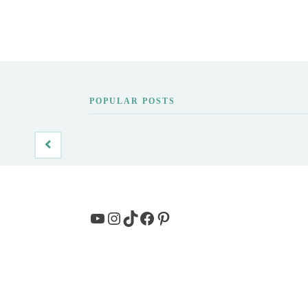
POPULAR POSTS
YouTube
Instagram
TikTok
Facebook
Pinterest