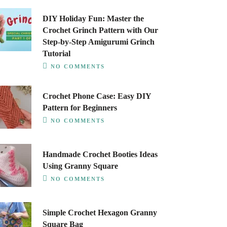
DIY Holiday Fun: Master the
Crochet Grinch Pattern with Our
Step-by-Step Amigurumi Grinch
Tutorial
NO COMMENTS
Crochet Phone Case: Easy DIY
Pattern for Beginners
NO COMMENTS
Handmade Crochet Booties Ideas
Using Granny Square
NO COMMENTS
Simple Crochet Hexagon Granny
Square Bag