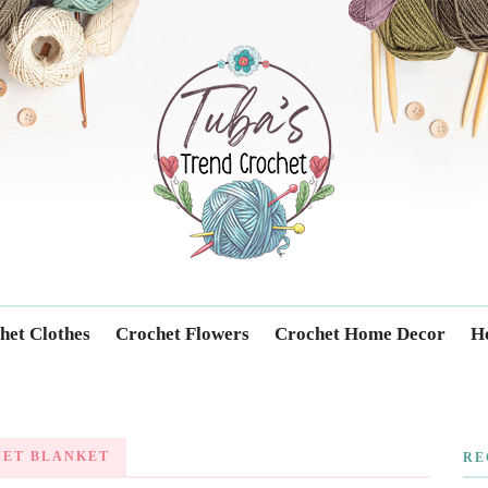
Trendcrochet
het Clothes
Crochet Flowers
Crochet Home Decor
Ho
UET BLANKET
RE