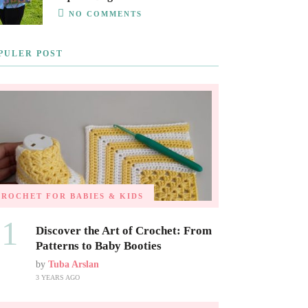
NO COMMENTS
PULER POST
CROCHET FOR BABIES & KIDS
01
Discover the Art of Crochet: From
Patterns to Baby Booties
by
Tuba Arslan
3 YEARS AGO