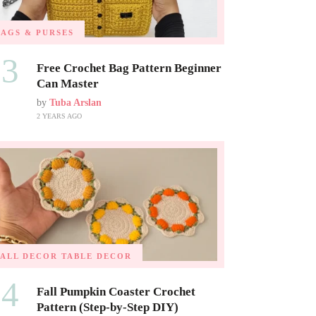
BAGS & PURSES
03
Free Crochet Bag Pattern Beginner
Can Master
by
Tuba Arslan
2 YEARS AGO
FALL DECOR
TABLE DECOR
04
Fall Pumpkin Coaster Crochet
Pattern (Step-by-Step DIY)