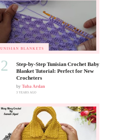
TUNISIAN BLANKETS
02
Step-by-Step Tunisian Crochet Baby
Blanket Tutorial: Perfect for New
Crocheters
by
Tuba Arslan
3 YEARS AGO