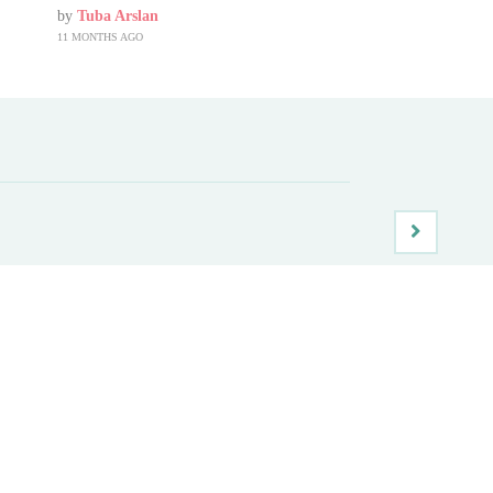
by
Tuba Arslan
11 MONTHS AGO