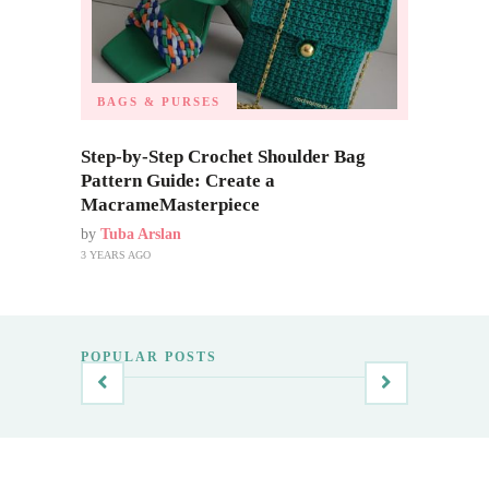
BAGS & PURSES
Step-by-Step Crochet Shoulder Bag
Pattern Guide: Create a
MacrameMasterpiece
by
Tuba Arslan
3 YEARS AGO
POPULAR POSTS