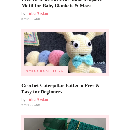
Motif for Baby Blankets & More
by
Tuba Arslan
3 YEARS AGO
AMIGURUMI TOYS
Crochet Caterpillar Pattern: Free &
Easy for Beginners
by
Tuba Arslan
2 YEARS AGO