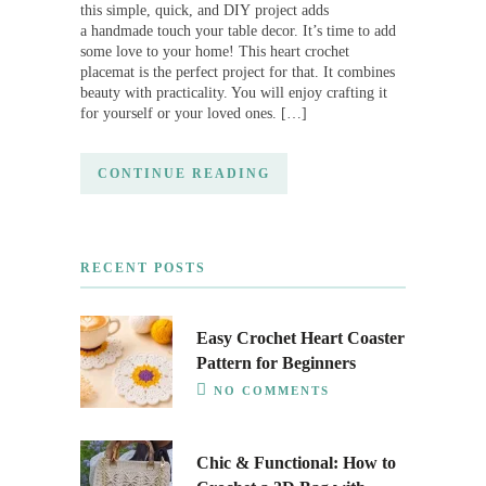
this simple, quick, and DIY project adds
a handmade touch your table decor. It’s time to add
some love to your home! This heart crochet
placemat is the perfect project for that. It combines
beauty with practicality. You will enjoy crafting it
for yourself or your loved ones. […]
CONTINUE READING
RECENT POSTS
Easy Crochet Heart Coaster
Pattern for Beginners
NO COMMENTS
Chic & Functional: How to