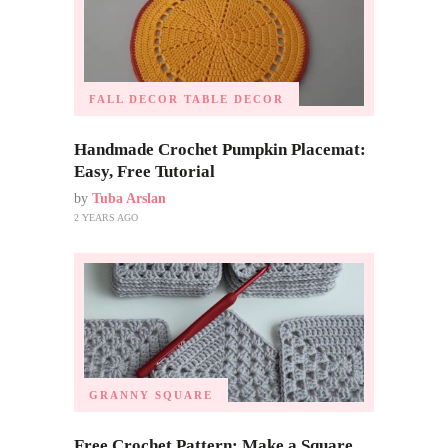
FALL DECOR
TABLE DECOR
Handmade Crochet Pumpkin Placemat:
Easy, Free Tutorial
by
Tuba Arslan
2 YEARS AGO
GRANNY SQUARE
Free Crochet Pattern: Make a Square