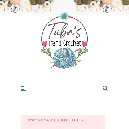
Trendcrochet
Currently Browsing:
CROCHET A