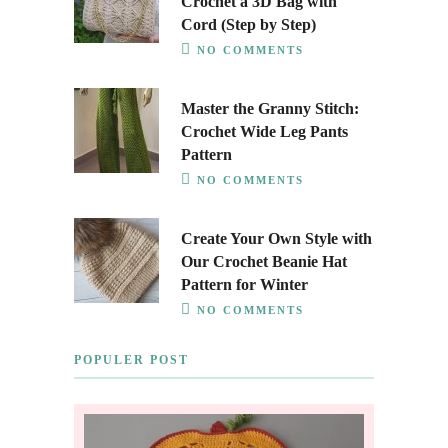
Crochet a 3D Bag with
Cord (Step by Step)
NO COMMENTS
Master the Granny Stitch:
Crochet Wide Leg Pants
Pattern
NO COMMENTS
Create Your Own Style with
Our Crochet Beanie Hat
Pattern for Winter
NO COMMENTS
POPULER POST