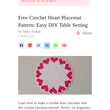
ROUND PLACEMAT
Free Crochet Heart Placemat
Pattern: Easy DIY Table Setting
by
Tuba Arslan
0
shares
2 YEARS AGO
Learn how to make a crochet heart placemat with
this crochet placemat tutorial! Perfect for beginners,