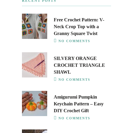
RECENT POSTS
Free Crochet Pattern: V-
Neck Crop Top with a
Granny Square Twist
NO COMMENTS
SILVERY ORANGE
CROCHET TRIANGLE
SHAWL
NO COMMENTS
Amigurumi Pumpkin
Keychain Pattern – Easy
DIY Crochet Gift
NO COMMENTS