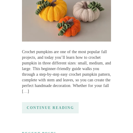
Crochet pumpkins are one of the most popular fall
projects, and today you’ll learn how to crochet
pumpkin in three different sizes: small, medium, and
large. This beginner-friendly guide walks you
through a step-by-step easy crochet pumpkin pattern,
complete with stem and leaves, so you can create the
perfect handmade decoration. Whether for your fall
[…]
CONTINUE READING