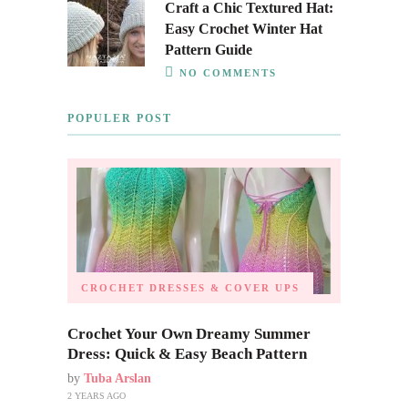
Craft a Chic Textured Hat:
Easy Crochet Winter Hat
Pattern Guide
NO COMMENTS
POPULER POST
CROCHET DRESSES & COVER UPS
Crochet Your Own Dreamy Summer
Dress: Quick & Easy Beach Pattern
by
Tuba Arslan
2 YEARS AGO