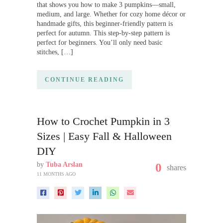
that shows you how to make 3 pumpkins—small,
medium, and large. Whether for cozy home décor or
handmade gifts, this beginner-friendly pattern is
perfect for autumn. This step-by-step pattern is
perfect for beginners. You’ll only need basic
stitches, […]
CONTINUE READING
How to Crochet Pumpkin in 3
Sizes | Easy Fall & Halloween
DIY
by
Tuba Arslan
0
shares
11 MONTHS AGO