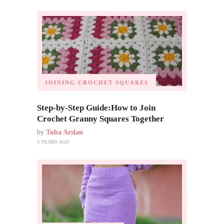
JOINING CROCHET SQUARES
Step-by-Step Guide:How to Join
Crochet Granny Squares Together
by
Tuba Arslan
3 YEARS AGO