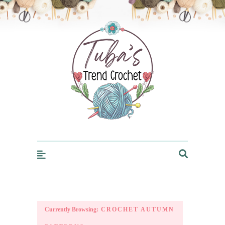
Trendcrochet
Currently Browsing:
CROCHET AUTUMN