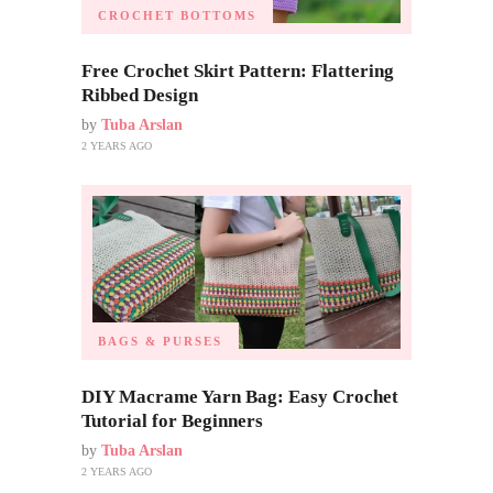
CROCHET BOTTOMS
Free Crochet Skirt Pattern: Flattering
Ribbed Design
by
Tuba Arslan
2 YEARS AGO
BAGS & PURSES
DIY Macrame Yarn Bag: Easy Crochet
Tutorial for Beginners
by
Tuba Arslan
2 YEARS AGO