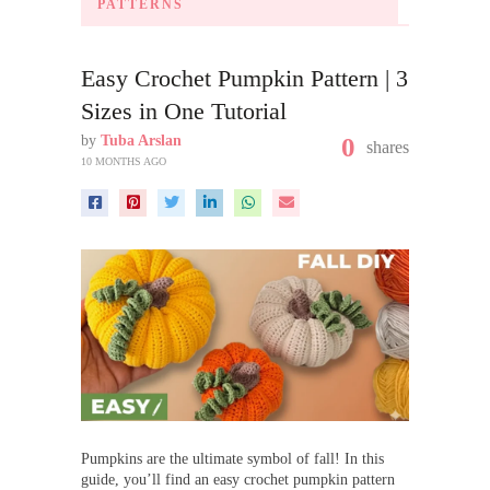
PATTERNS
Easy Crochet Pumpkin Pattern | 3
Sizes in One Tutorial
by
Tuba Arslan
0
shares
10 MONTHS AGO
Pumpkins are the ultimate symbol of fall! In this
guide, you’ll find an easy crochet pumpkin pattern