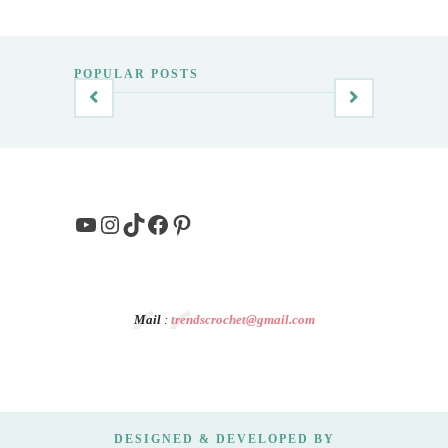
POPULAR POSTS
YouTube
Instagram
TikTok
Facebook
Pinterest
Mail
:
trendscrochet@gmail.com
DESIGNED & DEVELOPED BY