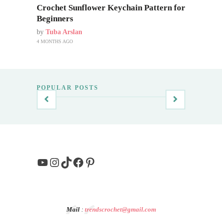
Crochet Sunflower Keychain Pattern for
Beginners
by
Tuba Arslan
4 MONTHS AGO
POPULAR POSTS
YouTube
Instagram
TikTok
Facebook
Pinterest
Mail
:
trendscrochet@gmail.com