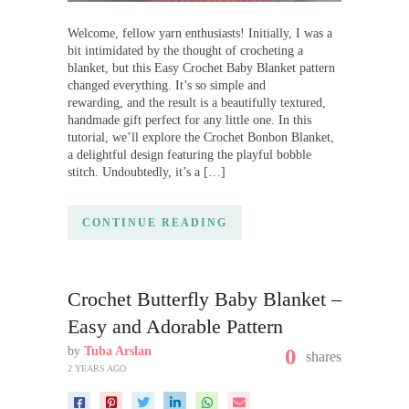
Welcome, fellow yarn enthusiasts! Initially, I was a
bit intimidated by the thought of crocheting a
blanket, but this Easy Crochet Baby Blanket pattern
changed everything. It’s so simple and
rewarding, and the result is a beautifully textured,
handmade gift perfect for any little one. In this
tutorial, we’ll explore the Crochet Bonbon Blanket,
a delightful design featuring the playful bobble
stitch. Undoubtedly, it’s a […]
CONTINUE READING
Crochet Butterfly Baby Blanket –
Easy and Adorable Pattern
by
Tuba Arslan
0
shares
2 YEARS AGO