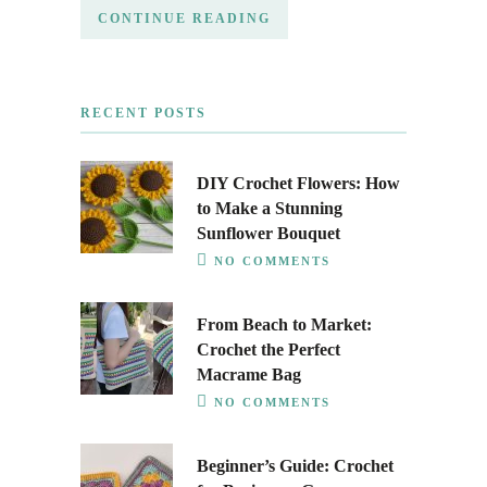
CONTINUE READING
RECENT POSTS
DIY Crochet Flowers: How
to Make a Stunning
Sunflower Bouquet
NO COMMENTS
From Beach to Market:
Crochet the Perfect
Macrame Bag
NO COMMENTS
Beginner’s Guide: Crochet