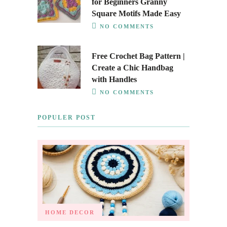
for Beginners Granny
Square Motifs Made Easy
NO COMMENTS
Free Crochet Bag Pattern |
Create a Chic Handbag
with Handles
NO COMMENTS
POPULER POST
HOME DECOR