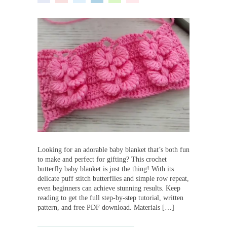
Looking for an adorable baby blanket that’s both fun
to make and perfect for gifting? This crochet
butterfly baby blanket is just the thing! With its
delicate puff stitch butterflies and simple row repeat,
even beginners can achieve stunning results. Keep
reading to get the full step-by-step tutorial, written
pattern, and free PDF download. Materials […]