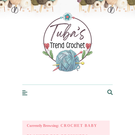
Trendcrochet
Currently Browsing:
CROCHET BABY