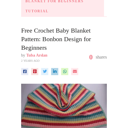
BLANKET FOR BEGINNERS
TUTORIAL
Free Crochet Baby Blanket
Pattern: Bonbon Design for
Beginners
by
Tuba Arslan
0
shares
2 YEARS AGO