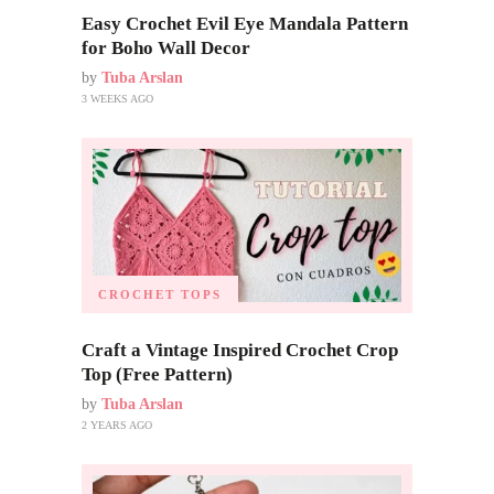
Easy Crochet Evil Eye Mandala Pattern
for Boho Wall Decor
by
Tuba Arslan
3 WEEKS AGO
CROCHET TOPS
Craft a Vintage Inspired Crochet Crop
Top (Free Pattern)
by
Tuba Arslan
2 YEARS AGO