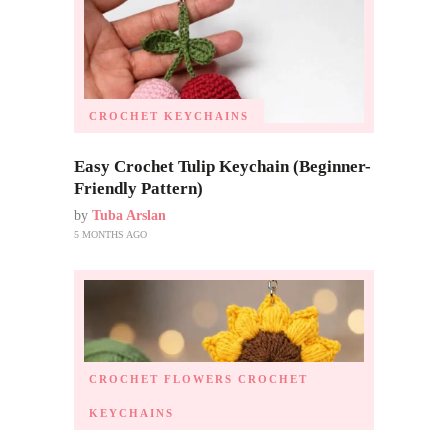
CROCHET KEYCHAINS
Easy Crochet Tulip Keychain (Beginner-
Friendly Pattern)
by
Tuba Arslan
5 MONTHS AGO
CROCHET FLOWERS
CROCHET
KEYCHAINS