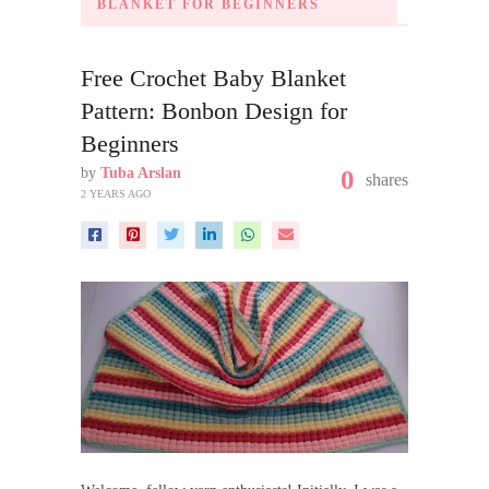
BLANKET FOR BEGINNERS
Free Crochet Baby Blanket
Pattern: Bonbon Design for
Beginners
by
Tuba Arslan
0
shares
2 YEARS AGO