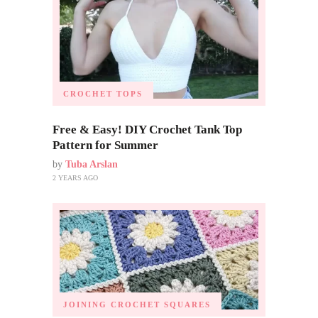
CROCHET TOPS
Free & Easy! DIY Crochet Tank Top
Pattern for Summer
by
Tuba Arslan
2 YEARS AGO
JOINING CROCHET SQUARES