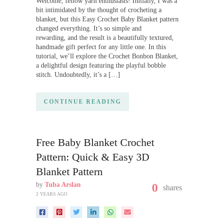
Welcome, fellow yarn enthusiasts! Initially, I was a
bit intimidated by the thought of crocheting a
blanket, but this Easy Crochet Baby Blanket pattern
changed everything. It’s so simple and
rewarding, and the result is a beautifully textured,
handmade gift perfect for any little one. In this
tutorial, we’ll explore the Crochet Bonbon Blanket,
a delightful design featuring the playful bobble
stitch. Undoubtedly, it’s a […]
CONTINUE READING
Free Baby Blanket Crochet
Pattern: Quick & Easy 3D
Blanket Pattern
by
Tuba Arslan
0
shares
2 YEARS AGO