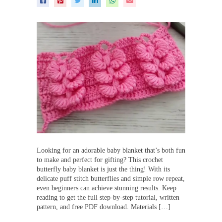
Looking for an adorable baby blanket that’s both fun
to make and perfect for gifting? This crochet
butterfly baby blanket is just the thing! With its
delicate puff stitch butterflies and simple row repeat,
even beginners can achieve stunning results. Keep
reading to get the full step-by-step tutorial, written
pattern, and free PDF download. Materials […]