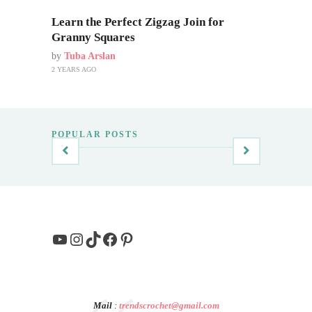
Learn the Perfect Zigzag Join for
Granny Squares
by
Tuba Arslan
2 YEARS AGO
POPULAR POSTS
YouTube
Instagram
TikTok
Facebook
Pinterest
Mail
:
trendscrochet@gmail.com