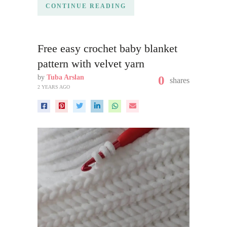
CONTINUE READING
Free easy crochet baby blanket
pattern with velvet yarn
by
Tuba Arslan
0
shares
2 YEARS AGO