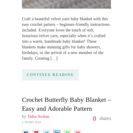
Craft a beautiful velvet yarn baby blanket with this
easy crochet pattern – beginner-friendly instructions
included. Everyone loves the touch of soft,
luxurious velvet yarn, especially when it’s crafted
into a warm, handmade baby blanket! These
blankets make stunning gifts for baby showers,
birthdays, or the arrival of a new member of the
family. Creating […]
CONTINUE READING
Crochet Butterfly Baby Blanket –
Easy and Adorable Pattern
by
Tuba Arslan
0
shares
2 YEARS AGO