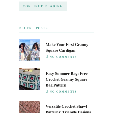
CONTINUE READING
RECENT POSTS
Make Your First Granny
Square Cardigan
NO COMMENTS
Easy Summer Bag: Free
Crochet Granny Square
Bag Pattern
NO COMMENTS
Versatile Crochet Shawl
Patterns: Triangle Designs