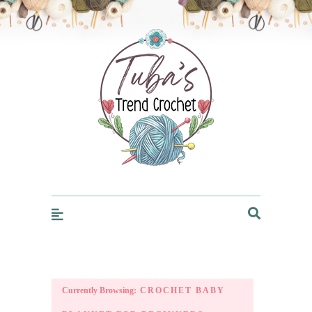
Trendcrochet
Currently Browsing:
CROCHET BABY