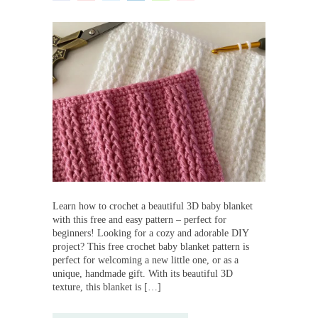
Learn how to crochet a beautiful 3D baby blanket
with this free and easy pattern – perfect for
beginners! Looking for a cozy and adorable DIY
project? This free crochet baby blanket pattern is
perfect for welcoming a new little one, or as a
unique, handmade gift. With its beautiful 3D
texture, this blanket is […]