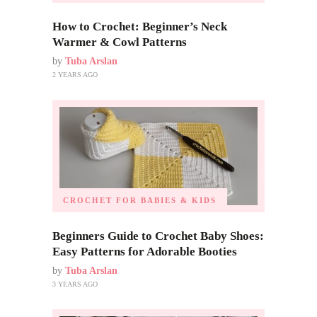
How to Crochet: Beginner’s Neck
Warmer & Cowl Patterns
by
Tuba Arslan
2 YEARS AGO
CROCHET FOR BABIES & KIDS
Beginners Guide to Crochet Baby Shoes:
Easy Patterns for Adorable Booties
by
Tuba Arslan
3 YEARS AGO