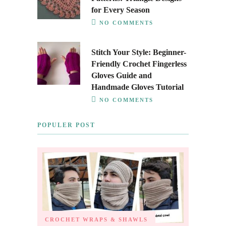
for Every Season
NO COMMENTS
Stitch Your Style: Beginner-
Friendly Crochet Fingerless
Gloves Guide and
Handmade Gloves Tutorial
NO COMMENTS
POPULER POST
CROCHET WRAPS & SHAWLS