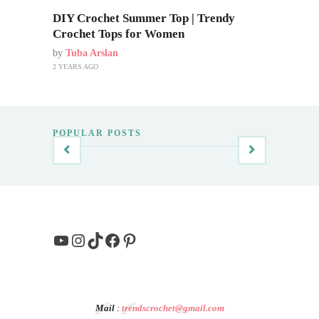
DIY Crochet Summer Top | Trendy
Crochet Tops for Women
by
Tuba Arslan
2 YEARS AGO
POPULAR POSTS
YouTube
Instagram
TikTok
Facebook
Pinterest
Mail
:
trendscrochet@gmail.com