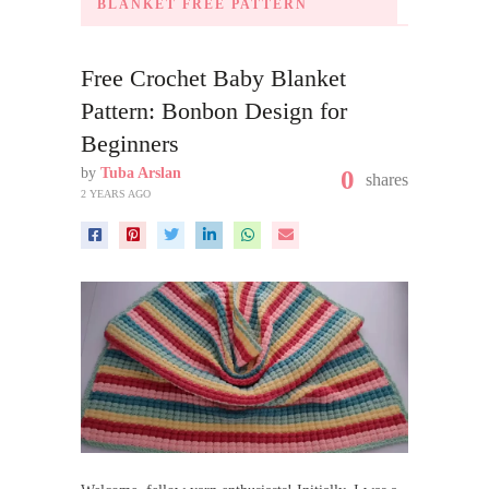
BLANKET FREE PATTERN
Free Crochet Baby Blanket
Pattern: Bonbon Design for
Beginners
by
Tuba Arslan
0
shares
2 YEARS AGO