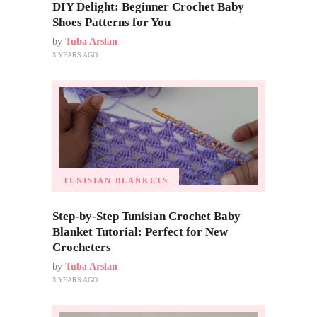
DIY Delight: Beginner Crochet Baby
Shoes Patterns for You
by
Tuba Arslan
3 YEARS AGO
TUNISIAN BLANKETS
Step-by-Step Tunisian Crochet Baby
Blanket Tutorial: Perfect for New
Crocheters
by
Tuba Arslan
3 YEARS AGO