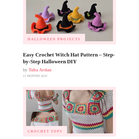
HALLOWEEN PROJECTS
Easy Crochet Witch Hat Pattern – Step-
by-Step Halloween DIY
by
Tuba Arslan
11 MONTHS AGO
CROCHET TOPS