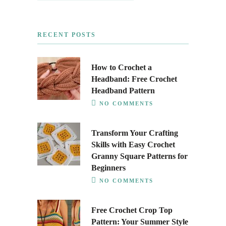
RECENT POSTS
How to Crochet a
Headband: Free Crochet
Headband Pattern
NO COMMENTS
Transform Your Crafting
Skills with Easy Crochet
Granny Square Patterns for
Beginners
NO COMMENTS
Free Crochet Crop Top
Pattern: Your Summer Style