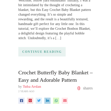
Welcome, fellow yarn enthusiasts! Initially, I was a
bit intimidated by the thought of crocheting a
blanket, but this Easy Crochet Baby Blanket pattern
changed everything. It’s so simple and
rewarding, and the result is a beautifully textured,
handmade gift perfect for any little one. In this
tutorial, we’ll explore the Crochet Bonbon Blanket,
a delightful design featuring the playful bobble
stitch. Undoubtedly, it’s a […]
CONTINUE READING
Crochet Butterfly Baby Blanket –
Easy and Adorable Pattern
by
Tuba Arslan
0
shares
2 YEARS AGO