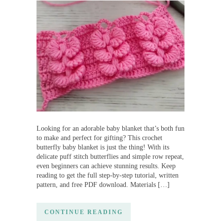
Looking for an adorable baby blanket that’s both fun
to make and perfect for gifting? This crochet
butterfly baby blanket is just the thing! With its
delicate puff stitch butterflies and simple row repeat,
even beginners can achieve stunning results. Keep
reading to get the full step-by-step tutorial, written
pattern, and free PDF download. Materials […]
CONTINUE READING