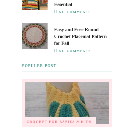
Essential
NO COMMENTS
Easy and Free Round
Crochet Placemat Pattern
for Fall
NO COMMENTS
POPULER POST
CROCHET FOR BABIES & KIDS