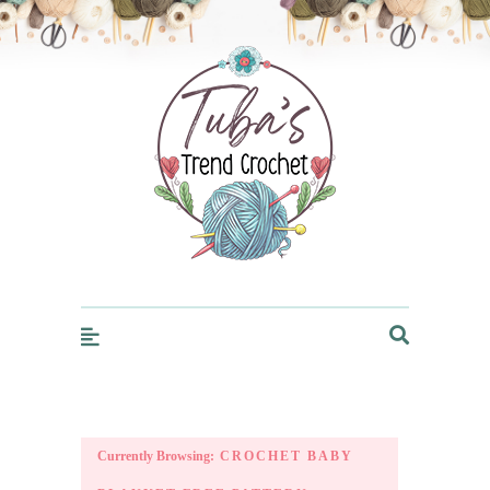
Trendcrochet
Currently Browsing:
CROCHET BABY