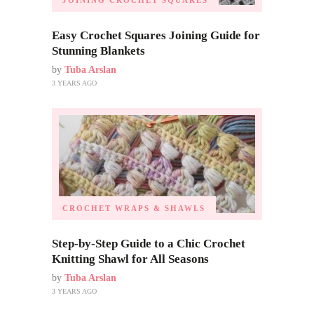
JOINING CROCHET SQUARES
Easy Crochet Squares Joining Guide for
Stunning Blankets
by
Tuba Arslan
3 YEARS AGO
CROCHET WRAPS & SHAWLS
Step-by-Step Guide to a Chic Crochet
Knitting Shawl for All Seasons
by
Tuba Arslan
3 YEARS AGO