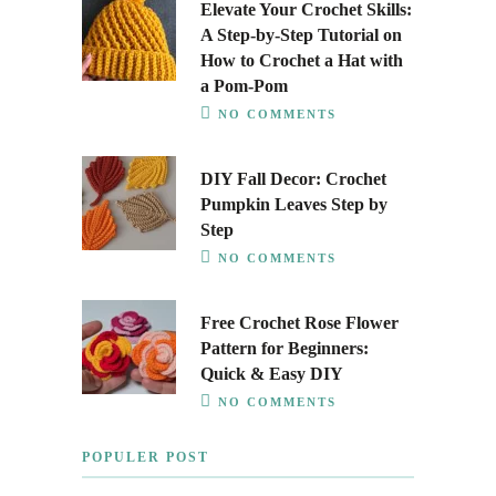
Elevate Your Crochet Skills:
A Step-by-Step Tutorial on
How to Crochet a Hat with
a Pom-Pom
NO COMMENTS
DIY Fall Decor: Crochet
Pumpkin Leaves Step by
Step
NO COMMENTS
Free Crochet Rose Flower
Pattern for Beginners:
Quick & Easy DIY
NO COMMENTS
POPULER POST