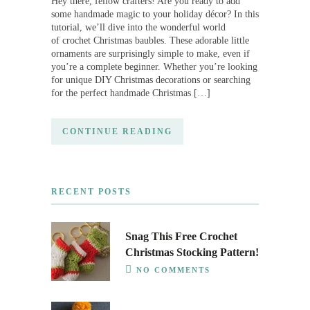
Hey there, fellow crafters! Are you ready to add
some handmade magic to your holiday décor? In this
tutorial, we’ll dive into the wonderful world
of crochet Christmas baubles. These adorable little
ornaments are surprisingly simple to make, even if
you’re a complete beginner. Whether you’re looking
for unique DIY Christmas decorations or searching
for the perfect handmade Christmas […]
CONTINUE READING
RECENT POSTS
Snag This Free Crochet
Christmas Stocking Pattern!
NO COMMENTS