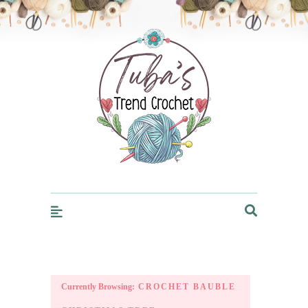
Trendcrochet
Currently Browsing:
CROCHET BAUBLE