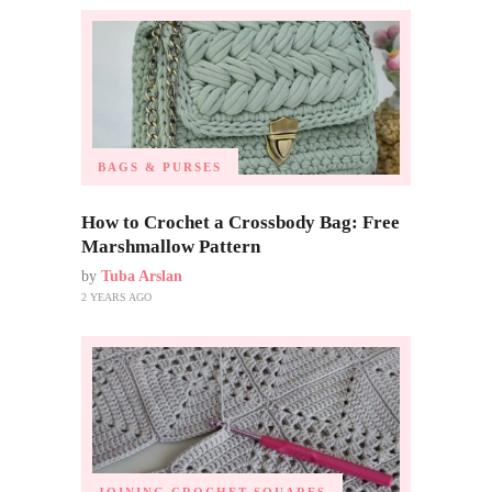
BAGS & PURSES
How to Crochet a Crossbody Bag: Free
Marshmallow Pattern
by
Tuba Arslan
2 YEARS AGO