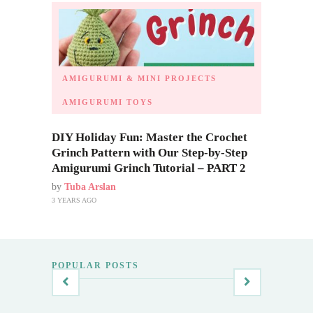
AMIGURUMI & MINI PROJECTS
AMIGURUMI TOYS
DIY Holiday Fun: Master the Crochet
Grinch Pattern with Our Step-by-Step
Amigurumi Grinch Tutorial – PART 2
by
Tuba Arslan
3 YEARS AGO
POPULAR POSTS