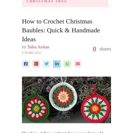
CHRISTMAS TREE
How to Crochet Christmas
Baubles: Quick & Handmade
Ideas
by
Tuba Arslan
0
shares
2 YEARS AGO